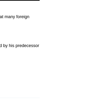
hat many foreign
ed by his predecessor