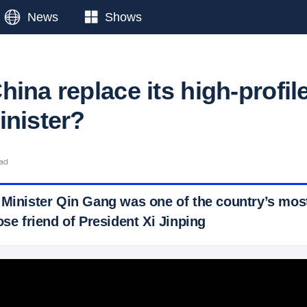
News
Shows
ina replace its high-profil
inister?
ead
 Minister Qin Gang was one of the country’s most
ose friend of President Xi Jinping
 Ticker News
›