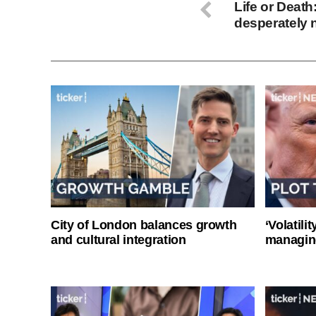
Life or Death
desperately 
City of London balances growth
‘Volatili
and cultural integration
managin