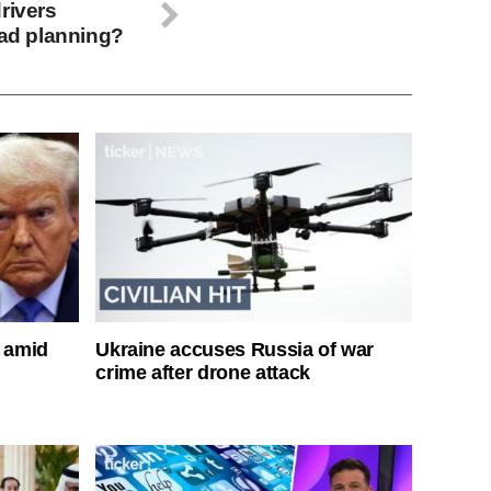
rivers
oad planning?
s amid
Ukraine accuses Russia of war
crime after drone attack