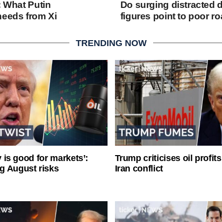
: What Putin
Do surging distracted d
needs from Xi
figures point to poor r
TRENDING NOW
ty is good for markets’:
Trump criticises oil profit
g August risks
Iran conflict