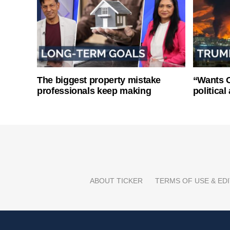
The biggest property mistake
“Wants O
professionals keep making
politica
ABOUT TICKER
TERMS OF USE & EDI