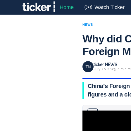
Home
Watch Ticker
NEWS
Why did Ch
Foreign M
ticker NEWS
TN
July 26, 2023 · 1 min r
China’s Foreign
figures and a cl
Why you can trust