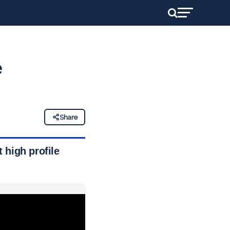
e
Share
 high profile