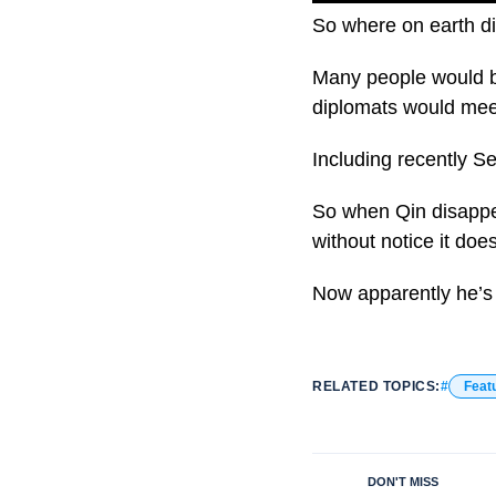
So where on earth d
Many people would be
diplomats would meet
Including recently Se
So when Qin disappea
without notice it does
Now apparently he’s 
RELATED TOPICS:
Feat
DON'T MISS