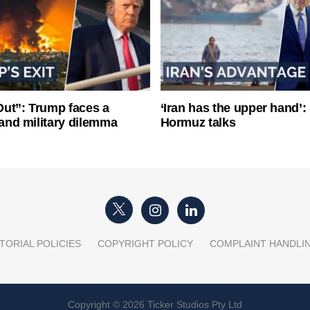
ut”: Trump faces a
‘Iran has the upper hand’: 
l and military dilemma
Hormuz talks
TORIAL POLICIES
COPYRIGHT POLICY
COMPLAINT HANDLI
Copyright © 2026 Ticker Studios Pty Ltd