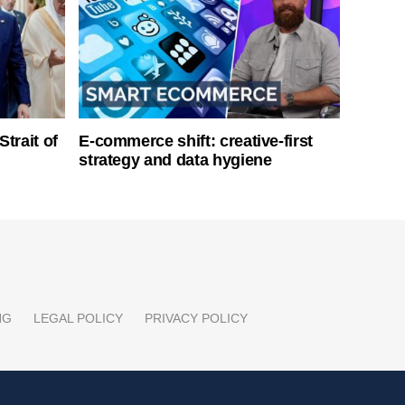
Strait of
E-commerce shift: creative-first
strategy and data hygiene
NG
LEGAL POLICY
PRIVACY POLICY