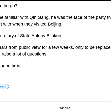
id he go?
 familiar with Qin Gang, he was the face of the party t
 with when they visited Beijing.
cretary of State Antony Blinken.
rs from public view for a few weeks. only to be replac
 raise a lot of questions.
been fired.
ured
UP NEXT