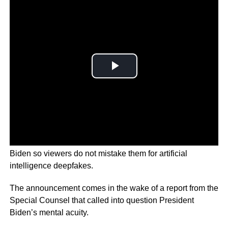
The White House says it wants to verify videos of Joe
Biden so viewers do not mistake them for artificial
intelligence deepfakes.
The announcement comes in the wake of a report from the
Special Counsel that called into question President
Biden’s mental acuity.