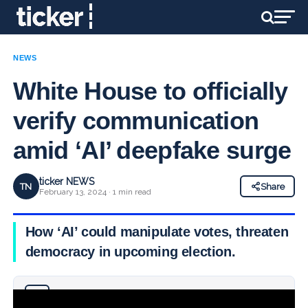
NEWS
White House to officially
verify communication
amid ‘AI’ deepfake surge
ticker NEWS
TN
Share
February 13, 2024 · 1 min read
How ‘AI’ could manipulate votes, threaten
democracy in upcoming election.
Why you can trust Ticker News
›