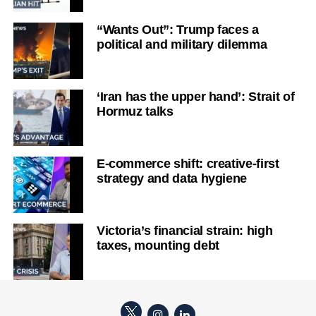
“Wants Out”: Trump faces a
political and military dilemma
‘Iran has the upper hand’: Strait of
Hormuz talks
E-commerce shift: creative-first
strategy and data hygiene
Victoria’s financial strain: high
taxes, mounting debt