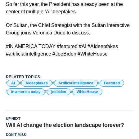
So far this year, the President has already been at the
center of multiple ‘AI’ deepfakes.
Oz Sultan, the Chief Strategist with the Sultan Interactive
Group joins Veronica Dudo to discuss.
#IN AMERICA TODAY #featured #AI #AIdeepfakes
#artificialintelligence #JoeBiden #WhiteHouse
RELATED TOPICS:
AI
AIdeepfakes
ArtificialIntelligence
Featured
in america today
joebiden
WhiteHouse
UP NEXT
Will AI change the election landscape forever?
DON'T MISS