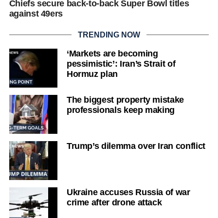
Chiefs secure back-to-back Super Bowl titles
against 49ers
TRENDING NOW
‘Markets are becoming
pessimistic’: Iran’s Strait of
Hormuz plan
The biggest property mistake
professionals keep making
Trump’s dilemma over Iran conflict
Ukraine accuses Russia of war
crime after drone attack