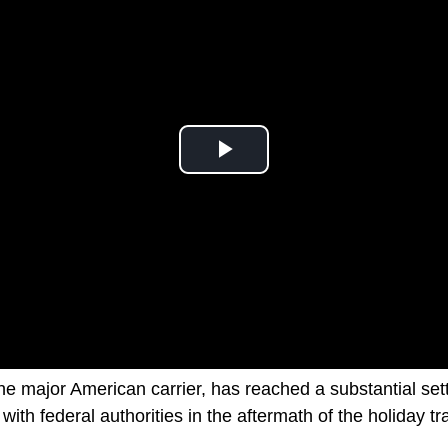
the major American carrier, has reached a substantial se
 with federal authorities in the aftermath of the holiday t