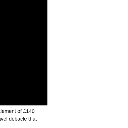
ttlement of £140
ravel debacle that