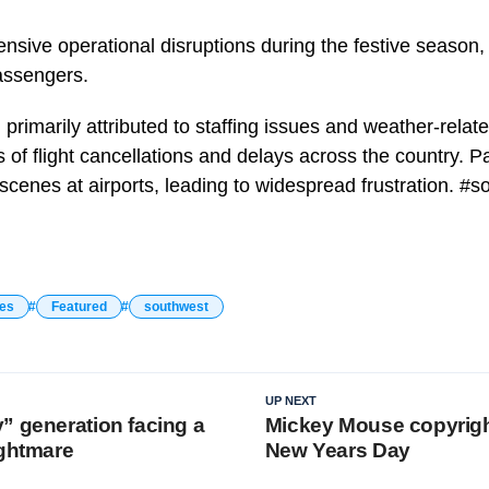
tensive operational disruptions during the festive season
assengers.
primarily attributed to staffing issues and weather-relat
s of flight cancellations and delays across the country. 
scenes at airports, leading to widespread frustration. #
nes
Featured
southwest
UP NEXT
” generation facing a
Mickey Mouse copyrigh
ightmare
New Years Day