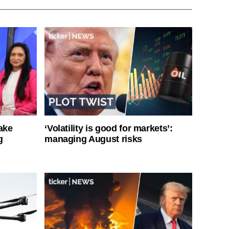
ake
‘Volatility is good for markets’:
g
managing August risks