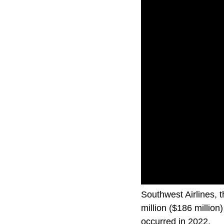
Southwest Airlines, 
million ($186 million)
occurred in 2022.