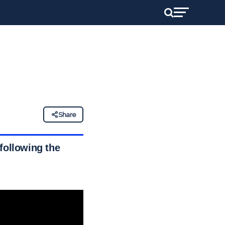
Share
following the