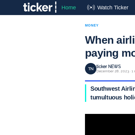
Home
Watch Ticker
MONEY
When airli
paying m
ticker NEWS
TN
December 28, 2023 · 1 
Southwest Airli
tumultuous holi