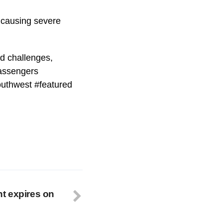
, causing severe
ed challenges,
Passengers
southwest #featured
t expires on