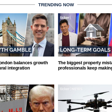
TRENDING NOW
London balances growth
The biggest property mist
ral integration
professionals keep makin