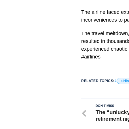
The airline faced ex
inconveniences to p
The travel meltdown, 
resulted in thousand
experienced chaotic 
#airlines
RELATED TOPICS:
airli
DON'T MISS
The “unlucky
retirement n