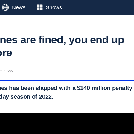
News
Shows
nes are fined, you end up
ore
min read
nes has been slapped with a $140 million penalty 
day season of 2022.