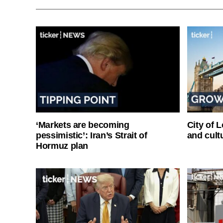
‘Markets are becoming
City of 
pessimistic’: Iran’s Strait of
and cultu
Hormuz plan