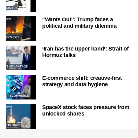
“Wants Out”: Trump faces a
political and military dilemma
‘Iran has the upper hand’: Strait of
Hormuz talks
E-commerce shift: creative-first
strategy and data hygiene
SpaceX stock faces pressure from
unlocked shares