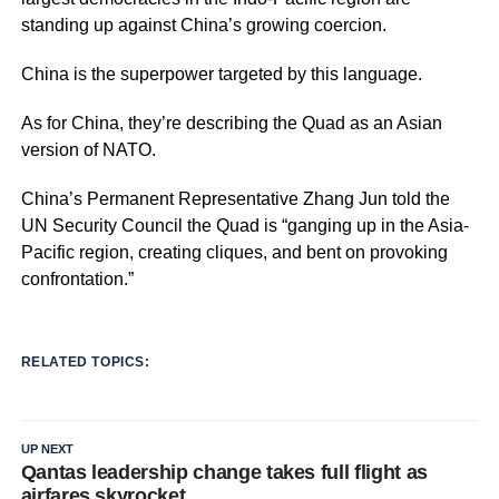
standing up against China’s growing coercion.
China is the superpower targeted by this language.
As for China, they’re describing the Quad as an Asian
version of NATO.
China’s Permanent Representative Zhang Jun told the
UN Security Council the Quad is “ganging up in the Asia-
Pacific region, creating cliques, and bent on provoking
confrontation.”
RELATED TOPICS:
UP NEXT
Qantas leadership change takes full flight as
airfares skyrocket