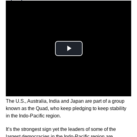
Why you can trust Ticker News
›
The U.S., Australia, India and Japan are part of a group
known as the Quad, who keep pledging to keep stability
in the Indo-Pacific region.
It’s the strongest sign yet the leaders of some of the
largest democracies in the Indo-Pacific region are