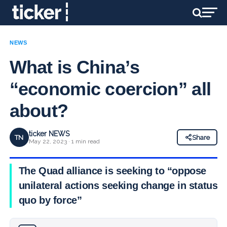
NEWS
What is China’s
“economic coercion” all
about?
ticker NEWS
TN
Share
May 22, 2023 · 1 min read
The Quad alliance is seeking to “oppose
unilateral actions seeking change in status
quo by force”