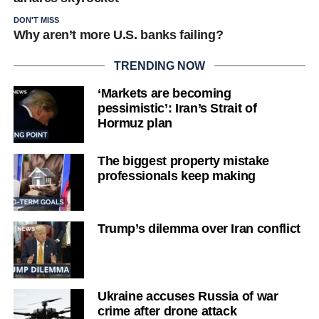
DON'T MISS
Why aren’t more U.S. banks failing?
TRENDING NOW
‘Markets are becoming
pessimistic’: Iran’s Strait of
Hormuz plan
The biggest property mistake
professionals keep making
Trump’s dilemma over Iran conflict
Ukraine accuses Russia of war
crime after drone attack