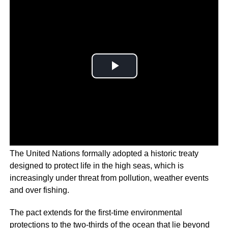
The United Nations formally adopted a historic treaty
designed to protect life in the high seas, which is
increasingly under threat from pollution, weather events
and over fishing.
The pact extends for the first-time environmental
protections to the two-thirds of the ocean that lie beyond