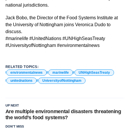
national jurisdictions.
Jack Bobo, the Director of the Food Systems Institute at
the University of Nottingham joins Veronica Dudo to
discuss.
#marinelife #UnitedNations #UNHighSeasTreaty
#UniversityofNottingham #environmentalnews
RELATED TOPICS:
environmentalnews
marinelife
UNHighSeasTreaty
unitednations
UniversityofNottingham
UP NEXT
Are multiple environmental disasters threatening
the world’s food systems?
DON'T MISS