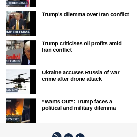
Trump’s dilemma over Iran conflict
Trump criticises oil profits amid
Iran conflict
Ukraine accuses Russia of war
crime after drone attack
“Wants Out”: Trump faces a
political and military dilemma