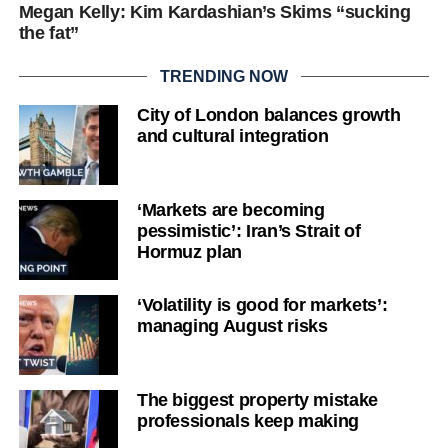
Megan Kelly: Kim Kardashian’s Skims “sucking
the fat”
TRENDING NOW
City of London balances growth
and cultural integration
‘Markets are becoming
pessimistic’: Iran’s Strait of
Hormuz plan
‘Volatility is good for markets’:
managing August risks
The biggest property mistake
professionals keep making