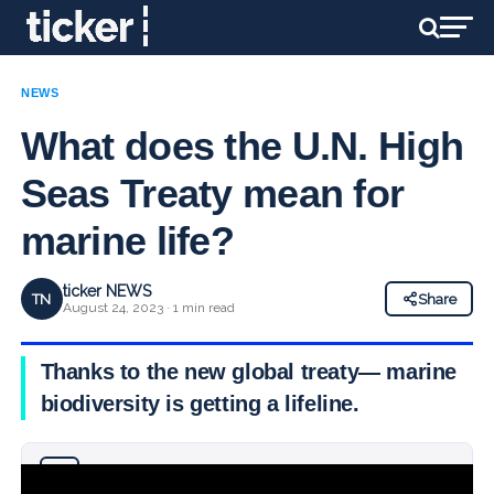
NEWS
What does the U.N. High
Seas Treaty mean for
marine life?
ticker NEWS
TN
Share
August 24, 2023 · 1 min read
Thanks to the new global treaty— marine
biodiversity is getting a lifeline.
Why you can trust Ticker News
›