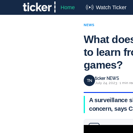
Home
Watch Ticker
NEWS
What does
to learn f
games?
ticker NEWS
TN
July 24, 2023 · 1 min r
A surveillance s
concern, says C
Why you can trust