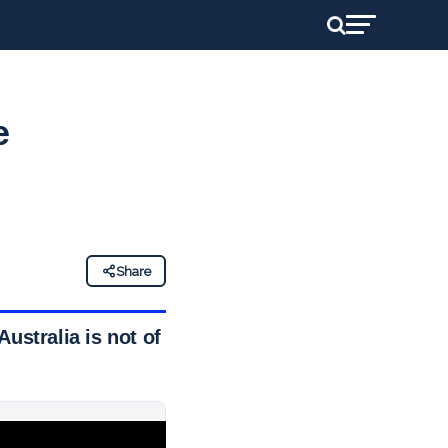
e
Share
ustralia is not of