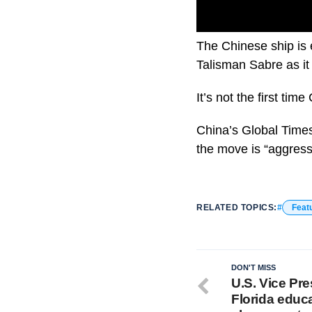
The Chinese ship is 
Talisman Sabre as it
It’s not the first ti
China’s Global Times 
the move is “aggress
RELATED TOPICS:
Feat
DON'T MISS
U.S. Vice Pre
Florida educ