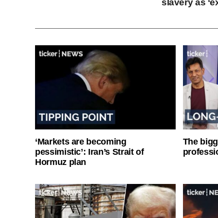
slavery as ‘e
‘Markets are becoming
The bigg
pessimistic’: Iran’s Strait of
professi
Hormuz plan