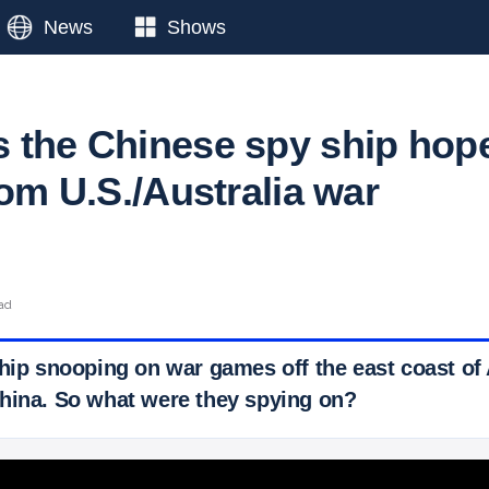
News
Shows
 the Chinese spy ship hop
rom U.S./Australia war
ead
hip snooping on war games off the east coast of A
hina. So what were they spying on?
 Ticker News
›