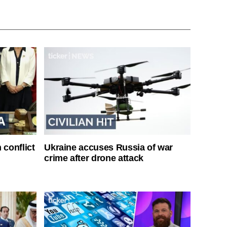
 conflict
Ukraine accuses Russia of war
crime after drone attack