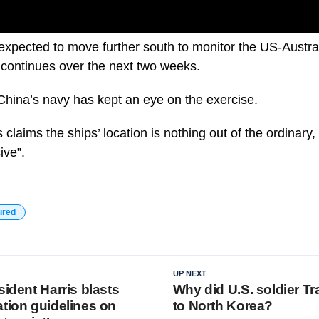
expected to move further south to monitor the US-Austra
 continues over the next two weeks.
me China’s navy has kept an eye on the exercise.
claims the ships’ location is nothing out of the ordinary
ive”.
ured
UP NEXT
sident Harris blasts
Why did U.S. soldier Tr
ation guidelines on
to North Korea?