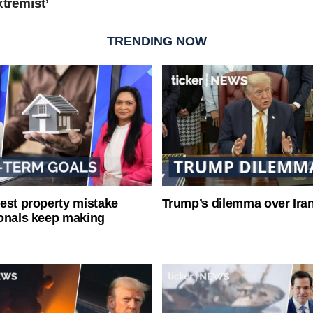
xtremist’
TRENDING NOW
est property mistake
Trump’s dilemma over Iran
onals keep making