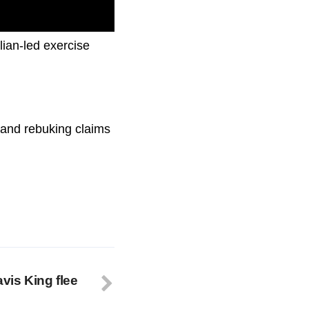
lian-led exercise
, and rebuking claims
avis King flee