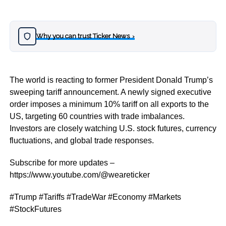
Why you can trust Ticker News
›
The world is reacting to former President Donald Trump’s
sweeping tariff announcement. A newly signed executive
order imposes a minimum 10% tariff on all exports to the
US, targeting 60 countries with trade imbalances.
Investors are closely watching U.S. stock futures, currency
fluctuations, and global trade responses.
Subscribe for more updates –
https://www.youtube.com/@weareticker
#Trump #Tariffs #TradeWar #Economy #Markets
#StockFutures