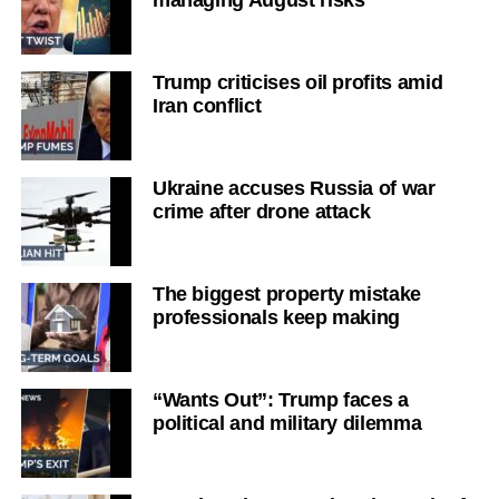
managing August risks
Trump criticises oil profits amid
Iran conflict
Ukraine accuses Russia of war
crime after drone attack
The biggest property mistake
professionals keep making
“Wants Out”: Trump faces a
political and military dilemma