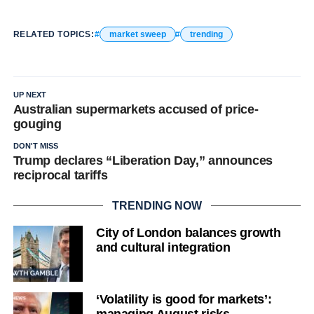
RELATED TOPICS:
market sweep
trending
UP NEXT
Australian supermarkets accused of price-
gouging
DON'T MISS
Trump declares “Liberation Day,” announces
reciprocal tariffs
TRENDING NOW
City of London balances growth
and cultural integration
‘Volatility is good for markets’: