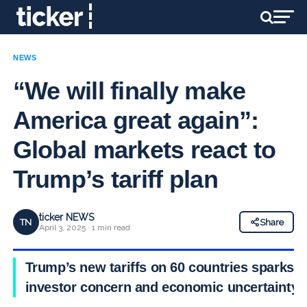
NEWS
“We will finally make
America great again”:
Global markets react to
Trump’s tariff plan
ticker NEWS
TN
Share
April 3, 2025 · 1 min read
Trump’s new tariffs on 60 countries sparks
investor concern and economic uncertainty.