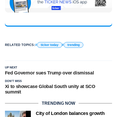
RELATED TOPICS:
ticker today
trending
UP NEXT
Fed Governor sues Trump over dismissal
DON'T MISS
Xi to showcase Global South unity at SCO
summit
TRENDING NOW
City of London balances growth