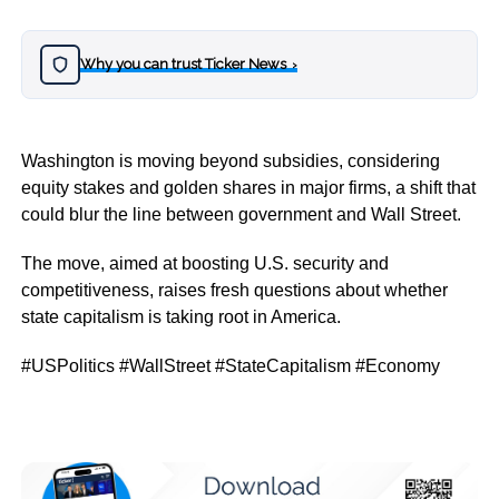
Why you can trust Ticker News
›
Washington is moving beyond subsidies, considering
equity stakes and golden shares in major firms, a shift that
could blur the line between government and Wall Street.
The move, aimed at boosting U.S. security and
competitiveness, raises fresh questions about whether
state capitalism is taking root in America.
#USPolitics #WallStreet #StateCapitalism #Economy