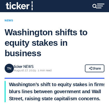
NEWS
Washington shifts to
equity stakes in
business
ticker NEWS
TN
Share
August 27, 2025 · 1 min read
Washington’s shift to equity stakes in firms
blurs lines between government and Wall
Street, raising state capitalism concerns.