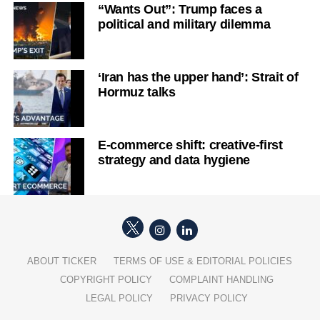
“Wants Out”: Trump faces a
political and military dilemma
‘Iran has the upper hand’: Strait of
Hormuz talks
E-commerce shift: creative-first
strategy and data hygiene
ABOUT TICKER
TERMS OF USE & EDITORIAL POLICIES
COPYRIGHT POLICY
COMPLAINT HANDLING
LEGAL POLICY
PRIVACY POLICY