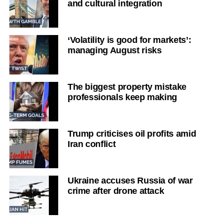
and cultural integration
‘Volatility is good for markets’:
managing August risks
The biggest property mistake
professionals keep making
Trump criticises oil profits amid
Iran conflict
Ukraine accuses Russia of war
crime after drone attack