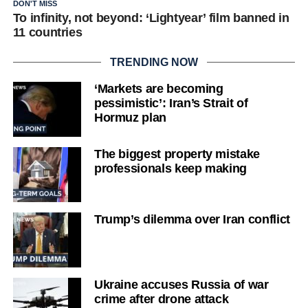
DON'T MISS
To infinity, not beyond: ‘Lightyear’ film banned in
11 countries
TRENDING NOW
‘Markets are becoming
pessimistic’: Iran’s Strait of
Hormuz plan
The biggest property mistake
professionals keep making
Trump’s dilemma over Iran conflict
Ukraine accuses Russia of war
crime after drone attack