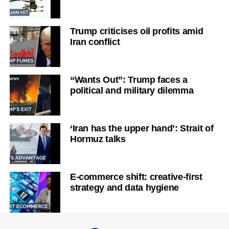
Trump criticises oil profits amid
Iran conflict
“Wants Out”: Trump faces a
political and military dilemma
‘Iran has the upper hand’: Strait of
Hormuz talks
E-commerce shift: creative-first
strategy and data hygiene