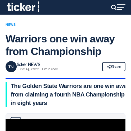
NEWS
Warriors one win away
from Championship
ticker NEWS
TN
Share
June 14, 2022 · 1 min read
The Golden State Warriors are one win away
from claiming a fourth NBA Championship
in eight years
Why you can trust Ticker News
›