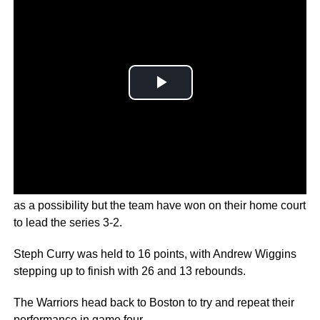
During the regular season, not many picked the Warriors
as a possibility but the team have won on their home court
to lead the series 3-2.
Steph Curry was held to 16 points, with Andrew Wiggins
stepping up to finish with 26 and 13 rebounds.
The Warriors head back to Boston to try and repeat their
performance in game four.