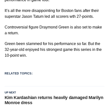
It’s all the more disappointing for Boston fans after their
superstar Jason Tatum led all scorers wth 27-points.
Controversial figure Draymond Green is also set to make
a return.
Green been slammed for his performance so far. But the
32-year-old enjoyed his strongest game this series in the
10-point win.
RELATED TOPICS:
UP NEXT
Kim Kardashian returns heavily damaged Marilyn
Monroe dress