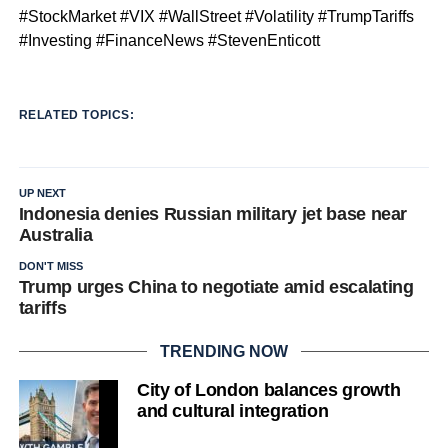
#StockMarket #VIX #WallStreet #Volatility #TrumpTariffs
#Investing #FinanceNews #StevenEnticott
RELATED TOPICS:
UP NEXT
Indonesia denies Russian military jet base near
Australia
DON'T MISS
Trump urges China to negotiate amid escalating
tariffs
TRENDING NOW
City of London balances growth
and cultural integration