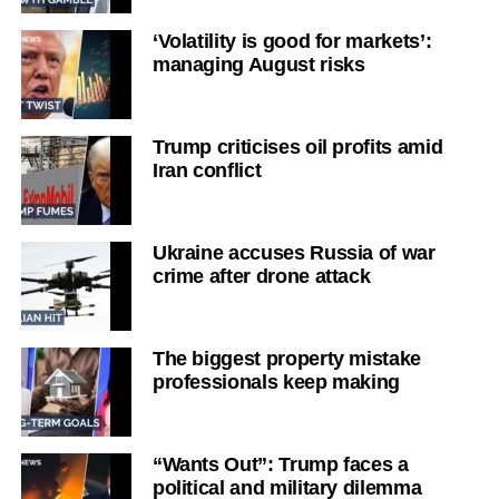
‘Volatility is good for markets’:
managing August risks
Trump criticises oil profits amid
Iran conflict
Ukraine accuses Russia of war
crime after drone attack
The biggest property mistake
professionals keep making
“Wants Out”: Trump faces a
political and military dilemma