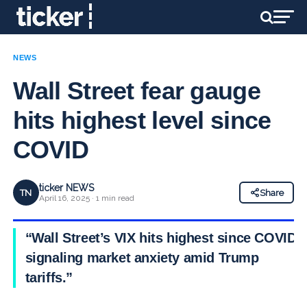
NEWS
Wall Street fear gauge
hits highest level since
COVID
ticker NEWS
TN
Share
April 16, 2025 · 1 min read
“Wall Street’s VIX hits highest since COVID,
signaling market anxiety amid Trump
tariffs.”