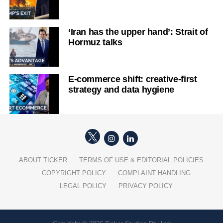
‘Iran has the upper hand’: Strait of
Hormuz talks
E-commerce shift: creative-first
strategy and data hygiene
ABOUT TICKER
TERMS OF USE & EDITORIAL POLICIES
COPYRIGHT POLICY
COMPLAINT HANDLING
LEGAL POLICY
PRIVACY POLICY