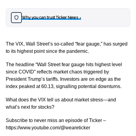
Why you can trust Ticker News
›
The VIX, Wall Street’s so-called “fear gauge,” has surged
to its highest point since the pandemic.
The headline “Wall Street fear gauge hits highest level
since COVID” reflects market chaos triggered by
President Trump’s tariffs. Investors are on edge as the
index peaked at 60.13, signalling potential downturns.
What does the VIX tell us about market stress—and
what’s next for stocks?
Subscribe to never miss an episode of Ticker –
https://www.youtube.com/@weareticker