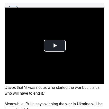
Why you can trust Ticker News
›
Zelensky told delegates at the World Economic Forum in
Davos that “it was not us who started the war but it is us
who will have to end it.”
Meanwhile, Putin says winning the war in Ukraine will be