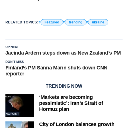
RELATED TOPICS:
Featured
trending
ukraine
UP NEXT
Jacinda Ardern steps down as New Zealand’s PM
DON'T MISS
Finland’s PM Sanna Marin shuts down CNN
reporter
TRENDING NOW
‘Markets are becoming
pessimistic’: Iran’s Strait of
Hormuz plan
City of London balances growth