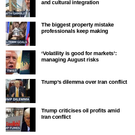
and cultural integration
The biggest property mistake
professionals keep making
‘Volatility is good for markets’:
managing August risks
Trump’s dilemma over Iran conflict
Trump criticises oil profits amid
Iran conflict