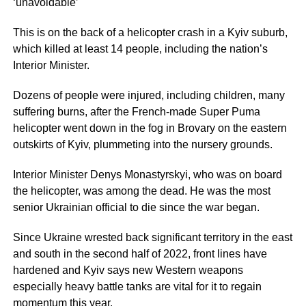
‘unavoidable’
This is on the back of a helicopter crash in a Kyiv suburb,
which killed at least 14 people, including the nation’s
Interior Minister.
Dozens of people were injured, including children, many
suffering burns, after the French-made Super Puma
helicopter went down in the fog in Brovary on the eastern
outskirts of Kyiv, plummeting into the nursery grounds.
Interior Minister Denys Monastyrskyi, who was on board
the helicopter, was among the dead. He was the most
senior Ukrainian official to die since the war began.
Since Ukraine wrested back significant territory in the east
and south in the second half of 2022, front lines have
hardened and Kyiv says new Western weapons
especially heavy battle tanks are vital for it to regain
momentum this year.