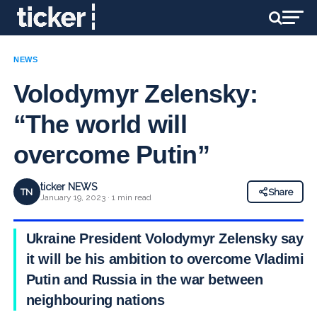
NEWS
Volodymyr Zelensky:
“The world will
overcome Putin”
ticker NEWS
TN
Share
January 19, 2023 · 1 min read
Ukraine President Volodymyr Zelensky says
it will be his ambition to overcome Vladimir
Putin and Russia in the war between
neighbouring nations