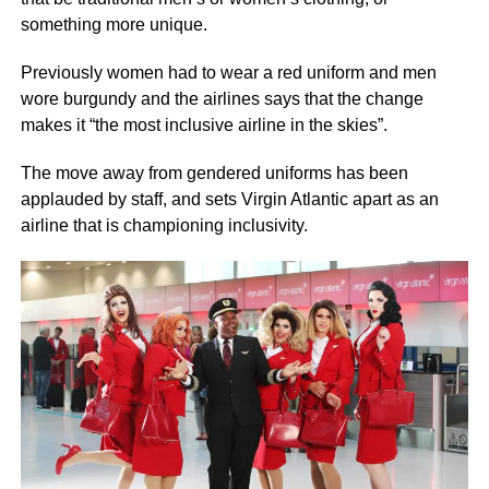
something more unique.
Previously women had to wear a red uniform and men
wore burgundy and the airlines says that the change
makes it “the most inclusive airline in the skies”.
The move away from gendered uniforms has been
applauded by staff, and sets Virgin Atlantic apart as an
airline that is championing inclusivity.