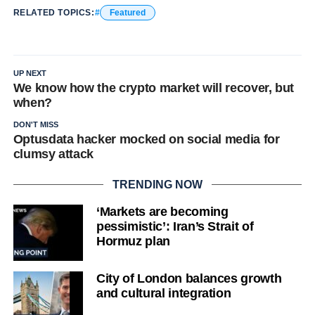
RELATED TOPICS:
Featured
UP NEXT
We know how the crypto market will recover, but
when?
DON'T MISS
Optusdata hacker mocked on social media for
clumsy attack
TRENDING NOW
‘Markets are becoming
pessimistic’: Iran’s Strait of
Hormuz plan
City of London balances growth
and cultural integration