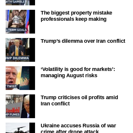
The biggest property mistake
professionals keep making
Trump’s dilemma over Iran conflict
‘Volatility is good for markets’:
managing August risks
Trump criticises oil profits amid
Iran conflict
Ukraine accuses Russia of war
crime after drone attack