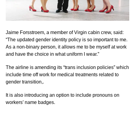
Jaime Forsstroem, a member of Virgin cabin crew, said:
“The updated gender identity policy is so important to me.
As a non-binary person, it allows me to be myself at work
and have the choice in what uniform I wear.”
The airline is amending its “trans inclusion policies” which
include time off work for medical treatments related to
gender transition,.
It is also introducing an option to include pronouns on
workers’ name badges.