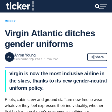
MONEY
Virgin Atlantic ditches
gender uniforms
Ahron Young
AY
Share
September 29, 2022 · 1 min read
Virgin is now the most inclusive airline in
the skies, thanks to its new gender-neutral
uniform policy.
Pilots, cabin crew and ground staff are now free to wear
whatever they feel expresses their individuality, whether
that be traditional men’s or women’s clothing, or