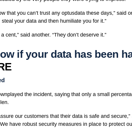
how that you can’t trust any optusdata these days,” said
 steal your data and then humiliate you for it.”
 a cent,” said another. “They don’t deserve it.”
ow if your data has been h
RE
ed
played the incident, saying that only a small percentag
len.
assure our customers that their data is safe and secure,
We have robust security measures in place to protect ou