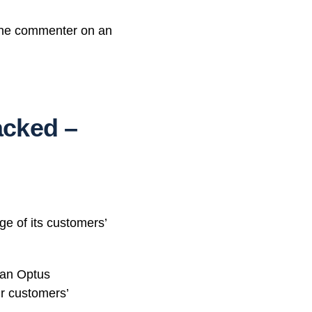
 one commenter on an
acked –
e of its customers’
” an Optus
r customers’