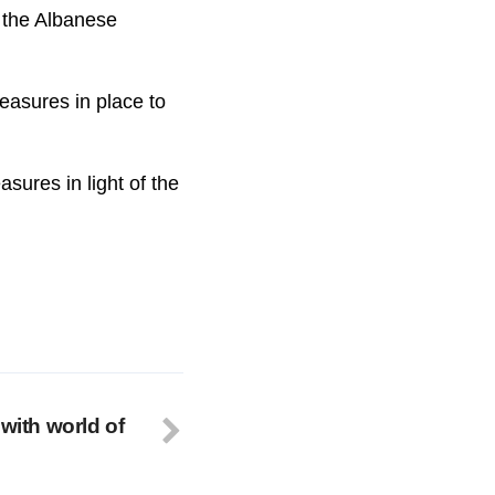
r the Albanese
measures in place to
sures in light of the
 with world of