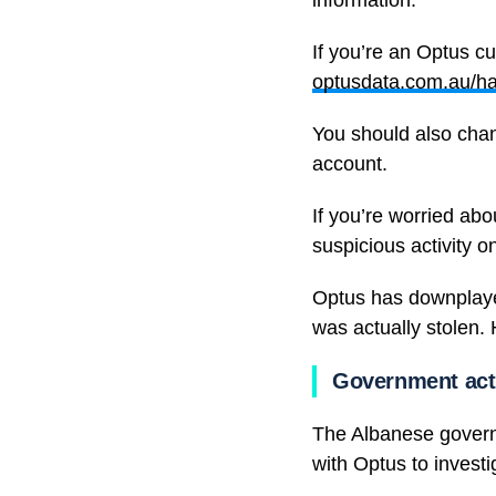
information.”
If you’re an Optus c
optusdata.com.au/h
You should also chan
account.
If you’re worried ab
suspicious activity o
Optus has downplayed
was actually stolen.
Government act
The Albanese governm
with Optus to investi