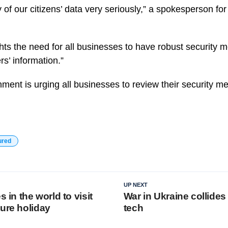
 of our citizens’ data very seriously,” a spokesperson fo
ghts the need for all businesses to have robust security 
rs’ information.”
ent is urging all businesses to review their security mea
ured
UP NEXT
s in the world to visit
War in Ukraine collides
ture holiday
tech