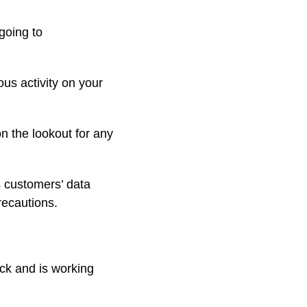
going to
us activity on your
n the lookout for any
s customers’ data
recautions.
ck and is working