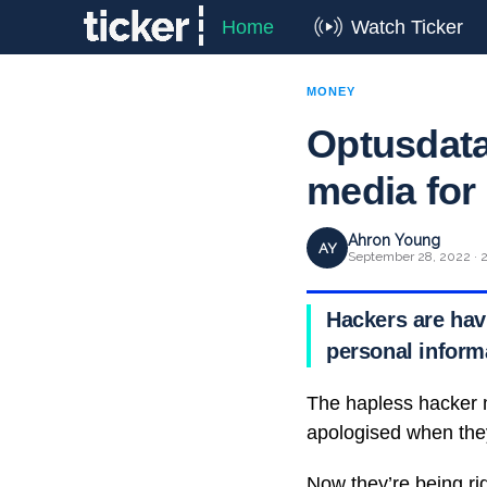
Home
Watch Ticker
MONEY
Optusdata
media for
Ahron Young
AY
September 28, 2022 · 2
Hackers are hav
personal informa
The hapless hacker 
apologised when they
Now they’re being ri