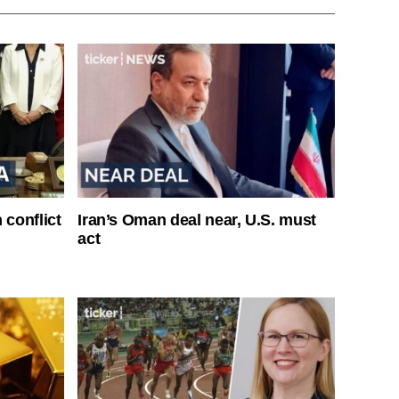
 conflict
Iran’s Oman deal near, U.S. must
act