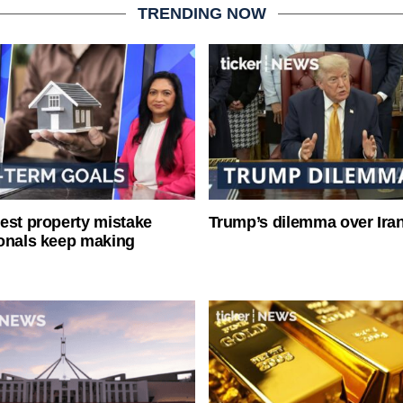
TRENDING NOW
est property mistake
Trump’s dilemma over Iran
onals keep making