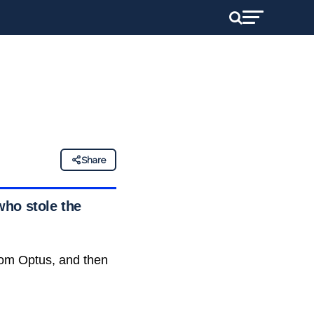
Share
who stole the
rom Optus, and then