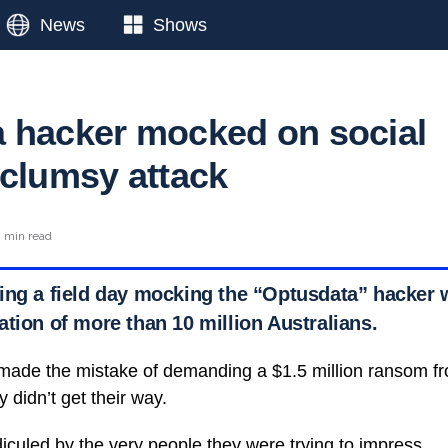
News
Shows
 hacker mocked on social
 clumsy attack
 min read
ing a field day mocking the “Optusdata” hacker 
tion of more than 10 million Australians.
made the mistake of demanding a $1.5 million ransom f
 didn’t get their way.
diculed by the very people they were trying to impress.