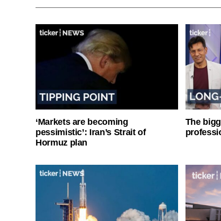
‘Markets are becoming
The bigg
pessimistic’: Iran’s Strait of
professi
Hormuz plan