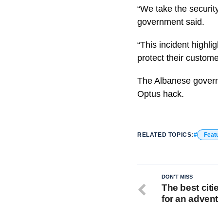
“We take the security
government said.
“This incident highli
protect their custome
The Albanese governm
Optus hack.
RELATED TOPICS:
Feat
DON'T MISS
The best citie
for an adven