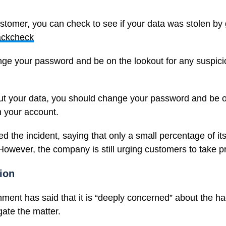
ustomer, you can check to see if your data was stolen by 
ackcheck
ge your password and be on the lookout for any suspicio
out your data, you should change your password and be o
n your account.
 the incident, saying that only a small percentage of it
 However, the company is still urging customers to take p
ion
ent has said that it is “deeply concerned” about the ha
gate the matter.