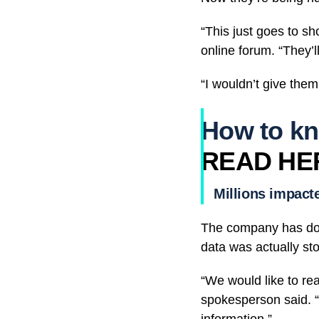
“This just goes to s
online forum. “They’ll
“I wouldn’t give them
How to kn
READ HE
Millions impact
The company has down
data was actually sto
“We would like to re
spokesperson said. “