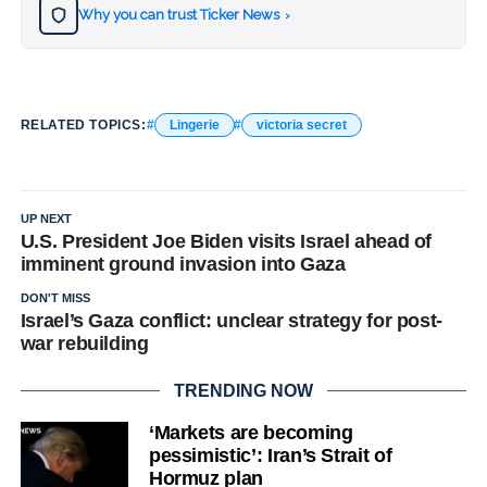
Why you can trust Ticker News
›
RELATED TOPICS:
Lingerie
victoria secret
UP NEXT
U.S. President Joe Biden visits Israel ahead of
imminent ground invasion into Gaza
DON'T MISS
Israel’s Gaza conflict: unclear strategy for post-
war rebuilding
TRENDING NOW
‘Markets are becoming
pessimistic’: Iran’s Strait of
Hormuz plan