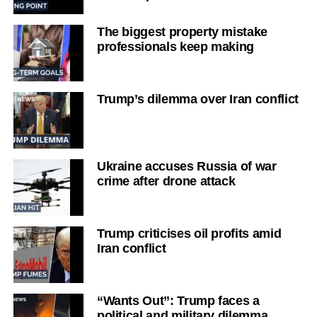
The biggest property mistake
professionals keep making
Trump’s dilemma over Iran conflict
Ukraine accuses Russia of war
crime after drone attack
Trump criticises oil profits amid
Iran conflict
“Wants Out”: Trump faces a
political and military dilemma