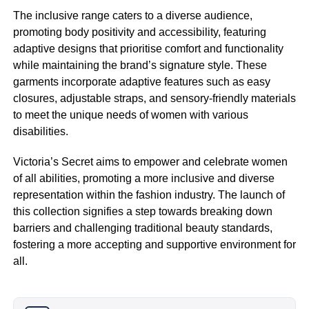
The inclusive range caters to a diverse audience,
promoting body positivity and accessibility, featuring
adaptive designs that prioritise comfort and functionality
while maintaining the brand’s signature style. These
garments incorporate adaptive features such as easy
closures, adjustable straps, and sensory-friendly materials
to meet the unique needs of women with various
disabilities.
Victoria’s Secret aims to empower and celebrate women
of all abilities, promoting a more inclusive and diverse
representation within the fashion industry. The launch of
this collection signifies a step towards breaking down
barriers and challenging traditional beauty standards,
fostering a more accepting and supportive environment for
all.