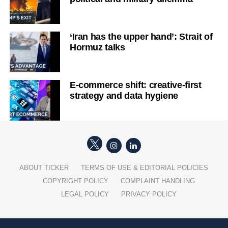
‘Iran has the upper hand’: Strait of
Hormuz talks
E-commerce shift: creative-first
strategy and data hygiene
ABOUT TICKER
TERMS OF USE & EDITORIAL POLICIES
COPYRIGHT POLICY
COMPLAINT HANDLING
LEGAL POLICY
PRIVACY POLICY