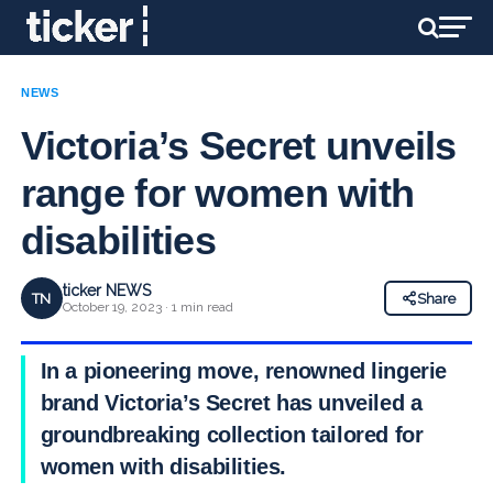
NEWS
Victoria’s Secret unveils
range for women with
disabilities
ticker NEWS
TN
Share
October 19, 2023 · 1 min read
In a pioneering move, renowned lingerie
brand Victoria’s Secret has unveiled a
groundbreaking collection tailored for
women with disabilities.