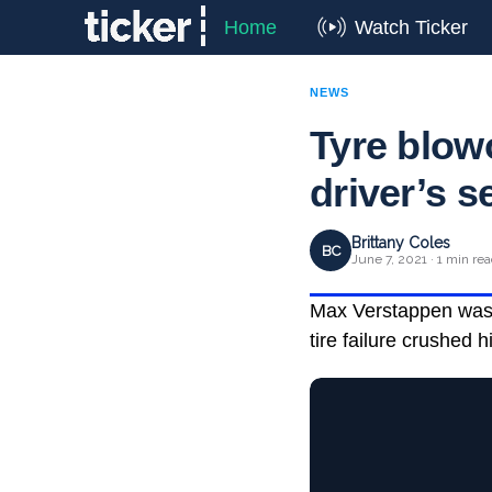
Home
Watch Ticker
NEWS
Tyre blow
driver’s 
Brittany Coles
BC
June 7, 2021 · 1 min re
Max Verstappen was a
tire failure crushed 