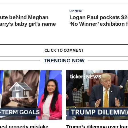
UP NEXT
ibute behind Meghan
Logan Paul pockets $20
rry’s baby girl’s name
‘No Winner’ exhibition f
CLICK TO COMMENT
TRENDING NOW
est property mistake
Trump’s dilemma over Iran