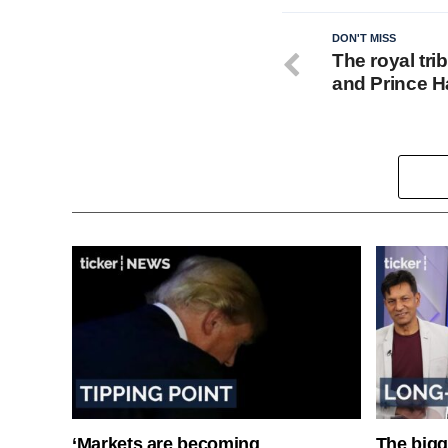
DON'T MISS
The royal tr
and Prince Ha
‘Markets are becoming
The bigg