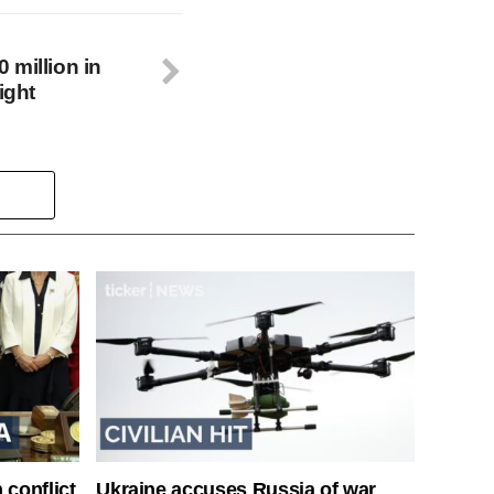
 million in
ight
 conflict
Ukraine accuses Russia of war