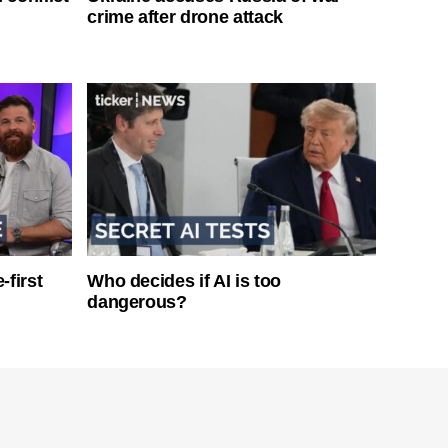
crime after drone attack
-first
Who decides if AI is too
dangerous?