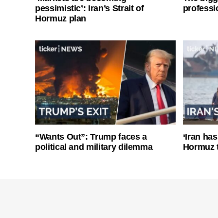
pessimistic’: Iran’s Strait of
professi
Hormuz plan
“Wants Out”: Trump faces a
‘Iran has
political and military dilemma
Hormuz 