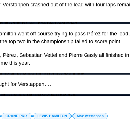
Verstappen crashed out of the lead with four laps remain
Formula2/status/1401664194374606848
milton went off course trying to pass Pérez for the lead, 
the top two in the championship failed to score point.
t, Pérez, Sebastian Vettel and Pierre Gasly all finished in
time this year.
edbullracing/status/1401617637583556608
ught for Verstappen….
ESPNF1/status/1401533520401649674
GRAND PRIX
LEWIS HAMILTON
Max Verstappen