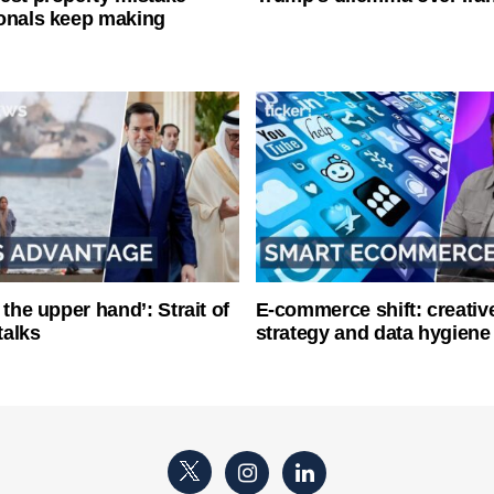
onals keep making
 the upper hand’: Strait of
E-commerce shift: creative
talks
strategy and data hygiene