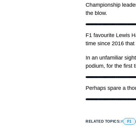
Championship leader 
the blow.
https://twitter.com/
F1 favourite Lewis Ha
time since 2016 that 
In an unfamiliar sigh
podium, for the first 
https://twitter.com/r
Perhaps spare a tho
https://twitter.com/
RELATED TOPICS:
F1