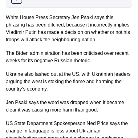
White House Press Secretary Jen Psaki says this
phrasing has been ditched, because it incorrectly implies
Vladimir Putin has made a decision on whether or not his
troops will attack the neighbouring nation.
The Biden administration has been criticised over recent
weeks for its negative Russian rhetoric.
Ukraine also lashed out at the US, with Ukrainian leaders
arguing the west is stoking the flame and harming the
country’s economy.
Jen Psaki says the word was dropped when it became
clear it was causing more harm than good.
US State Department Spokesperson Ned Price says the
change in language is less about Ukrainian