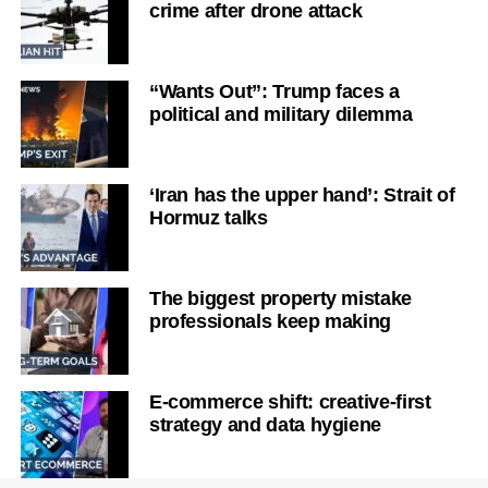
crime after drone attack
“Wants Out”: Trump faces a
political and military dilemma
‘Iran has the upper hand’: Strait of
Hormuz talks
The biggest property mistake
professionals keep making
E-commerce shift: creative-first
strategy and data hygiene