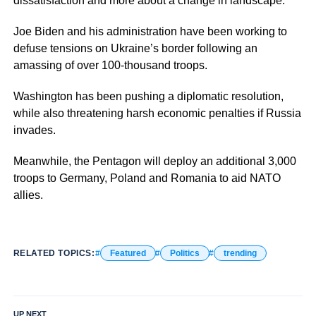
dissatisfaction and more about a change in landscape.
Joe Biden and his administration have been working to
defuse tensions on Ukraine’s border following an
amassing of over 100-thousand troops.
Washington has been pushing a diplomatic resolution,
while also threatening harsh economic penalties if Russia
invades.
Meanwhile, the Pentagon will deploy an additional 3,000
troops to Germany, Poland and Romania to aid NATO
allies.
RELATED TOPICS:
Featured
Politics
trending
UP NEXT