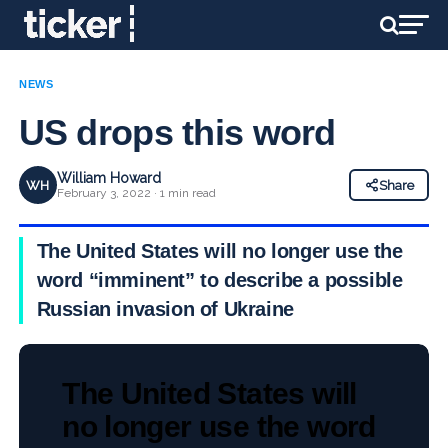
NEWS
US drops this word
William Howard
WH
Share
February 3, 2022 · 1 min read
The United States will no longer use the
word “imminent” to describe a possible
Russian invasion of Ukraine
The United States will
no longer use the word