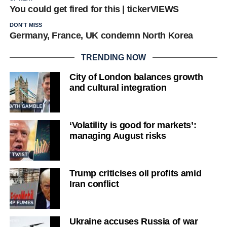
You could get fired for this | tickerVIEWS
DON'T MISS
Germany, France, UK condemn North Korea
TRENDING NOW
City of London balances growth
and cultural integration
‘Volatility is good for markets’:
managing August risks
Trump criticises oil profits amid
Iran conflict
Ukraine accuses Russia of war