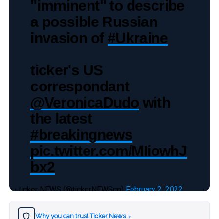
"imminent" to describe
a possible Russian
invasion of
#Ukraine
ticker's US
correspondant
@VeronicaDudo
with
the latest
#breakingnews
pic.twitter.com/MIiowhJ
bx2
— ticker NEWS (@tickerNEWSco)
February 2, 2022
Why you can trust Ticker News
›