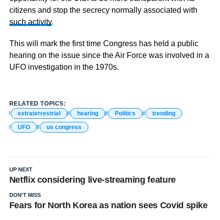
citizens and stop the secrecy normally associated with
such activity
.
This will mark the first time Congress has held a public
hearing on the issue since the Air Force was involved in a
UFO investigation in the 1970s.
RELATED TOPICS:
extraterrestrial
hearing
Politics
trending
UFO
us congress
UP NEXT
Netflix considering live-streaming feature
DON'T MISS
Fears for North Korea as nation sees Covid spike