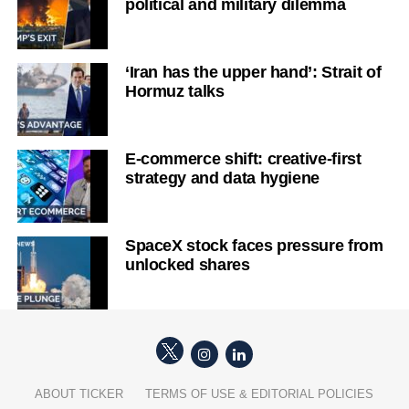
political and military dilemma
‘Iran has the upper hand’: Strait of
Hormuz talks
E-commerce shift: creative-first
strategy and data hygiene
SpaceX stock faces pressure from
unlocked shares
ABOUT TICKER
TERMS OF USE & EDITORIAL POLICIES