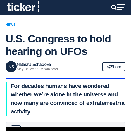
NEWS
U.S. Congress to hold
hearing on UFOs
Natasha Schapova
NS
Share
May 16, 2022 · 2 min read
For decades humans have wondered
whether we’re alone in the universe and
now many are convinced of extraterrestrial
activity
Why you can trust Ticker News
›