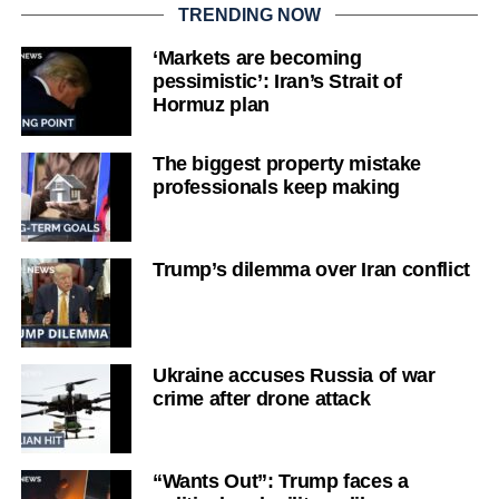
TRENDING NOW
‘Markets are becoming
pessimistic’: Iran’s Strait of
Hormuz plan
The biggest property mistake
professionals keep making
Trump’s dilemma over Iran conflict
Ukraine accuses Russia of war
crime after drone attack
“Wants Out”: Trump faces a