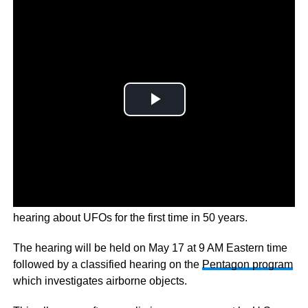
To explore this the
U.S. Congress
is holding an open
hearing about UFOs for the first time in 50 years.
The hearing will be held on May 17 at 9 AM Eastern time
followed by a classified hearing on the
Pentagon program
which investigates airborne objects.