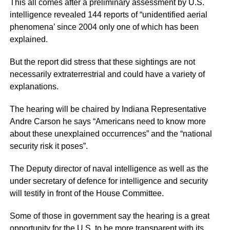
This all comes after a preliminary assessment by U.S.
intelligence revealed 144 reports of “unidentified aerial
phenomena’ since 2004 only one of which has been
explained.
But the report did stress that these sightings are not
necessarily extraterrestrial and could have a variety of
explanations.
The hearing will be chaired by Indiana Representative
Andre Carson he says “Americans need to know more
about these unexplained occurrences” and the “national
security risk it poses”.
The Deputy director of naval intelligence as well as the
under secretary of defence for intelligence and security
will testify in front of the House Committee.
Some of those in government say the hearing is a great
opportunity for the U.S. to be more transparent with its