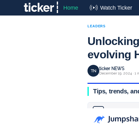
Home
Watch Ticker
LEADERS
Unlocking
evolving
ticker NEWS
TN
December 19, 2024 · 1 
Tips, trends, an
Why you can trust