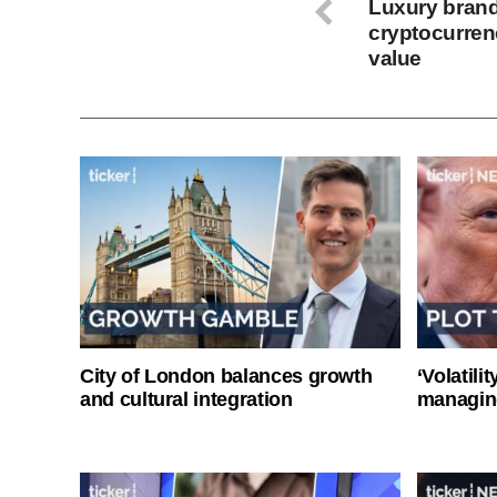
Luxury bran
cryptocurren
value
City of London balances growth
‘Volatili
and cultural integration
managin