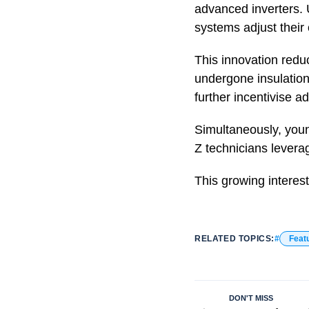
advanced inverters. U
systems adjust their
This innovation redu
undergone insulation
further incentivise a
Simultaneously, youn
Z technicians leverag
This growing interes
RELATED TOPICS:
Feat
DON'T MISS