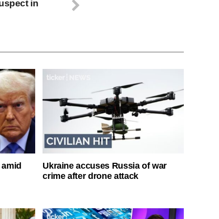
uspect in
s amid
Ukraine accuses Russia of war
crime after drone attack