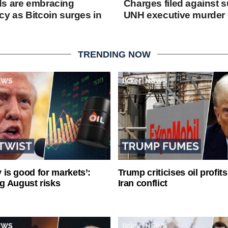
ds are embracing
Charges filed against s
cy as Bitcoin surges in
UNH executive murder
TRENDING NOW
ty is good for markets’:
Trump criticises oil profit
g August risks
Iran conflict