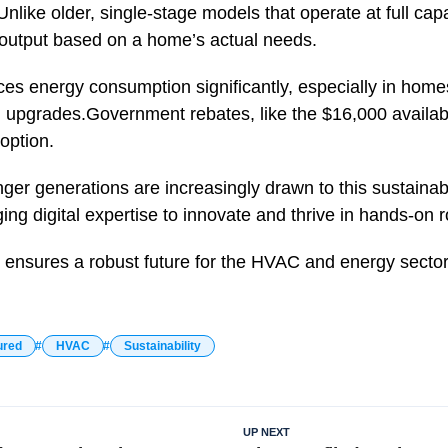
nlike older, single-stage models that operate at full capa
 output based on a home’s actual needs.
ces energy consumption significantly, especially in home
 upgrades.Government rebates, like the $16,000 availab
doption.
ger generations are increasingly drawn to this sustainabi
ing digital expertise to innovate and thrive in hands-on r
t ensures a robust future for the HVAC and energy sector
ured
HVAC
Sustainability
UP NEXT