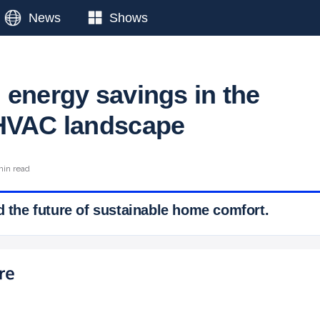
News
Shows
 energy savings in the
 HVAC landscape
min read
d the future of sustainable home comfort.
 Ticker News
›