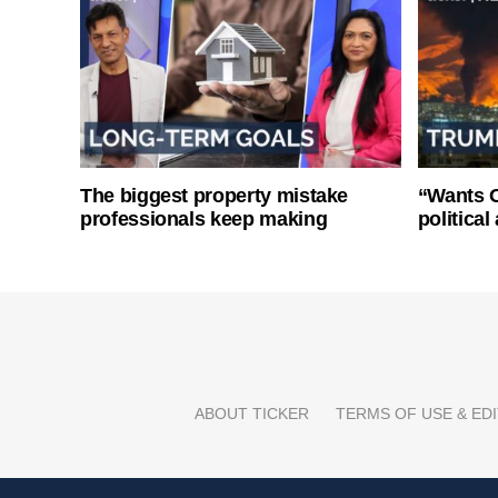
The biggest property mistake
“Wants O
professionals keep making
politica
ABOUT TICKER
TERMS OF USE & EDI