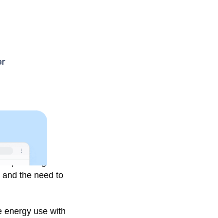
 on optimising HVAC
, and the need to
 energy use with