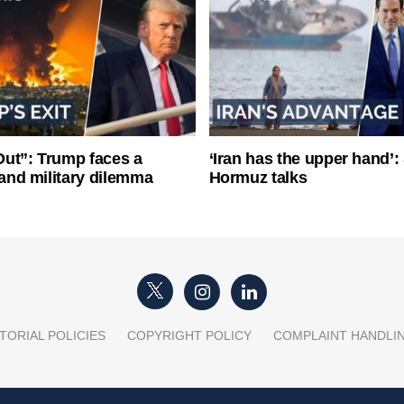
ut”: Trump faces a
‘Iran has the upper hand’: 
l and military dilemma
Hormuz talks
TORIAL POLICIES
COPYRIGHT POLICY
COMPLAINT HANDLI