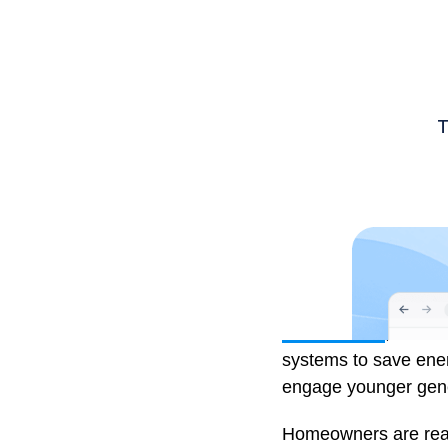
Julian Picard
, Owne
systems to save energ
engage younger gener
Homeowners are reap