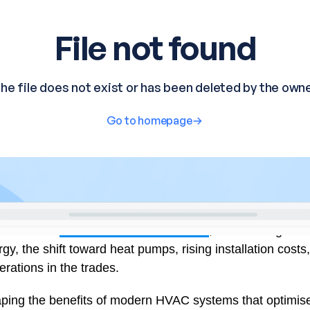
r & CEO of
Centerline Mechanical LLC
, shares insights
y, the shift toward heat pumps, rising installation costs
ations in the trades.
ing the benefits of modern HVAC systems that optimise