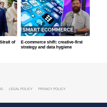
Strait of
E-commerce shift: creative-first
strategy and data hygiene
NG
LEGAL POLICY
PRIVACY POLICY