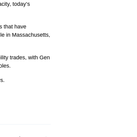
city, today’s
s that have
le in Massachusetts,
lity trades, with Gen
oles.
s.