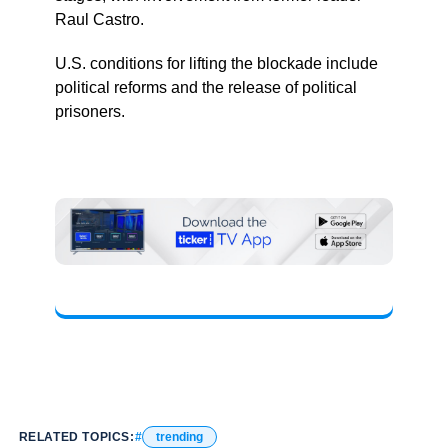
Raul Castro.
U.S. conditions for lifting the blockade include
political reforms and the release of political
prisoners.
RELATED TOPICS:
trending