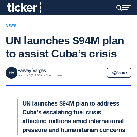
NEWS
UN launches $94M plan
to assist Cuba’s crisis
Harvey Vargas
HV
Share
March 27, 2026 · 2 min read
UN launches $94M plan to address
Cuba’s escalating fuel crisis
affecting millions amid international
pressure and humanitarian concerns