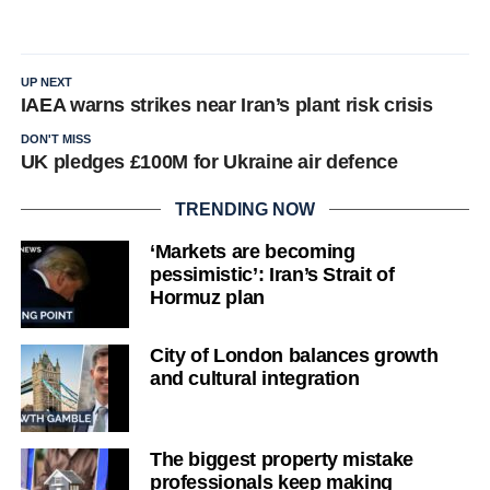
UP NEXT
IAEA warns strikes near Iran’s plant risk crisis
DON'T MISS
UK pledges £100M for Ukraine air defence
TRENDING NOW
‘Markets are becoming
pessimistic’: Iran’s Strait of
Hormuz plan
City of London balances growth
and cultural integration
The biggest property mistake
professionals keep making