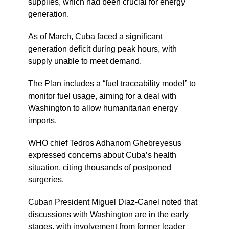
supplies, which had been crucial for energy
generation.
As of March, Cuba faced a significant
generation deficit during peak hours, with
supply unable to meet demand.
The Plan includes a “fuel traceability model” to
monitor fuel usage, aiming for a deal with
Washington to allow humanitarian energy
imports.
WHO chief Tedros Adhanom Ghebreyesus
expressed concerns about Cuba’s health
situation, citing thousands of postponed
surgeries.
Cuban President Miguel Diaz-Canel noted that
discussions with Washington are in the early
stages, with involvement from former leader