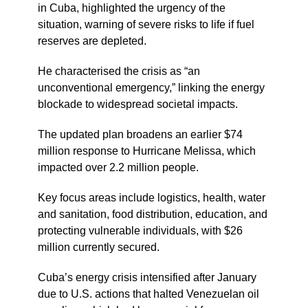
in Cuba, highlighted the urgency of the
situation, warning of severe risks to life if fuel
reserves are depleted.
He characterised the crisis as “an
unconventional emergency,” linking the energy
blockade to widespread societal impacts.
The updated plan broadens an earlier $74
million response to Hurricane Melissa, which
impacted over 2.2 million people.
Key focus areas include logistics, health, water
and sanitation, food distribution, education, and
protecting vulnerable individuals, with $26
million currently secured.
Cuba’s energy crisis intensified after January
due to U.S. actions that halted Venezuelan oil