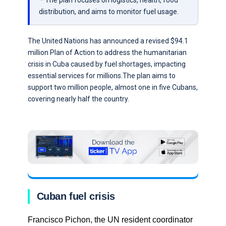
– The plan focuses on logistics, health, food
distribution, and aims to monitor fuel usage.
The United Nations has announced a revised $94.1
million Plan of Action to address the humanitarian
crisis in Cuba caused by fuel shortages, impacting
essential services for millions.The plan aims to
support two million people, almost one in five Cubans,
covering nearly half the country.
Cuban fuel crisis
Francisco Pichon, the UN resident coordinator