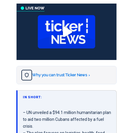
Why you can trust Ticker News
›
IN SHORT:
– UN unveiled a $94.1 million humanitarian plan
to aid two million Cubans affected by a fuel
crisis.