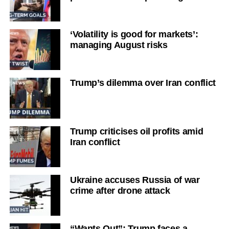
‘Volatility is good for markets’:
managing August risks
Trump’s dilemma over Iran conflict
Trump criticises oil profits amid
Iran conflict
Ukraine accuses Russia of war
crime after drone attack
“Wants Out”: Trump faces a