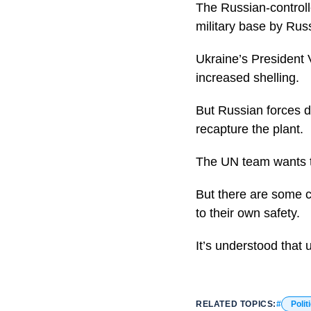
The Russian-controlle
military base by Rus
Ukraine’s President 
increased shelling.
But Russian forces de
recapture the plant.
The UN team wants to
But there are some c
to their own safety.
It’s understood that 
RELATED TOPICS:
Polit