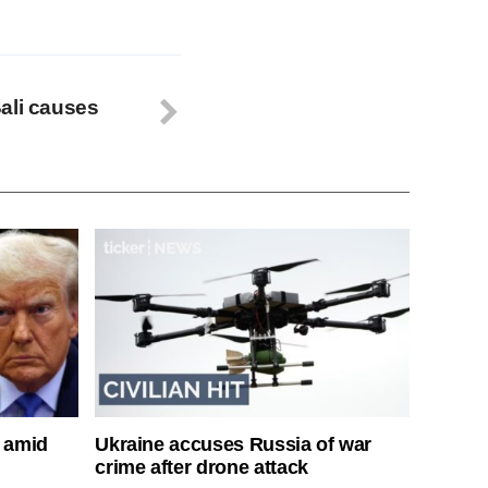
ali causes
s amid
Ukraine accuses Russia of war
crime after drone attack