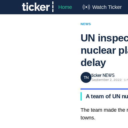
Home
Watch Ticker
NEWS
UN inspect
nuclear pl
delay
ticker NEWS
TN
September 2, 2022 · 1 
A team of UN nuc
The team made the ri
towns.