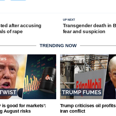
UP NEXT
ed after accusing
Transgender death in B
als of rape
fear and suspicion
TRENDING NOW
ty is good for markets’:
Trump criticises oil profit
g August risks
Iran conflict