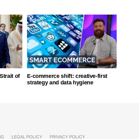
Strait of
E-commerce shift: creative-first
strategy and data hygiene
NG
LEGAL POLICY
PRIVACY POLICY