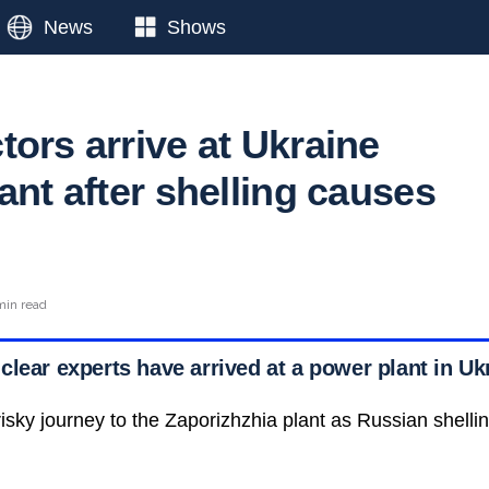
News
Shows
ors arrive at Ukraine
ant after shelling causes
min read
lear experts have arrived at a power plant in Uk
sky journey to the Zaporizhzhia plant as Russian shel