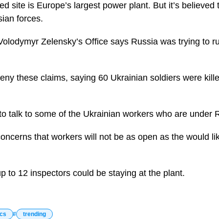
d site is Europe’s largest power plant. But it’s believed
sian forces.
Volodymyr Zelensky’s Office says Russia was trying to ru
ny these claims, saying 60 Ukrainian soldiers were killed
 talk to some of the Ukrainian workers who are under R
oncerns that workers will not be as open as the would li
up to 12 inspectors could be staying at the plant.
ics
trending