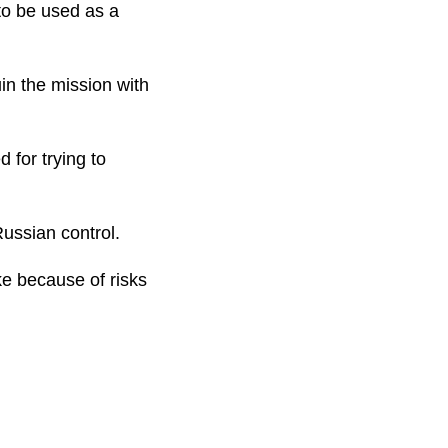
 to be used as a
in the mission with
 for trying to
ussian control.
ke because of risks