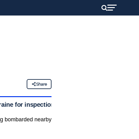
Share
raine for inspection
ling bombarded nearby