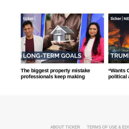
The biggest property mistake
“Wants O
professionals keep making
politica
ABOUT TICKER
TERMS OF USE & EDI