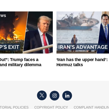
ut”: Trump faces a
‘Iran has the upper hand’: 
l and military dilemma
Hormuz talks
TORIAL POLICIES
COPYRIGHT POLICY
COMPLAINT HANDLI