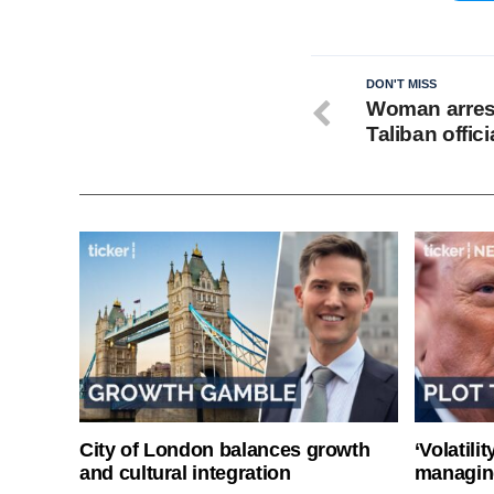
DON'T MISS
Woman arrest
Taliban offici
City of London balances growth
‘Volatili
and cultural integration
managin