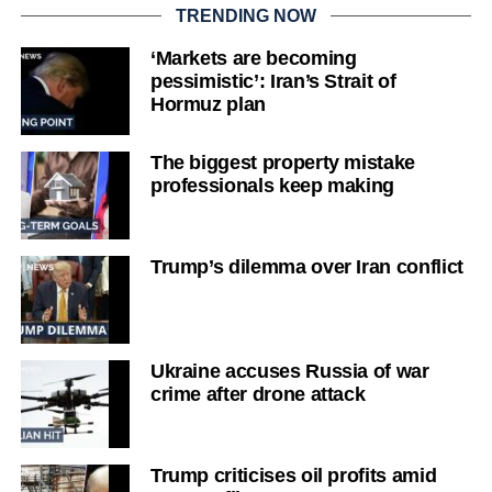
TRENDING NOW
‘Markets are becoming
pessimistic’: Iran’s Strait of
Hormuz plan
The biggest property mistake
professionals keep making
Trump’s dilemma over Iran conflict
Ukraine accuses Russia of war
crime after drone attack
Trump criticises oil profits amid