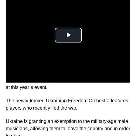
An orchestra of Ukrainian refugees will take centre stage
at this year’s event.
The newly-formed Ukrainian Freedom Orchestra features
players who recently fled the war.
Ukraine is granting an exemption to the military-age male
musicians, allowing them to leave the country and in order
to play.