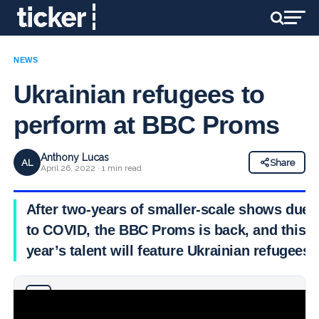
NEWS
Ukrainian refugees to
perform at BBC Proms
Anthony Lucas
AL
Share
April 26, 2022 · 1 min read
After two-years of smaller-scale shows due
to COVID, the BBC Proms is back, and this
year’s talent will feature Ukrainian refugees
Why you can trust Ticker News
›