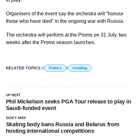
Organisers of the event say the orchestra will “honour
those who have died” in the ongoing war with Russia.
The orchestra will perform at the Proms on 31 July, two
weeks after the Proms season launches.
RELATED TOPICS:
Politics
trending
UP NEXT
Phil Mickelson seeks PGA Tour release to play in
Saudi-funded event
DON'T MISS
Skating body bans Russia and Belarus from
hosting international competitions