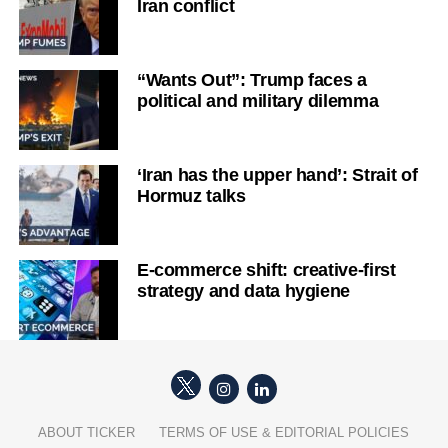
Iran conflict
“Wants Out”: Trump faces a
political and military dilemma
‘Iran has the upper hand’: Strait of
Hormuz talks
E-commerce shift: creative-first
strategy and data hygiene
ABOUT TICKER
TERMS OF USE & EDITORIAL POLICIES