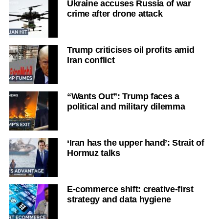
Ukraine accuses Russia of war
crime after drone attack
Trump criticises oil profits amid
Iran conflict
“Wants Out”: Trump faces a
political and military dilemma
‘Iran has the upper hand’: Strait of
Hormuz talks
E-commerce shift: creative-first
strategy and data hygiene