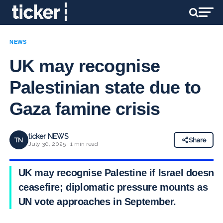
NEWS
UK may recognise
Palestinian state due to
Gaza famine crisis
ticker NEWS
TN
Share
July 30, 2025 · 1 min read
UK may recognise Palestine if Israel doesn’t
ceasefire; diplomatic pressure mounts as
UN vote approaches in September.