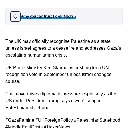
Why you can trust Ticker News
›
The UK may officially recognise Palestine as a state
unless Israel agrees to a ceasefire and addresses Gaza’s
escalating humanitarian crisis.
UK Prime Minister Keir Starmer is pushing for a UN
recognition vote in September unless Israel changes
course.
The move raises diplomatic pressure, especially as the
US under President Trump says it won’t support
Palestinian statehood.
#GazaFamine #UKForeignPolicy #PalestinianStatehood
#MiddleEastCrisis #TickerNews