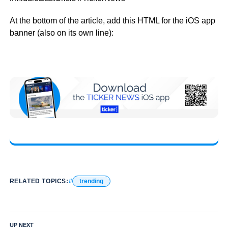
At the bottom of the article, add this HTML for the iOS app
banner (also on its own line):
RELATED TOPICS:
trending
UP NEXT