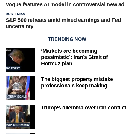
Vogue features AI model in controversial new ad
DON'T MISS
S&P 500 retreats amid mixed earnings and Fed
uncertainty
TRENDING NOW
‘Markets are becoming
pessimistic’: Iran’s Strait of
Hormuz plan
The biggest property mistake
professionals keep making
Trump’s dilemma over Iran conflict