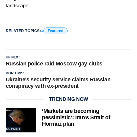
landscape.
RELATED TOPICS:
Featured
UP NEXT
Russian police raid Moscow gay clubs
DON'T MISS
Ukraine’s security service claims Russian
conspiracy with ex-president
TRENDING NOW
‘Markets are becoming
pessimistic’: Iran’s Strait of
Hormuz plan