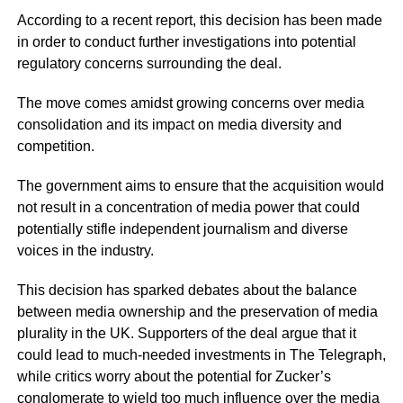
According to a recent report, this decision has been made
in order to conduct further investigations into potential
regulatory concerns surrounding the deal.
The move comes amidst growing concerns over media
consolidation and its impact on media diversity and
competition.
The government aims to ensure that the acquisition would
not result in a concentration of media power that could
potentially stifle independent journalism and diverse
voices in the industry.
This decision has sparked debates about the balance
between media ownership and the preservation of media
plurality in the UK. Supporters of the deal argue that it
could lead to much-needed investments in The Telegraph,
while critics worry about the potential for Zucker’s
conglomerate to wield too much influence over the media