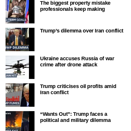
The biggest property mistake
professionals keep making
Trump’s dilemma over Iran conflict
Ukraine accuses Russia of war
crime after drone attack
Trump criticises oil profits amid
Iran conflict
“Wants Out”: Trump faces a
political and military dilemma