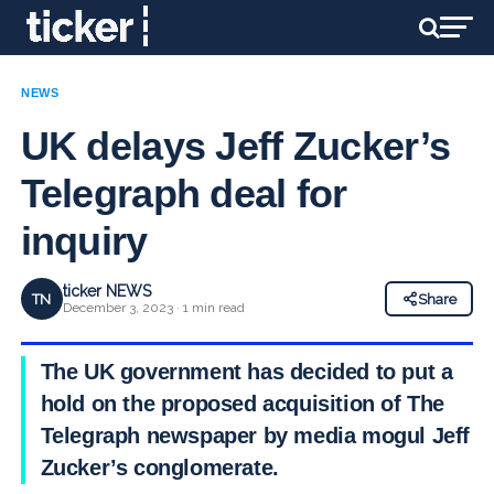
NEWS
UK delays Jeff Zucker’s
Telegraph deal for
inquiry
ticker NEWS
TN
Share
December 3, 2023 · 1 min read
The UK government has decided to put a
hold on the proposed acquisition of The
Telegraph newspaper by media mogul Jeff
Zucker’s conglomerate.