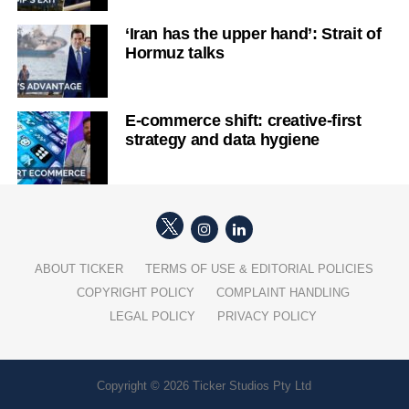
‘Iran has the upper hand’: Strait of
Hormuz talks
E-commerce shift: creative-first
strategy and data hygiene
ABOUT TICKER
TERMS OF USE & EDITORIAL POLICIES
COPYRIGHT POLICY
COMPLAINT HANDLING
LEGAL POLICY
PRIVACY POLICY
Copyright © 2026 Ticker Studios Pty Ltd