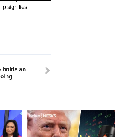
ip signifies
e holds an
going