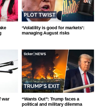
ake
‘Volatility is good for markets’:
g
managing August risks
f war
“Wants Out”: Trump faces a
political and military dilemma