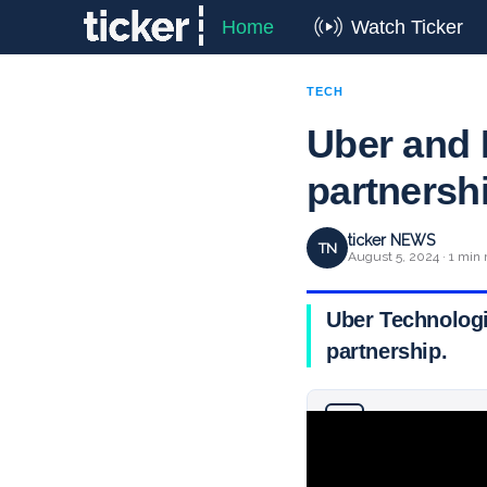
Home
Watch Ticker
TECH
Uber and 
partnersh
ticker NEWS
TN
August 5, 2024 · 1 min 
Uber Technologi
partnership.
Why you can trust