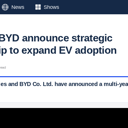
News
Shows
BYD announce strategic
ip to expand EV adoption
read
es and BYD Co. Ltd. have announced a multi-year
 Ticker News
›