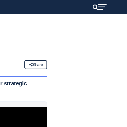
Share
 strategic