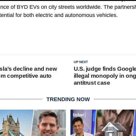
ence of BYD EVs on city streets worldwide. The partnersh
tential for both electric and autonomous vehicles.
UP NEXT
sla’s decline and new
U.S. judge finds Googl
om competitive auto
illegal monopoly in on
antitrust case
TRENDING NOW