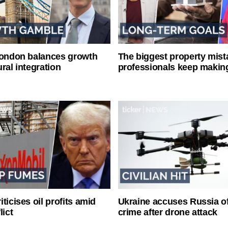
London balances growth
The biggest property mist
ral integration
professionals keep makin
ticises oil profits amid
Ukraine accuses Russia o
lict
crime after drone attack