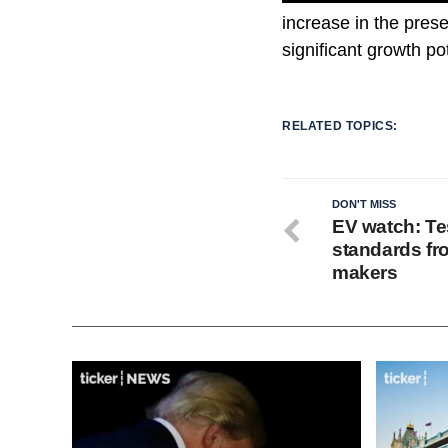
increase in the pres
significant growth po
RELATED TOPICS:
DON'T MISS
EV watch: Te
standards fr
makers