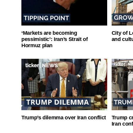
‘Markets are becoming
City of 
pessimistic’: Iran’s Strait of
and cultu
Hormuz plan
Trump’s dilemma over Iran conflict
Trump cri
Iran conf