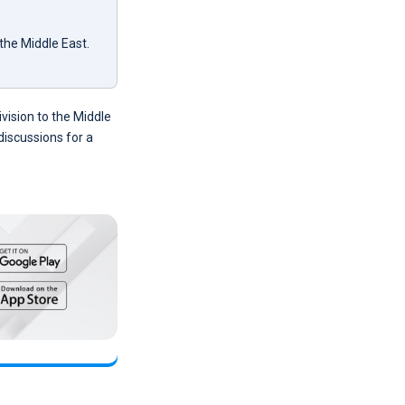
the Middle East.
.
vision to the Middle
discussions for a