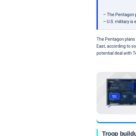
– The Pentagon pl
– U.S. military is
The Pentagon plans t
East, according to s
potential deal with T
Troop build