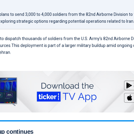
ans to send 3,000 to 4,000 soldiers from the 82nd Airborne Division to 
 exploring strategic options regarding potential operations related to Iran
o dispatch thousands of soldiers from the U.S. Army’s 82nd Airborne Di
ources.This deployment is part of a larger military buildup amid ongoing 
ehran.
up continues