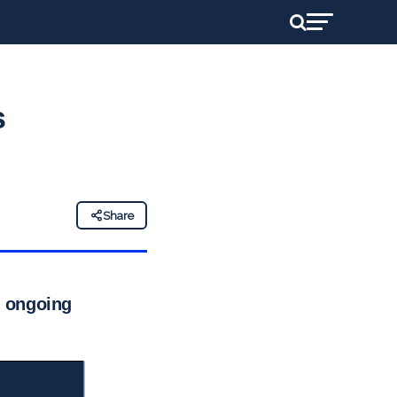
s
Share
d ongoing