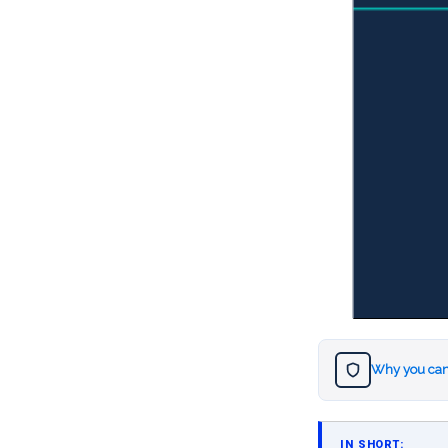
Why you can
IN SHORT: