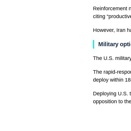
Reinforcement n
citing “productiv
However, Iran h
Military opt
The U.S. military
The rapid-respo
deploy within 18
Deploying U.S. tr
opposition to the