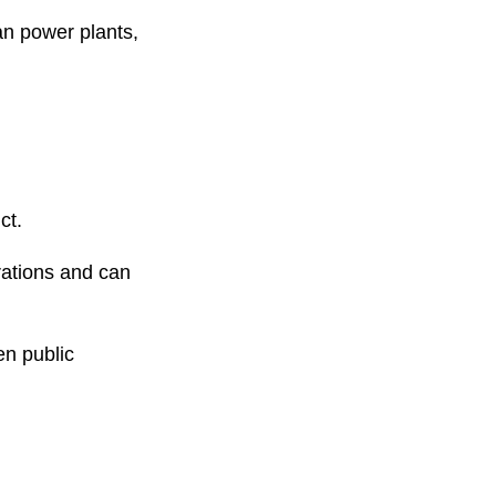
n power plants,
ct.
rations and can
en public