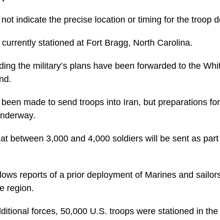
not indicate the precise location or timing for the troop
 currently stationed at Fort Bragg, North Carolina.
ding the military’s plans have been forwarded to the Wh
nd.
been made to send troops into Iran, but preparations for
underway.
that between 3,000 and 4,000 soldiers will be sent as part 
llows reports of a prior deployment of Marines and sailor
e region.
dditional forces, 50,000 U.S. troops were stationed in the