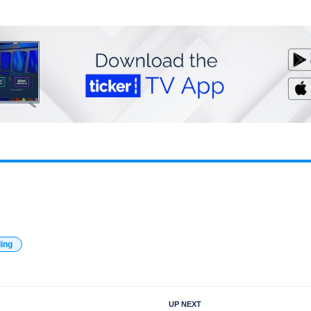
ding
UP NEXT