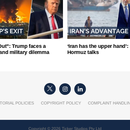
ut”: Trump faces a
‘Iran has the upper hand’: 
l and military dilemma
Hormuz talks
TORIAL POLICIES
COPYRIGHT POLICY
COMPLAINT HANDLI
Copyright © 2026 Ticker Studios Pty Ltd