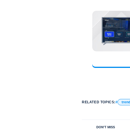
RELATED TOPICS:
tren
DON'T MISS