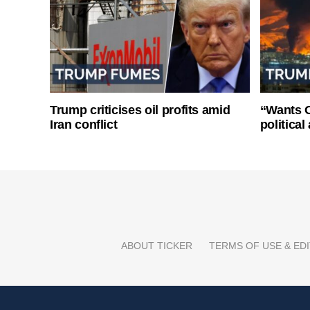
Trump criticises oil profits amid
“Wants O
Iran conflict
politica
ABOUT TICKER
TERMS OF USE & EDI