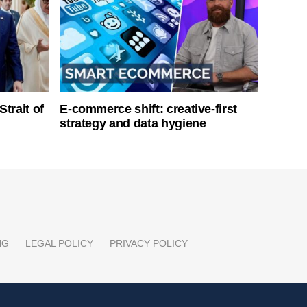
Strait of
E-commerce shift: creative-first
strategy and data hygiene
NG
LEGAL POLICY
PRIVACY POLICY