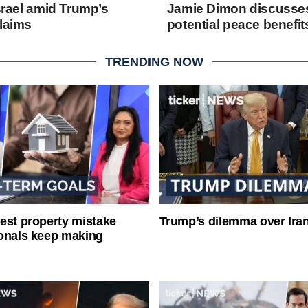
Israel amid Trump’s
Jamie Dimon discusses
claims
potential peace benefit
TRENDING NOW
est property mistake
Trump’s dilemma over Iran
onals keep making