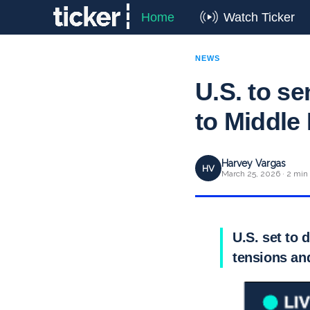
Home
Watch Ticker
NEWS
U.S. to s
to Middle
Harvey Vargas
HV
March 25, 2026 · 2 min
U.S. set to 
tensions and