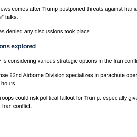
ews comes after Trump postponed threats against Irania
e” talks.
as denied any discussions took place.
ions explored
 is considering various strategic options in the Iran confli
nse 82nd Airborne Division specializes in parachute ope
 hours.
oops could risk political fallout for Trump, especially giv
 Iran conflict.