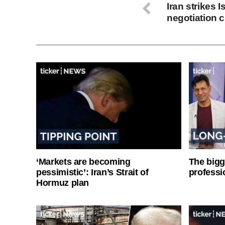
Iran strikes 
negotiation 
‘Markets are becoming
The bigg
pessimistic’: Iran’s Strait of
professi
Hormuz plan