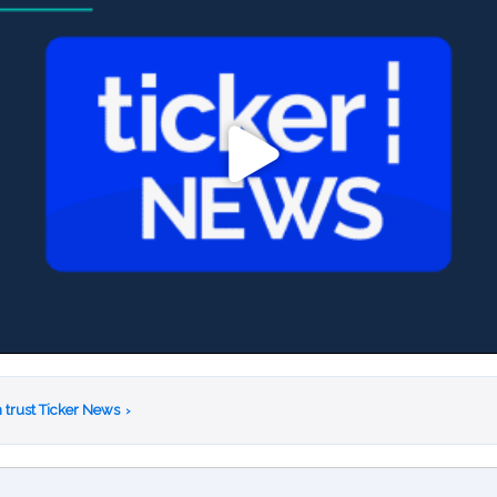
 trust Ticker News
›