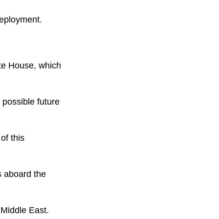
 deployment.
ite House, which
 possible future
of this
s aboard the
 Middle East.