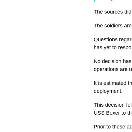
The sources did 
The soldiers are
Questions regar
has yet to respo
No decision has 
operations are 
It is estimated 
deployment.
This decision fo
USS Boxer to th
Prior to these a