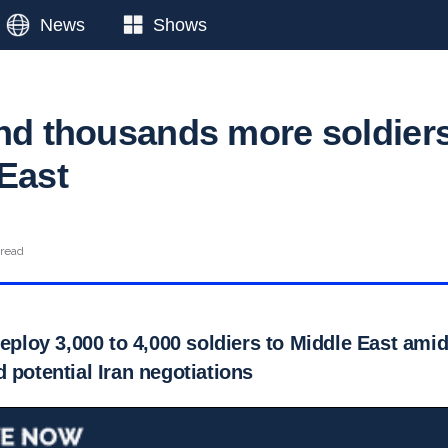
News
Shows
end thousands more soldier
 East
 read
deploy 3,000 to 4,000 soldiers to Middle East ami
 potential Iran negotiations