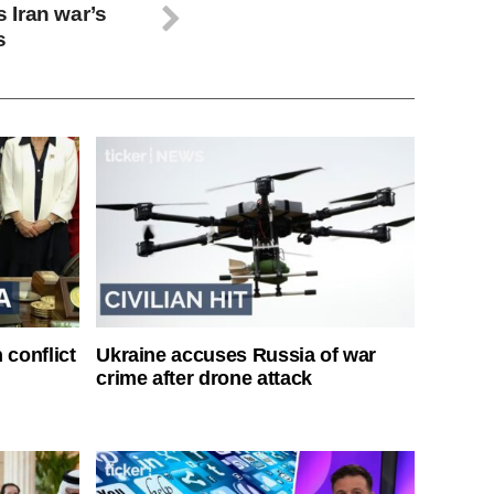
 Iran war’s
s
 conflict
Ukraine accuses Russia of war
crime after drone attack