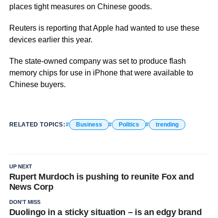
places tight measures on Chinese goods.
Reuters is reporting that Apple had wanted to use these
devices earlier this year.
The state-owned company was set to produce flash
memory chips for use in iPhone that were available to
Chinese buyers.
RELATED TOPICS:
Business
Politics
trending
UP NEXT
Rupert Murdoch is pushing to reunite Fox and
News Corp
DON'T MISS
Duolingo in a sticky situation – is an edgy brand