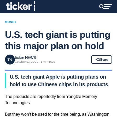
MONEY
U.S. tech giant is putting
this major plan on hold
ticker NEWS
TN
Share
October 17, 2022 · 1 min read
U.S. tech giant Apple is putting plans on
hold to use Chinese chips in its products
The products are reportedly from Yangtze Memory
Technologies.
But they won’t be used for the time being, as Washington