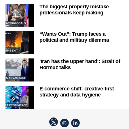
The biggest property mistake
professionals keep making
“Wants Out”: Trump faces a
political and military dilemma
‘Iran has the upper hand’: Strait of
Hormuz talks
E-commerce shift: creative-first
strategy and data hygiene