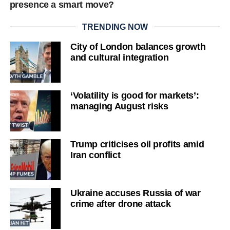
presence a smart move?
TRENDING NOW
City of London balances growth
and cultural integration
‘Volatility is good for markets’:
managing August risks
Trump criticises oil profits amid
Iran conflict
Ukraine accuses Russia of war
crime after drone attack