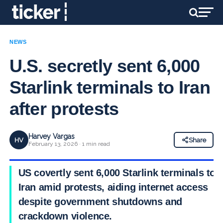
NEWS
U.S. secretly sent 6,000
Starlink terminals to Iran
after protests
Harvey Vargas
HV
Share
February 13, 2026 · 1 min read
US covertly sent 6,000 Starlink terminals to
Iran amid protests, aiding internet access
despite government shutdowns and
crackdown violence.