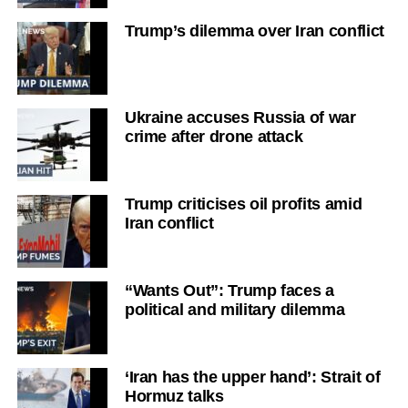
Trump’s dilemma over Iran conflict
Ukraine accuses Russia of war
crime after drone attack
Trump criticises oil profits amid
Iran conflict
“Wants Out”: Trump faces a
political and military dilemma
‘Iran has the upper hand’: Strait of
Hormuz talks