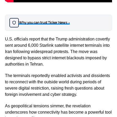
Why you can trust Ticker News
›
U.S. officials report that the
Trump
administration covertly
sent around 6,000 Starlink satellite internet terminals into
Iran
following widespread protests. The move was
designed to bypass strict internet blackouts imposed by
authorities in Tehran.
The terminals reportedly enabled activists and dissidents
to reconnect with the outside world during periods of
severe digital restriction, raising fresh questions about
foreign involvement and cyber strategy.
As geopolitical tensions simmer, the revelation
underscores how connectivity has become a powerful tool