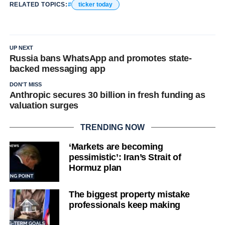
RELATED TOPICS:
ticker today
UP NEXT
Russia bans WhatsApp and promotes state-
backed messaging app
DON'T MISS
Anthropic secures 30 billion in fresh funding as
valuation surges
TRENDING NOW
‘Markets are becoming
pessimistic’: Iran’s Strait of
Hormuz plan
The biggest property mistake
professionals keep making