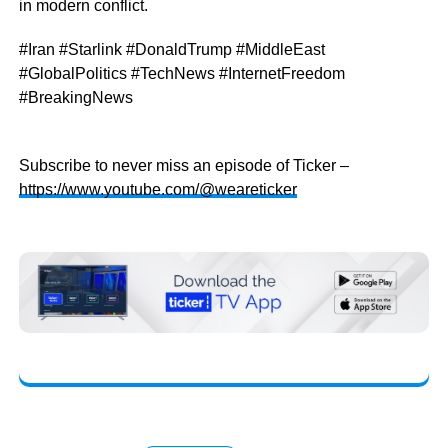
in modern conflict.
#Iran #Starlink #DonaldTrump #MiddleEast
#GlobalPolitics #TechNews #InternetFreedom
#BreakingNews
Subscribe to never miss an episode of Ticker –
https://www.youtube.com/@weareticker