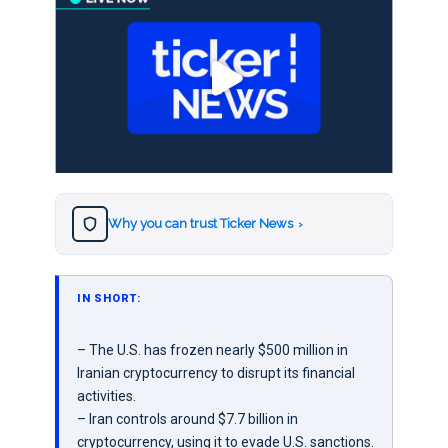
Why you can trust Ticker News
›
IN SHORT:
– The U.S. has frozen nearly $500 million in
Iranian cryptocurrency to disrupt its financial
activities.
– Iran controls around $7.7 billion in
cryptocurrency, using it to evade U.S. sanctions.