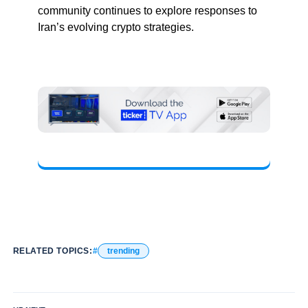
community continues to explore responses to
Iran’s evolving crypto strategies.
RELATED TOPICS:
trending