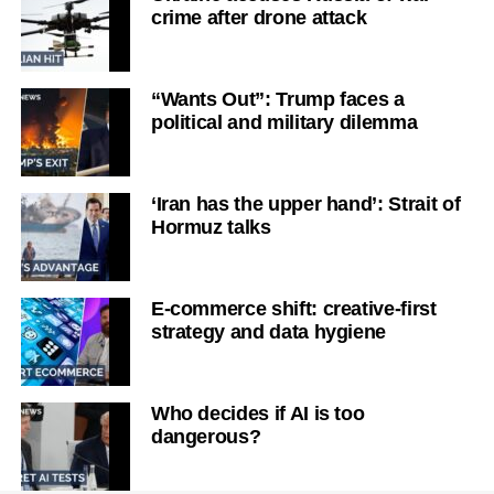
crime after drone attack
“Wants Out”: Trump faces a
political and military dilemma
‘Iran has the upper hand’: Strait of
Hormuz talks
E-commerce shift: creative-first
strategy and data hygiene
Who decides if AI is too
dangerous?