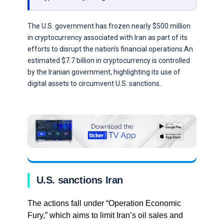
The U.S. government has frozen nearly $500 million
in cryptocurrency associated with Iran as part of its
efforts to disrupt the nation’s financial operations.An
estimated $7.7 billion in cryptocurrency is controlled
by the Iranian government, highlighting its use of
digital assets to circumvent U.S. sanctions.
U.S. sanctions Iran
The actions fall under “Operation Economic
Fury,” which aims to limit Iran’s oil sales and