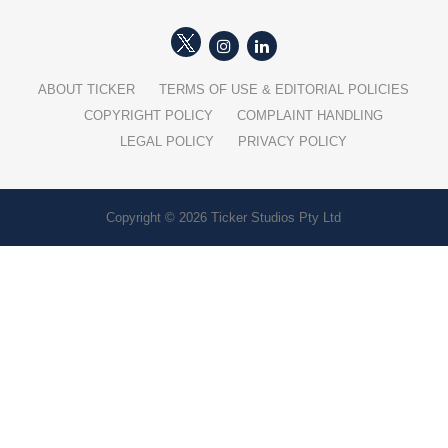
ABOUT TICKER
TERMS OF USE & EDITORIAL POLICIES
COPYRIGHT POLICY
COMPLAINT HANDLING
LEGAL POLICY
PRIVACY POLICY
Copyright © 2026 Ticker Studios Pty Ltd