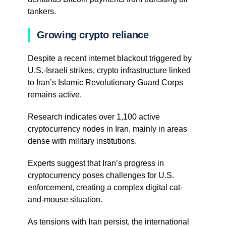
tankers.
Growing crypto reliance
Despite a recent internet blackout triggered by
U.S.-Israeli strikes, crypto infrastructure linked
to Iran’s Islamic Revolutionary Guard Corps
remains active.
Research indicates over 1,100 active
cryptocurrency nodes in Iran, mainly in areas
dense with military institutions.
Experts suggest that Iran’s progress in
cryptocurrency poses challenges for U.S.
enforcement, creating a complex digital cat-
and-mouse situation.
As tensions with Iran persist, the international