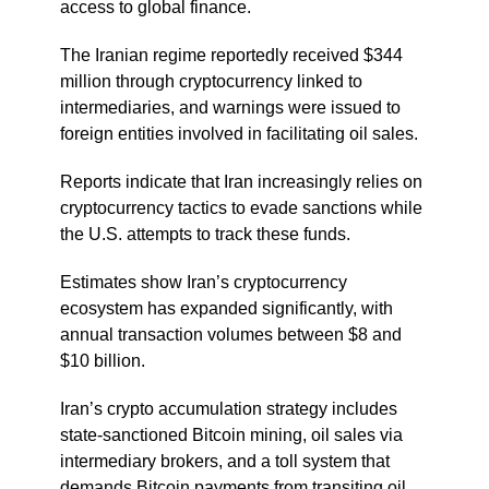
access to global finance.
The Iranian regime reportedly received $344
million through cryptocurrency linked to
intermediaries, and warnings were issued to
foreign entities involved in facilitating oil sales.
Reports indicate that Iran increasingly relies on
cryptocurrency tactics to evade sanctions while
the U.S. attempts to track these funds.
Estimates show Iran’s cryptocurrency
ecosystem has expanded significantly, with
annual transaction volumes between $8 and
$10 billion.
Iran’s crypto accumulation strategy includes
state-sanctioned Bitcoin mining, oil sales via
intermediary brokers, and a toll system that
demands Bitcoin payments from transiting oil