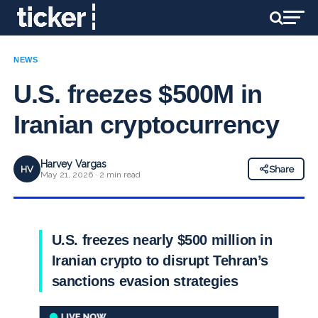
NEWS
U.S. freezes $500M in
Iranian cryptocurrency
Harvey Vargas
HV
Share
May 21, 2026 · 2 min read
U.S. freezes nearly $500 million in
Iranian crypto to disrupt Tehran’s
sanctions evasion strategies