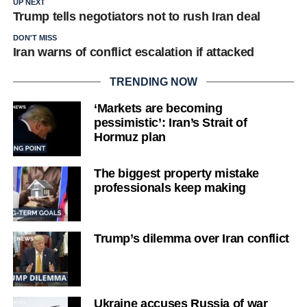
UP NEXT
Trump tells negotiators not to rush Iran deal
DON'T MISS
Iran warns of conflict escalation if attacked
TRENDING NOW
‘Markets are becoming
pessimistic’: Iran’s Strait of
Hormuz plan
The biggest property mistake
professionals keep making
Trump’s dilemma over Iran conflict
Ukraine accuses Russia of war