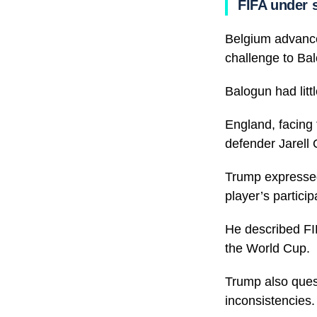
FIFA under 
Belgium advanced
challenge to Balo
Balogun had litt
England, facing 
defender Jarell
Trump expressed 
player’s particip
He described FIF
the World Cup.
Trump also quest
inconsistencies.