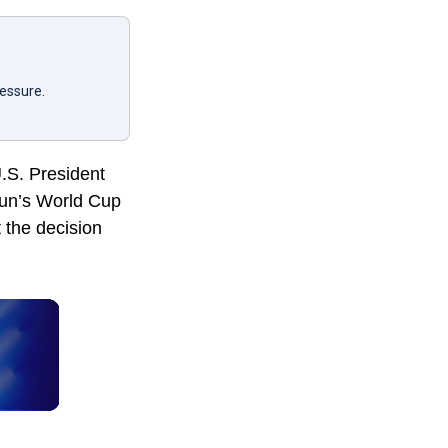
ressure.
U.S. President
gun’s World Cup
t the decision