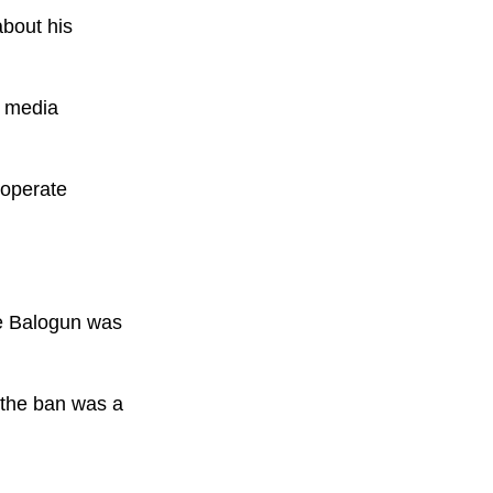
about his
n media
 operate
ile Balogun was
 the ban was a