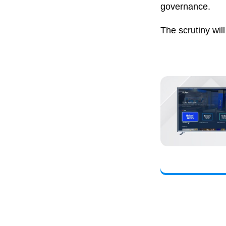
governance.
The scrutiny wil