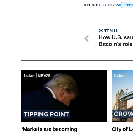
RELATED TOPICS:
tren
DON'T MISS
How U.S. san
Bitcoin’s rol
‘Markets are becoming
City of 