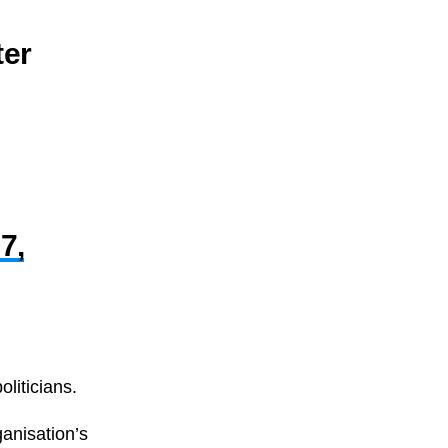
ter
7,
liticians.
ganisation’s