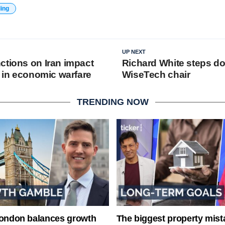
ding
UP NEXT
ctions on Iran impact
Richard White steps d
e in economic warfare
WiseTech chair
TRENDING NOW
London balances growth
The biggest property mist