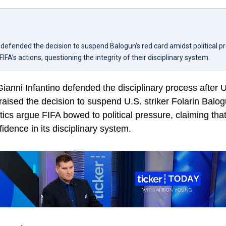
o defended the decision to suspend Balogun’s red card amidst political p
FIFA’s actions, questioning the integrity of their disciplinary system.
ianni Infantino defended the disciplinary process after 
aised the decision to suspend U.S. striker Folarin Balo
tics argue FIFA bowed to political pressure, claiming tha
dence in its disciplinary system.