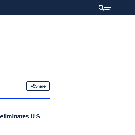
Share
eliminates U.S.