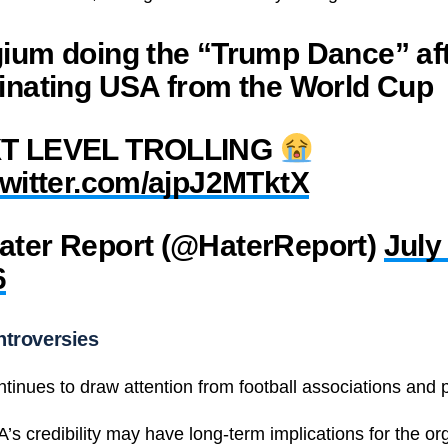
ium doing the “Trump Dance” af
inating USA from the World Cup
T LEVEL TROLLING
twitter.com/ajpJ2MTktX
ater Report (@HaterReport)
July 
6
troversies
ntinues to draw attention from football associations and po
’s credibility may have long-term implications for the or