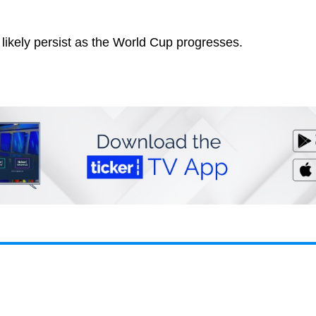
l likely persist as the World Cup progresses.