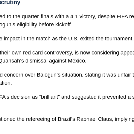
scrutiny
 to the quarter-finals with a 4-1 victory, despite FIFA rej
gun’s eligibility before kickoff.
le impact in the match as the U.S. exited the tournament.
their own red card controversy, is now considering appea
 Quansah’s dismissal against Mexico.
concern over Balogun’s situation, stating it was unfair 
ation.
A’s decision as “brilliant” and suggested it prevented a 
ioned the refereeing of Brazil’s Raphael Claus, implyin