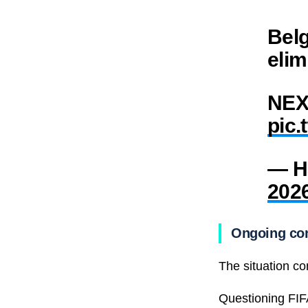
Belg
elim
NEX
pic.
— H
202
Ongoing con
The situation co
Questioning FIFA