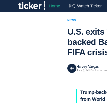
Home
Watch Ticker
NEWS
U.S. exit
backed Ba
FIFA crisi
Harvey Vargas
HV
July 7, 2026 · 2 min re
Trump-backe
from World 