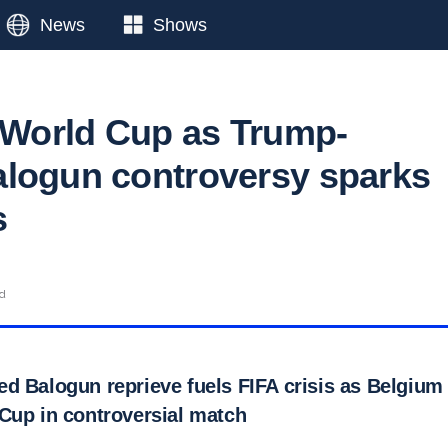
News
Shows
s World Cup as Trump-
logun controversy sparks
s
ad
d Balogun reprieve fuels FIFA crisis as Belgium 
Cup in controversial match