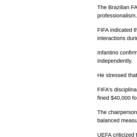
The Brazilian FA
professionalism.
FIFA indicated t
interactions dur
Infantino confir
independently.
He stressed that
FIFA’s disciplin
fined $40,000 fo
The chairperson 
balanced measu
UEFA criticized 