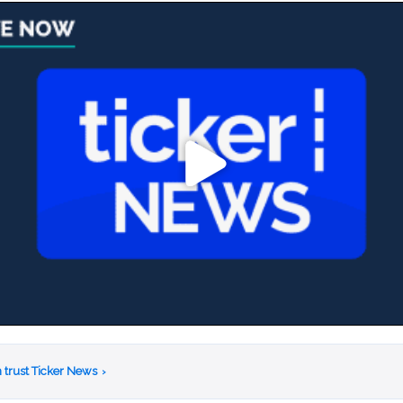
 trust Ticker News
›