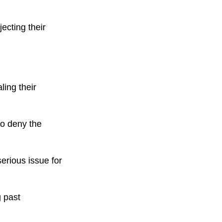
ecting their
ling their
to deny the
serious issue for
g past