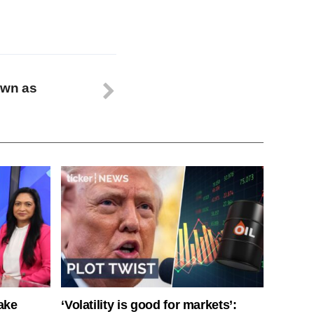
own as
ake
‘Volatility is good for markets’: