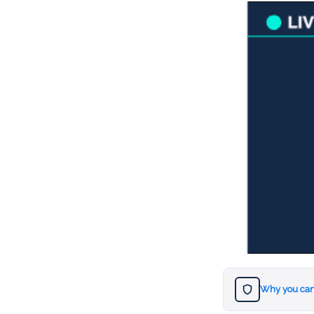
Why you can