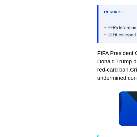
IN SHORT:
– FIFA’s Infantin
– UEFA criticised 
FIFA President G
Donald Trump pr
red-card ban.Cri
undermined confi