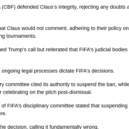
 (CBF) defended Claus’s integrity, rejecting any doubts 
hat Claus would not comment, adhering to their policy o
ing tournaments.
med Trump’s call but reiterated that FIFA’s judicial bodies
 ongoing legal processes dictate FIFA’s decisions.
ary committee cited its authority to suspend the ban, wh
r celebrating on the pitch post-dismissal.
of FIFA’s disciplinary committee stated that suspending
re.
the decision, calling it fundamentally wrong.