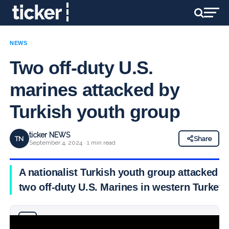
NEWS
Two off-duty U.S.
marines attacked by
Turkish youth group
ticker NEWS
TN
Share
September 4, 2024 · 1 min read
A nationalist Turkish youth group attacked
two off-duty U.S. Marines in western Turkey,
Why you can trust Ticker News
›