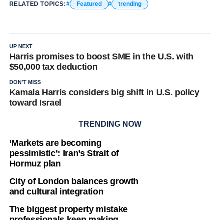
RELATED TOPICS:
Featured
trending
UP NEXT
Harris promises to boost SME in the U.S. with
$50,000 tax deduction
DON'T MISS
Kamala Harris considers big shift in U.S. policy
toward Israel
TRENDING NOW
‘Markets are becoming
pessimistic’: Iran’s Strait of
Hormuz plan
City of London balances growth
and cultural integration
The biggest property mistake
professionals keep making