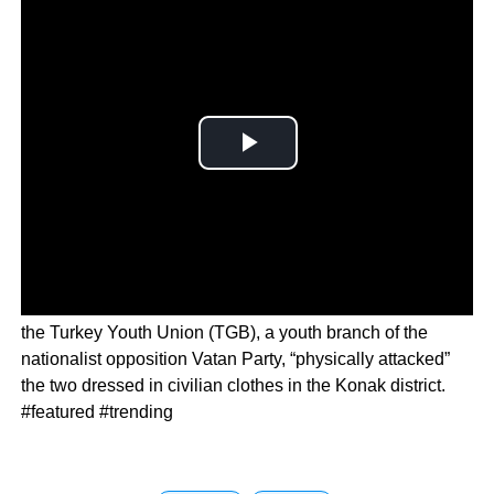
In a statement, the Izmir governor’s office said members of
the Turkey Youth Union (TGB), a youth branch of the
nationalist opposition Vatan Party, “physically attacked”
the two dressed in civilian clothes in the Konak district.
#featured #trending