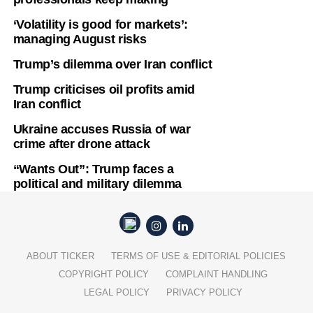
‘Volatility is good for markets’:
managing August risks
Trump’s dilemma over Iran conflict
Trump criticises oil profits amid
Iran conflict
Ukraine accuses Russia of war
crime after drone attack
“Wants Out”: Trump faces a
political and military dilemma
ABOUT TICKER
TERMS OF USE & EDITORIAL POLICIES
COPYRIGHT POLICY
COMPLAINT HANDLING
LEGAL POLICY
PRIVACY POLICY