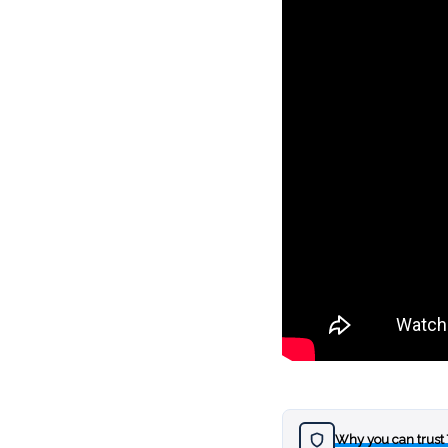
Why you can trust