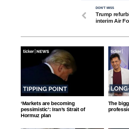
DON'T MISS
Trump refurbi
interim Air F
‘Markets are becoming
The bigg
pessimistic’: Iran’s Strait of
professi
Hormuz plan