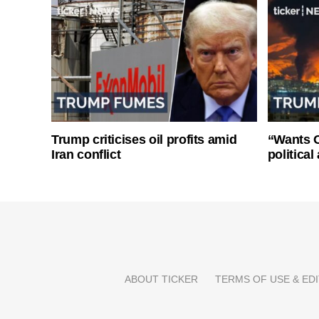
Trump criticises oil profits amid
“Wants O
Iran conflict
politica
ABOUT TICKER
TERMS OF USE & EDI