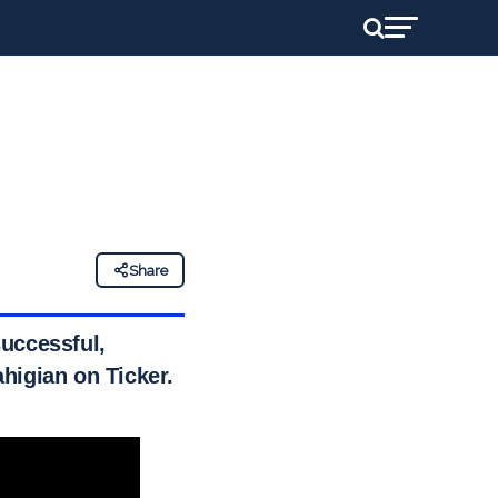
Share
successful,
higian on Ticker.