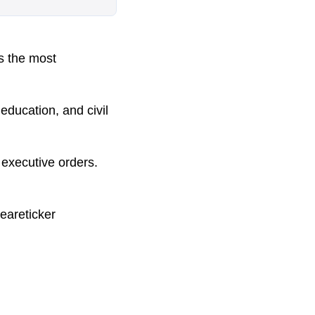
s the most
education, and civil
s executive orders.
eareticker