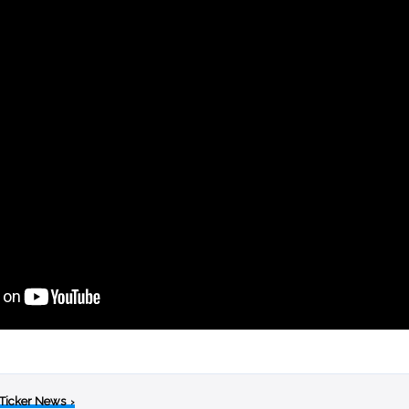
 Ticker News
›