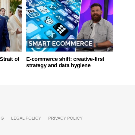
Strait of
E-commerce shift: creative-first
strategy and data hygiene
NG
LEGAL POLICY
PRIVACY POLICY