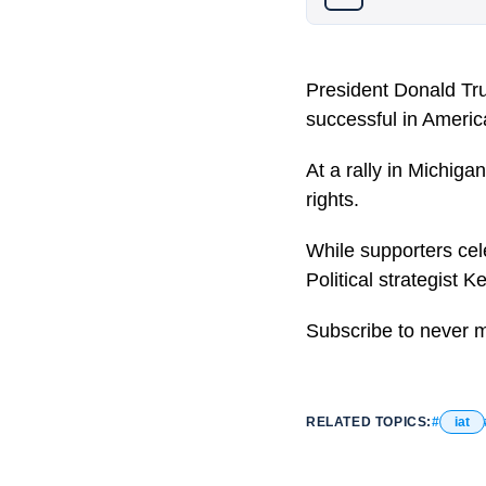
President Donald Tru
successful in America
At a rally in Michiga
rights.
While supporters cele
Political strategist K
Subscribe to never 
RELATED TOPICS:
iat