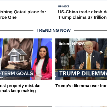
UP NEXT
shing Qatari plane for
US-China trade clash 
orce One
Trump claims $7 trillio
TRENDING NOW
est property mistake
Trump’s dilemma over Iran
onals keep making