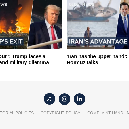
ut”: Trump faces a
‘Iran has the upper hand’: 
l and military dilemma
Hormuz talks
TORIAL POLICIES
COPYRIGHT POLICY
COMPLAINT HANDLI