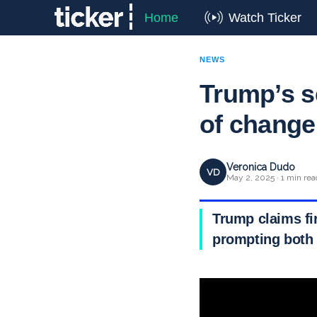
Home
Watch Ticker
NEWS
Trump’s s
of change
Veronica Dudo
VD
May 2, 2025 · 1 min rea
Trump claims fi
prompting both 