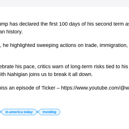
mp has declared the first 100 days of his second term a
n history.
n, he highlighted sweeping actions on trade, immigration, 
brate his pace, critics warn of long-term risks tied to hi
eith Nahigian joins us to break it all down.
miss an episode of Ticker – https://www.youtube.com/@w
in america today
trending