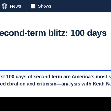
News
Shows
econd-term blitz: 100 days
d
rst 100 days of second term are America’s most 
celebration and criticism—analysis with Keith Na