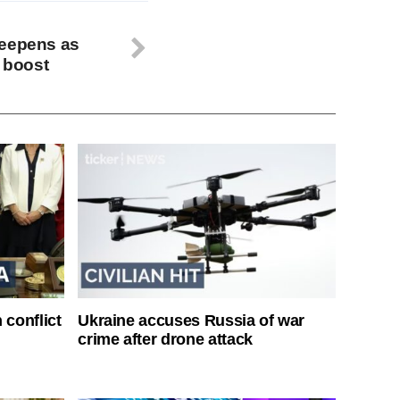
deepens as
n boost
 conflict
Ukraine accuses Russia of war
crime after drone attack