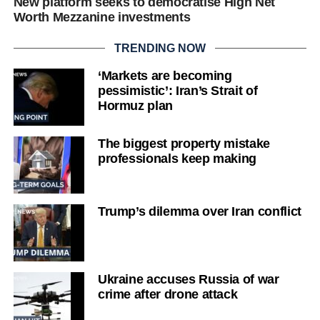
New platform seeks to democratise High Net
Worth Mezzanine investments
TRENDING NOW
‘Markets are becoming
pessimistic’: Iran’s Strait of
Hormuz plan
The biggest property mistake
professionals keep making
Trump’s dilemma over Iran conflict
Ukraine accuses Russia of war
crime after drone attack