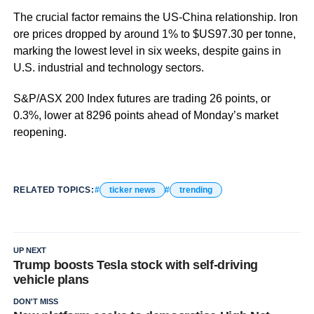
The crucial factor remains the US-China relationship. Iron
ore prices dropped by around 1% to $US97.30 per tonne,
marking the lowest level in six weeks, despite gains in
U.S. industrial and technology sectors.
S&P/ASX 200 Index futures are trading 26 points, or
0.3%, lower at 8296 points ahead of Monday’s market
reopening.
RELATED TOPICS:
ticker news
trending
UP NEXT
Trump boosts Tesla stock with self-driving
vehicle plans
DON'T MISS