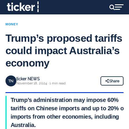
MONEY
Trump’s proposed tariffs
could impact Australia’s
economy
ticker NEWS
TN
Share
November 18, 2024 · 1 min read
Trump’s administration may impose 60%
tariffs on Chinese imports and up to 20% on
imports from other economies, including
Australia.