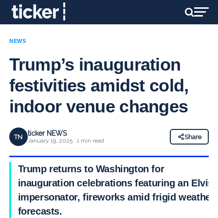
NEWS
Trump’s inauguration
festivities amidst cold,
indoor venue changes
ticker NEWS
TN
Share
January 19, 2025 · 1 min read
Trump returns to Washington for
inauguration celebrations featuring an Elvis
impersonator, fireworks amid frigid weather
forecasts.