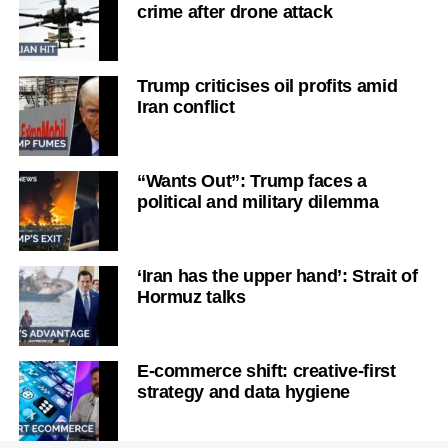
crime after drone attack
Trump criticises oil profits amid
Iran conflict
“Wants Out”: Trump faces a
political and military dilemma
‘Iran has the upper hand’: Strait of
Hormuz talks
E-commerce shift: creative-first
strategy and data hygiene