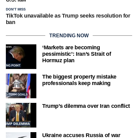
DON'T MISS
TikTok unavailable as Trump seeks resolution for
ban
TRENDING NOW
‘Markets are becoming
pessimistic’: Iran’s Strait of
Hormuz plan
The biggest property mistake
professionals keep making
Trump’s dilemma over Iran conflict
Ukraine accuses Russia of war