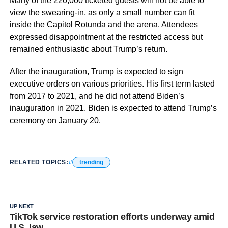
Many of the 220,000 ticketed guests will not be able to
view the swearing-in, as only a small number can fit
inside the Capitol Rotunda and the arena. Attendees
expressed disappointment at the restricted access but
remained enthusiastic about Trump’s return.
After the inauguration, Trump is expected to sign
executive orders on various priorities. His first term lasted
from 2017 to 2021, and he did not attend Biden’s
inauguration in 2021. Biden is expected to attend Trump’s
ceremony on January 20.
RELATED TOPICS:
trending
UP NEXT
TikTok service restoration efforts underway amid
U.S. law