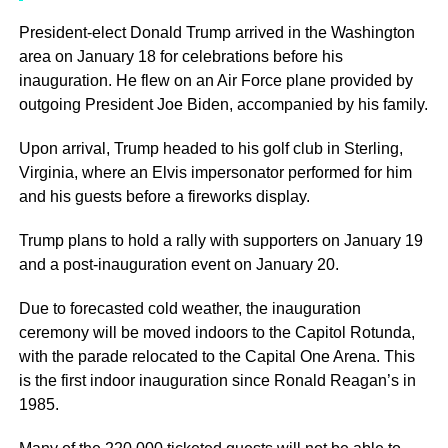
President-elect Donald Trump arrived in the Washington
area on January 18 for celebrations before his
inauguration. He flew on an Air Force plane provided by
outgoing President Joe Biden, accompanied by his family.
Upon arrival, Trump headed to his golf club in Sterling,
Virginia, where an Elvis impersonator performed for him
and his guests before a fireworks display.
Trump plans to hold a rally with supporters on January 19
and a post-inauguration event on January 20.
Due to forecasted cold weather, the inauguration
ceremony will be moved indoors to the Capitol Rotunda,
with the parade relocated to the Capital One Arena. This
is the first indoor inauguration since Ronald Reagan’s in
1985.