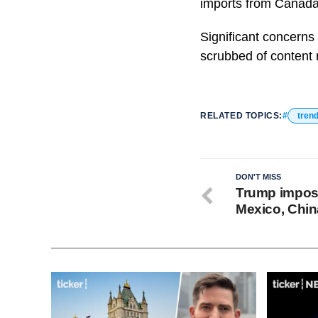
imports from Canada,
Significant concerns
scrubbed of content r
RELATED TOPICS:
tren
DON'T MISS
Trump impose
Mexico, Chin