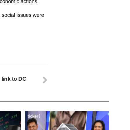
economic actions.
 social issues were
 link to DC