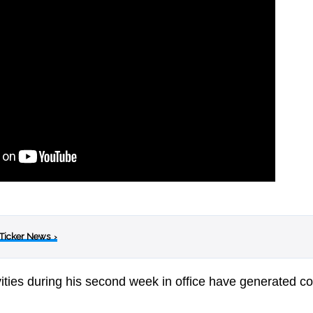
 Ticker News
›
ities during his second week in office have generated c