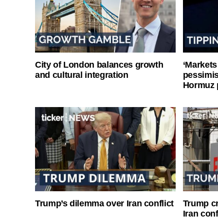
City of London balances growth
‘Markets
and cultural integration
pessimist
Hormuz 
Trump’s dilemma over Iran conflict
Trump cri
Iran conf