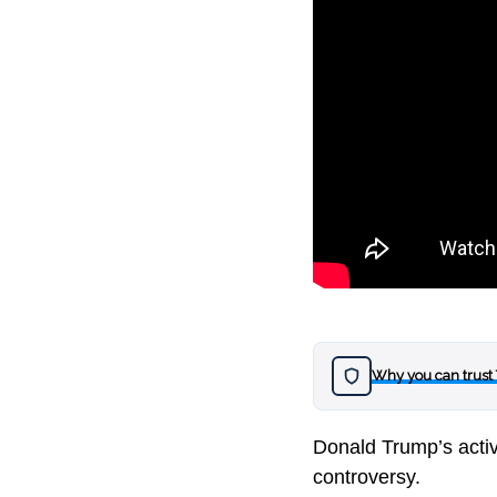
Why you can trust
Donald Trump’s activ
controversy.