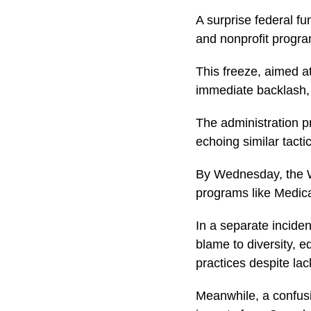
A surprise federal f
and nonprofit progr
This freeze, aimed a
immediate backlash, r
The administration p
echoing similar tacti
By Wednesday, the Wh
programs like Medica
In a separate inciden
blame to diversity, e
practices despite la
Meanwhile, a confusi