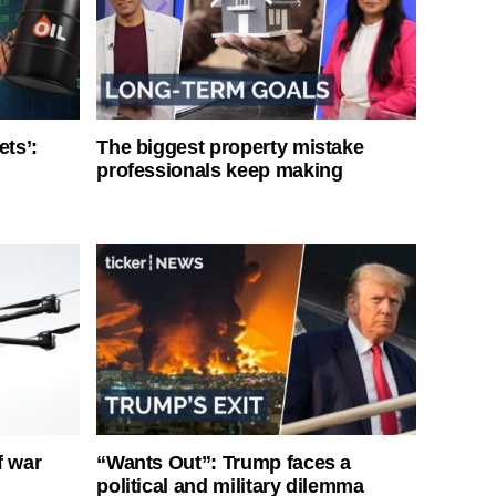
ets’:
The biggest property mistake
professionals keep making
f war
“Wants Out”: Trump faces a
political and military dilemma