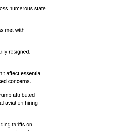
cross numerous state
as met with
rily resigned,
t affect essential
sed concerns.
Trump attributed
l aviation hiring
ing tariffs on