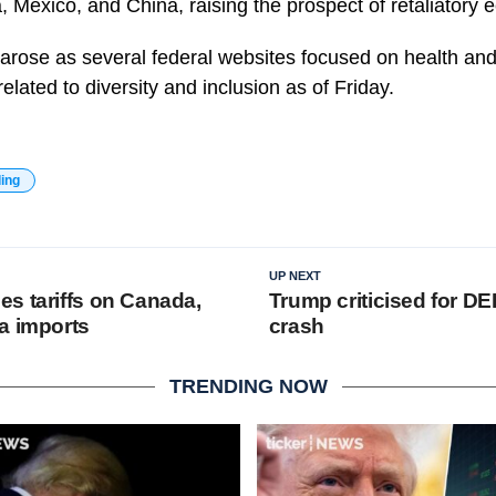
 Mexico, and China, raising the prospect of retaliatory 
 arose as several federal websites focused on health and
elated to diversity and inclusion as of Friday.
ding
UP NEXT
s tariffs on Canada,
Trump criticised for DEI
a imports
crash
TRENDING NOW