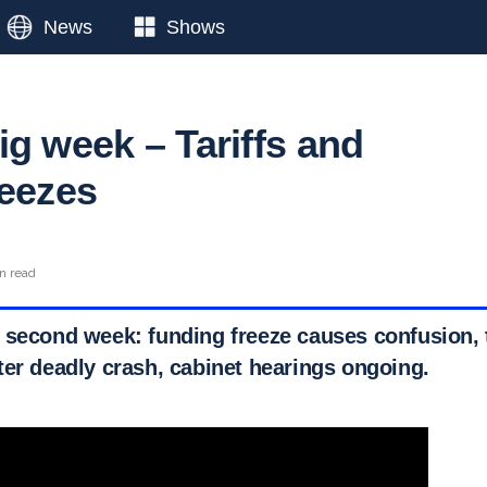
News
Shows
ig week – Tariffs and
reezes
n read
 second week: funding freeze causes confusion, t
ter deadly crash, cabinet hearings ongoing.