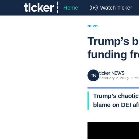
Home
Watch Ticker
NEWS
Trump’s b
funding f
ticker NEWS
TN
February 2, 2025 · 2 mi
Trump’s chaotic
blame on DEI af