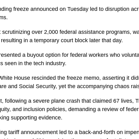
unding freeze announced on Tuesday led to disruption a
ams.
t scrutinizing over 2,000 federal assistance programs, w
esulting in a temporary court block later that day.
resented a buyout option for federal workers who volunta
cs seen in the tech industry.
ite House rescinded the freeze memo, asserting it didn’
re and Social Security, yet the accompanying chaos rai
t, following a severe plane crash that claimed 67 lives, 
quity, and inclusion policies, demanding a review of federa
cking supporting evidence.
ng tariff announcement led to a back-and-forth on impend