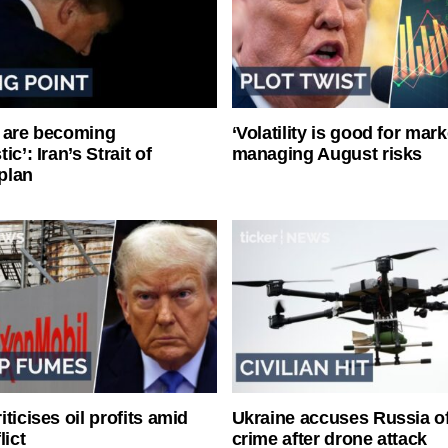
 are becoming
‘Volatility is good for mark
ic’: Iran’s Strait of
managing August risks
plan
ticises oil profits amid
Ukraine accuses Russia o
lict
crime after drone attack