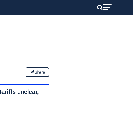
Share
ariffs unclear,