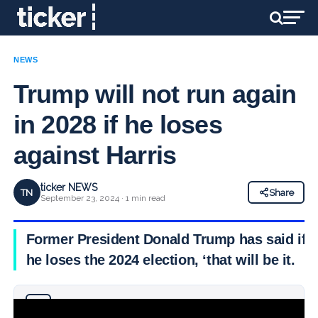
NEWS
Trump will not run again
in 2028 if he loses
against Harris
ticker NEWS
TN
Share
September 23, 2024 · 1 min read
Former President Donald Trump has said if
he loses the 2024 election, ‘that will be it.
Why you can trust Ticker News
›