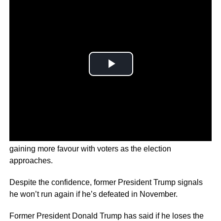
The polls show a tight race ahead, with both figures
gaining more favour with voters as the election
approaches.
Despite the confidence, former President Trump signals
he won’t run again if he’s defeated in November.
Former President Donald Trump has said if he loses the