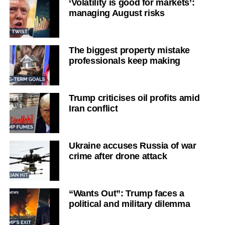
‘Volatility is good for markets’:
managing August risks
The biggest property mistake
professionals keep making
Trump criticises oil profits amid
Iran conflict
Ukraine accuses Russia of war
crime after drone attack
“Wants Out”: Trump faces a
political and military dilemma