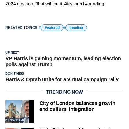
2024 election, “that will be it. #featured #trending
RELATED TOPICS:
Featured
trending
UP NEXT
VP Harris is gaining momentum, leading election
polls against Trump
DON'T MISS
Harris & Oprah unite for a virtual campaign rally
TRENDING NOW
City of London balances growth
and cultural integration