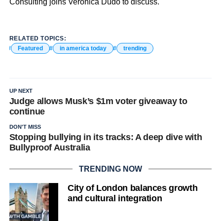
Consulting joins Veronica Dudo to discuss.
RELATED TOPICS:
Featured
in america today
trending
UP NEXT
Judge allows Musk’s $1m voter giveaway to
continue
DON'T MISS
Stopping bullying in its tracks: A deep dive with
Bullyproof Australia
TRENDING NOW
City of London balances growth
and cultural integration