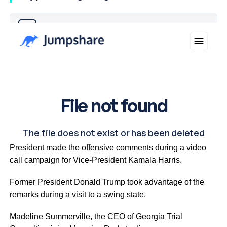
Why you can trust Ticker News
›
The White House has been on clean-up duty since
President made the offensive comments during a video
call campaign for Vice-President Kamala Harris.
Former President Donald Trump took advantage of the
remarks during a visit to a swing state.
Madeline Summerville, the CEO of Georgia Trial