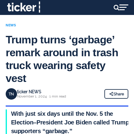
NEWS
Trump turns ‘garbage’
remark around in trash
truck wearing safety
vest
ticker NEWS
TN
Share
November 1, 2024 · 1 min read
With just six days until the Nov. 5 the
Election–President Joe Biden called Trump
supporters “garbage.”