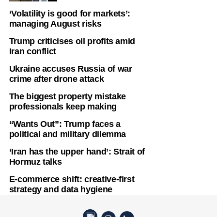
‘Volatility is good for markets’:
managing August risks
Trump criticises oil profits amid
Iran conflict
Ukraine accuses Russia of war
crime after drone attack
The biggest property mistake
professionals keep making
“Wants Out”: Trump faces a
political and military dilemma
‘Iran has the upper hand’: Strait of
Hormuz talks
E-commerce shift: creative-first
strategy and data hygiene