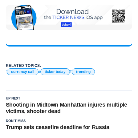
RELATED TOPICS:
currency call
ticker today
trending
UP NEXT
Shooting in Midtown Manhattan injures multiple
victims, shooter dead
DON'T MISS
Trump sets ceasefire deadline for Russia