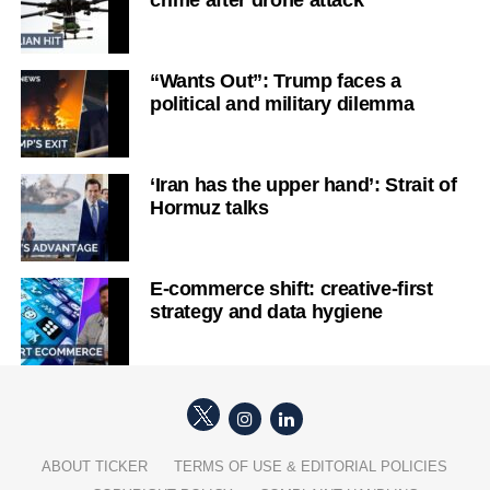
“Wants Out”: Trump faces a
political and military dilemma
‘Iran has the upper hand’: Strait of
Hormuz talks
E-commerce shift: creative-first
strategy and data hygiene
ABOUT TICKER
TERMS OF USE & EDITORIAL POLICIES