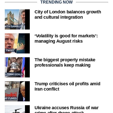
TRENDING NOW
City of London balances growth
and cultural integration
‘Volatility is good for markets’:
managing August risks
The biggest property mistake
professionals keep making
Trump criticises oil profits amid
Iran conflict
Ukraine accuses Russia of war
crime after drone attack