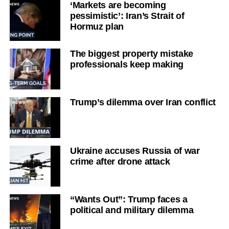
‘Markets are becoming
pessimistic’: Iran’s Strait of
Hormuz plan
The biggest property mistake
professionals keep making
Trump’s dilemma over Iran conflict
Ukraine accuses Russia of war
crime after drone attack
“Wants Out”: Trump faces a
political and military dilemma