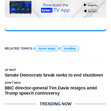
RELATED TOPICS:
ticker today
trending
UP NEXT
Senate Democrats break ranks to end shutdown
DON'T MISS
BBC director-general Tim Davie resigns amid
Trump speech controversy
TRENDING NOW