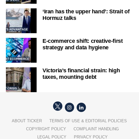
‘Iran has the upper hand’: Strait of
Hormuz talks
E-commerce shift: creative-first
strategy and data hygiene
Victoria’s financial strain: high
taxes, mounting debt
ABOUT TICKER
TERMS OF USE & EDITORIAL POLICIES
COPYRIGHT POLICY
COMPLAINT HANDLING
LEGAL POLICY
PRIVACY POLICY