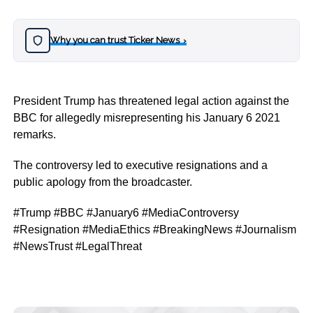
Why you can trust Ticker News
›
President Trump has threatened legal action against the
BBC for allegedly misrepresenting his January 6 2021
remarks.
The controversy led to executive resignations and a
public apology from the broadcaster.
#Trump #BBC #January6 #MediaControversy
#Resignation #MediaEthics #BreakingNews #Journalism
#NewsTrust #LegalThreat