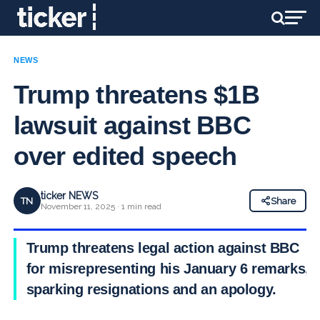
NEWS
Trump threatens $1B
lawsuit against BBC
over edited speech
ticker NEWS
TN
Share
November 11, 2025 · 1 min read
Trump threatens legal action against BBC
for misrepresenting his January 6 remarks,
sparking resignations and an apology.