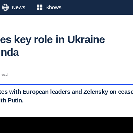
News
Shows
es key role in Ukraine
enda
 read
es with European leaders and Zelensky on ceasef
ith Putin.