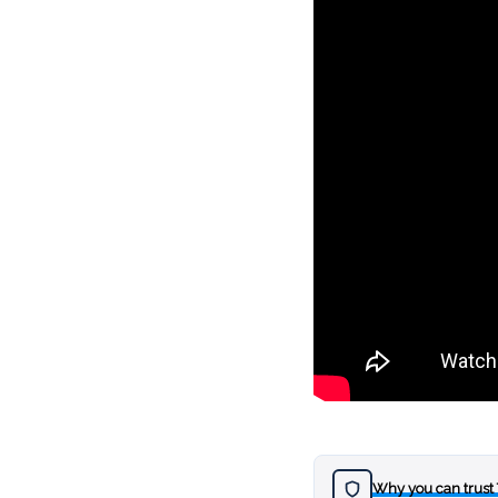
Why you can trust