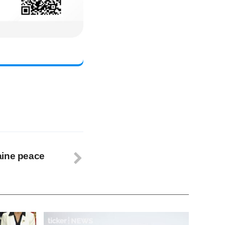
aine peace