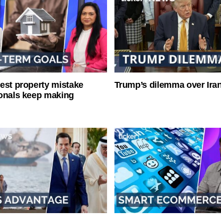
est property mistake
Trump’s dilemma over Iran
onals keep making