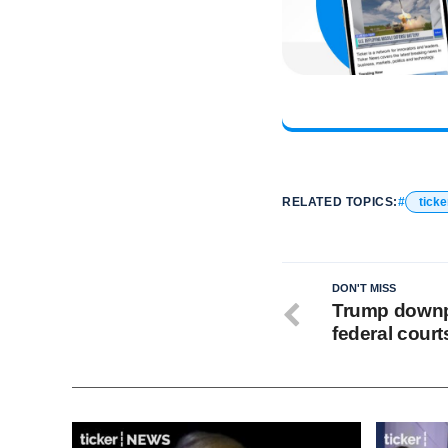
RELATED TOPICS:
ticke
DON'T MISS
Trump downp
federal court