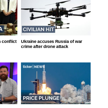
 conflict
Ukraine accuses Russia of war
crime after drone attack