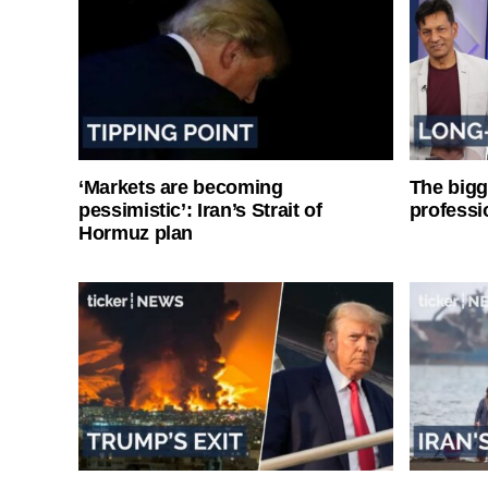
‘Markets are becoming
The bigg
pessimistic’: Iran’s Strait of
professi
Hormuz plan