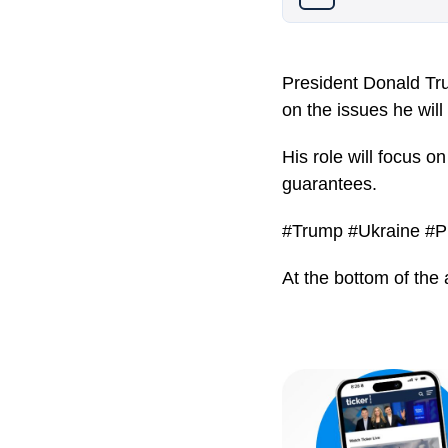
President Donald Tr
on the issues he will
His role will focus o
guarantees.
#Trump #Ukraine #P
At the bottom of the 