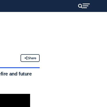
Share
ire and future