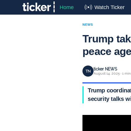
Home
Watch Ticker
NEWS
Trump tak
peace ag
ticker NEWS
TN
August 14, 2025 · 1 min
Trump coordinat
security talks w