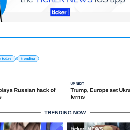
r today
trending
UP NEXT
lays Russian hack of
Trump, Europe set Ukr
s
terms
TRENDING NOW