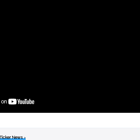
 Ticker News
›