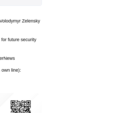
 Volodymyr Zelensky
for future security
kerNews
 own line):