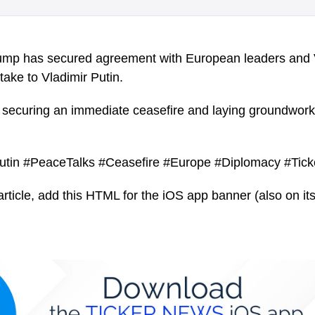
ump has secured agreement with European leaders and
 take to Vladimir Putin.
n securing an immediate ceasefire and laying groundwork 
utin #PeaceTalks #Ceasefire #Europe #Diplomacy #Tic
article, add this HTML for the iOS app banner (also on its