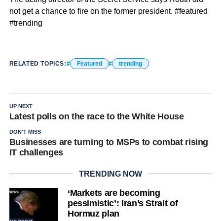
not get a chance to fire on the former president. #featured
#trending
RELATED TOPICS:
Featured
trending
UP NEXT
Latest polls on the race to the White House
DON'T MISS
Businesses are turning to MSPs to combat rising
IT challenges
TRENDING NOW
‘Markets are becoming
pessimistic’: Iran’s Strait of
Hormuz plan