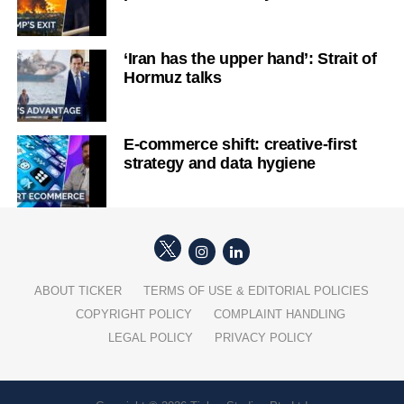
‘Iran has the upper hand’: Strait of
Hormuz talks
E-commerce shift: creative-first
strategy and data hygiene
ABOUT TICKER
TERMS OF USE & EDITORIAL POLICIES
COPYRIGHT POLICY
COMPLAINT HANDLING
LEGAL POLICY
PRIVACY POLICY