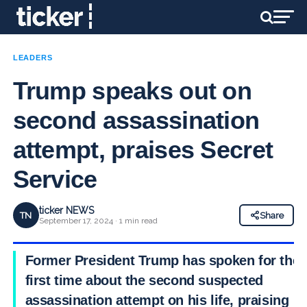
LEADERS
Trump speaks out on
second assassination
attempt, praises Secret
Service
ticker NEWS
TN
Share
September 17, 2024 · 1 min read
Former President Trump has spoken for the
first time about the second suspected
assassination attempt on his life, praising