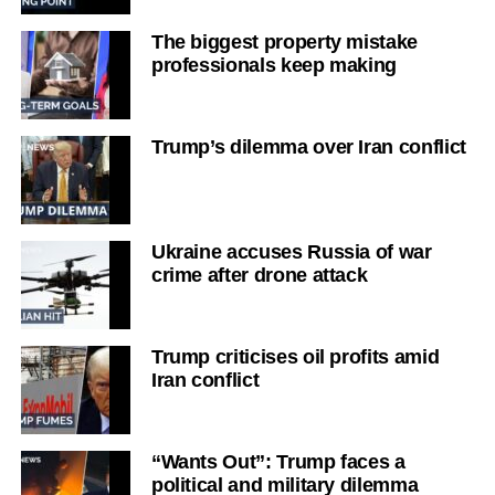
The biggest property mistake
professionals keep making
Trump’s dilemma over Iran conflict
Ukraine accuses Russia of war
crime after drone attack
Trump criticises oil profits amid
Iran conflict
“Wants Out”: Trump faces a
political and military dilemma