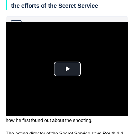
the efforts of the Secret Service
Why you can trust Ticker News
›
Trump’s nominee for VP, JD Vance, has told an audience
how he first found out about the shooting.
The acting director of the Secret Service says Routh did