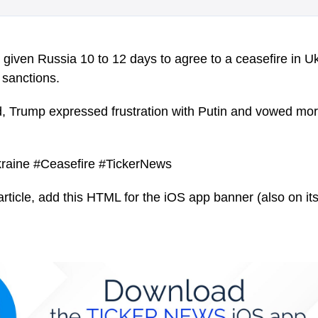
given Russia 10 to 12 days to agree to a ceasefire in Uk
sanctions.
, Trump expressed frustration with Putin and vowed more
raine #Ceasefire #TickerNews
article, add this HTML for the iOS app banner (also on its