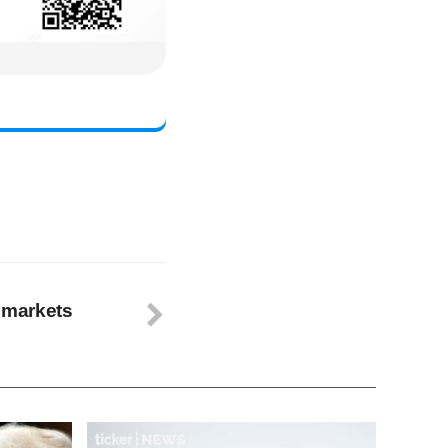
s markets