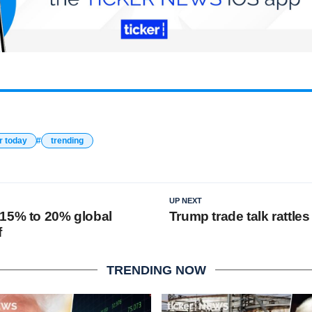
r today
trending
UP NEXT
15% to 20% global
Trump trade talk rattle
f
TRENDING NOW