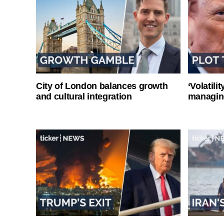
City of London balances growth
‘Volatili
and cultural integration
managin