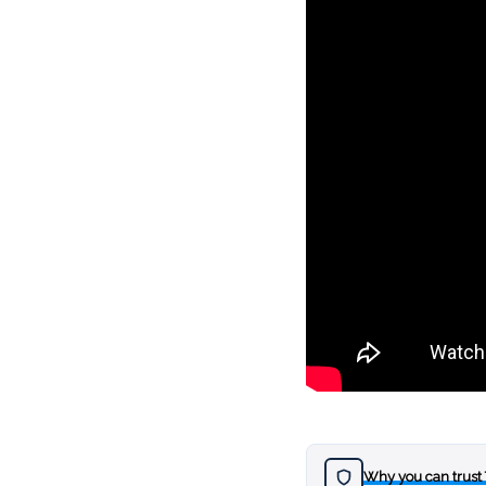
Why you can trust