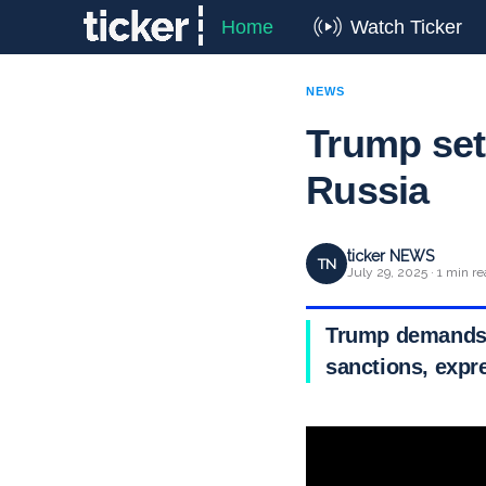
Home
Watch Ticker
NEWS
Trump set
Russia
ticker NEWS
TN
July 29, 2025 · 1 min r
Trump demands R
sanctions, expre