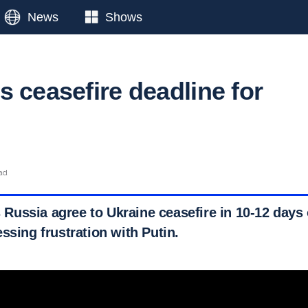
News
Shows
s ceasefire deadline for
ead
ussia agree to Ukraine ceasefire in 10-12 days 
ssing frustration with Putin.