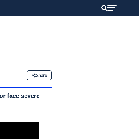
Share
or face severe