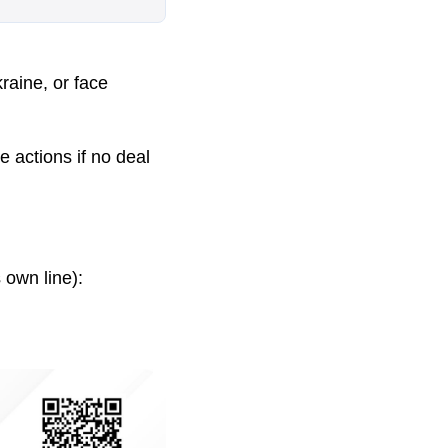
raine, or face
 actions if no deal
 own line):