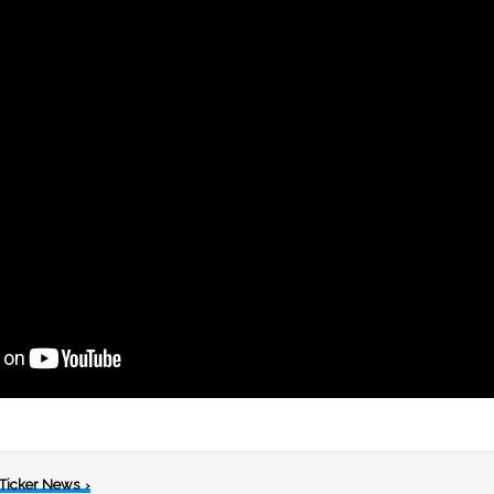
 Ticker News
›