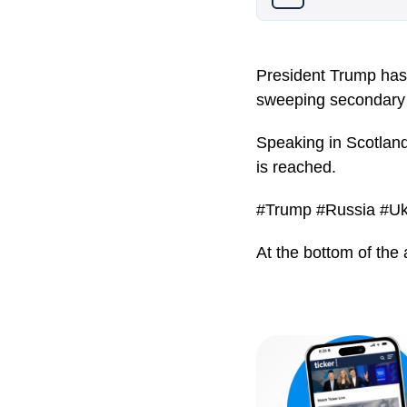
President Trump has 
sweeping secondary 
Speaking in Scotland
is reached.
#Trump #Russia #Uk
At the bottom of the 