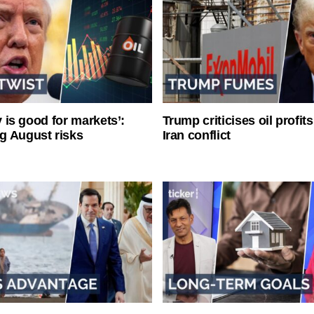
ty is good for markets’:
Trump criticises oil profit
g August risks
Iran conflict