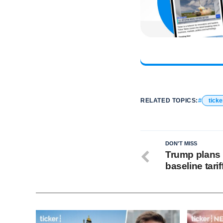
RELATED TOPICS:
ticke
DON'T MISS
Trump plans 
baseline tarif