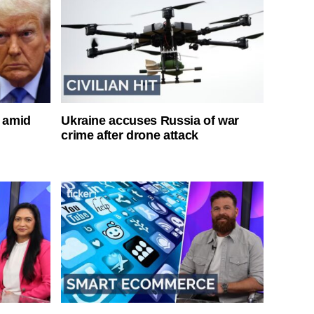
s amid
Ukraine accuses Russia of war
crime after drone attack