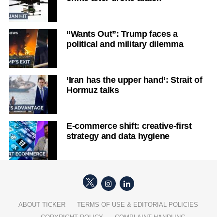
“Wants Out”: Trump faces a
political and military dilemma
‘Iran has the upper hand’: Strait of
Hormuz talks
E-commerce shift: creative-first
strategy and data hygiene
ABOUT TICKER
TERMS OF USE & EDITORIAL POLICIES