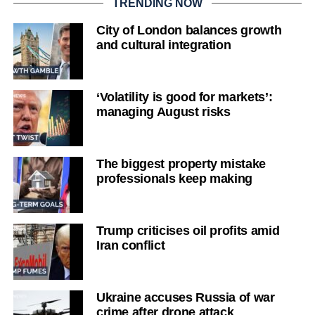
TRENDING NOW
City of London balances growth
and cultural integration
‘Volatility is good for markets’:
managing August risks
The biggest property mistake
professionals keep making
Trump criticises oil profits amid
Iran conflict
Ukraine accuses Russia of war
crime after drone attack