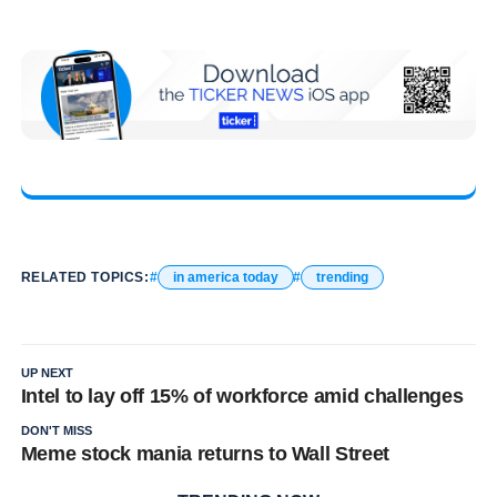
RELATED TOPICS:
in america today
trending
UP NEXT
Intel to lay off 15% of workforce amid challenges
DON'T MISS
Meme stock mania returns to Wall Street