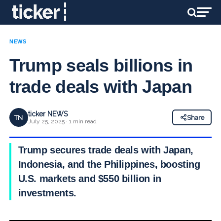
NEWS
Trump seals billions in
trade deals with Japan
ticker NEWS
TN
Share
July 25, 2025 · 1 min read
Trump secures trade deals with Japan,
Indonesia, and the Philippines, boosting
U.S. markets and $550 billion in
investments.