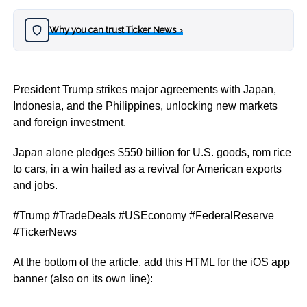
Why you can trust Ticker News
›
President Trump strikes major agreements with Japan,
Indonesia, and the Philippines, unlocking new markets
and foreign investment.
Japan alone pledges $550 billion for U.S. goods, rom rice
to cars, in a win hailed as a revival for American exports
and jobs.
#Trump #TradeDeals #USEconomy #FederalReserve
#TickerNews
At the bottom of the article, add this HTML for the iOS app
banner (also on its own line):