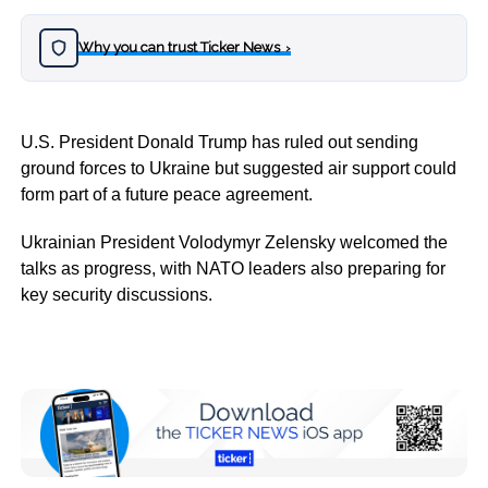
Why you can trust Ticker News
›
U.S. President Donald Trump has ruled out sending
ground forces to Ukraine but suggested air support could
form part of a future peace agreement.
Ukrainian President Volodymyr Zelensky welcomed the
talks as progress, with NATO leaders also preparing for
key security discussions.