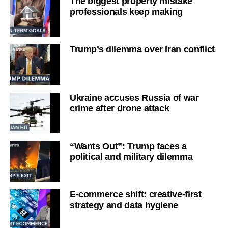
The biggest property mistake
professionals keep making
Trump’s dilemma over Iran conflict
Ukraine accuses Russia of war
crime after drone attack
“Wants Out”: Trump faces a
political and military dilemma
E-commerce shift: creative-first
strategy and data hygiene