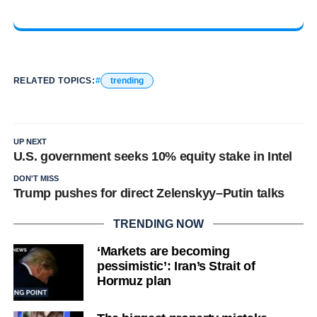
RELATED TOPICS:
trending
UP NEXT
U.S. government seeks 10% equity stake in Intel
DON'T MISS
Trump pushes for direct Zelenskyy–Putin talks
TRENDING NOW
‘Markets are becoming
pessimistic’: Iran’s Strait of
Hormuz plan