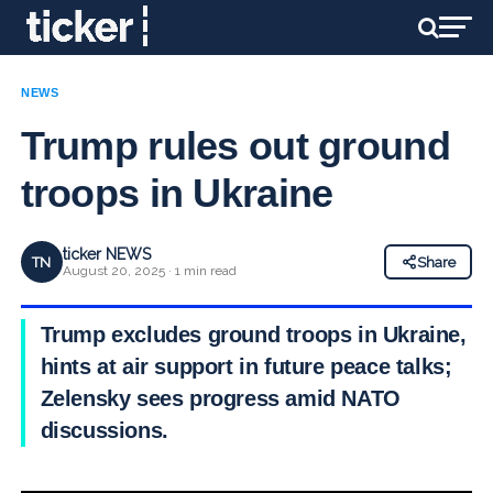
NEWS
Trump rules out ground
troops in Ukraine
ticker NEWS
TN
Share
August 20, 2025 · 1 min read
Trump excludes ground troops in Ukraine,
hints at air support in future peace talks;
Zelensky sees progress amid NATO
discussions.