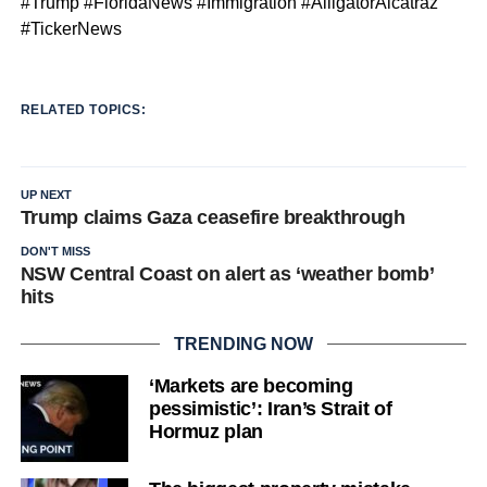
#Trump #FloridaNews #Immigration #AlligatorAlcatraz
#TickerNews
RELATED TOPICS:
UP NEXT
Trump claims Gaza ceasefire breakthrough
DON'T MISS
NSW Central Coast on alert as ‘weather bomb’
hits
TRENDING NOW
‘Markets are becoming
pessimistic’: Iran’s Strait of
Hormuz plan