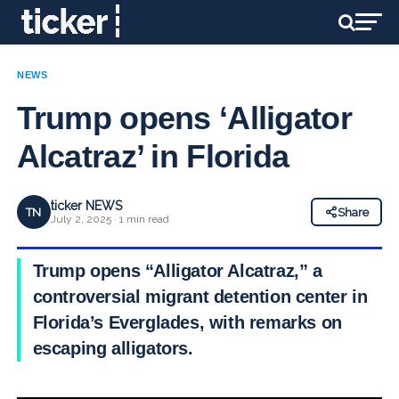
NEWS
Trump opens ‘Alligator
Alcatraz’ in Florida
ticker NEWS
TN
Share
July 2, 2025 · 1 min read
Trump opens “Alligator Alcatraz,” a
controversial migrant detention center in
Florida’s Everglades, with remarks on
escaping alligators.