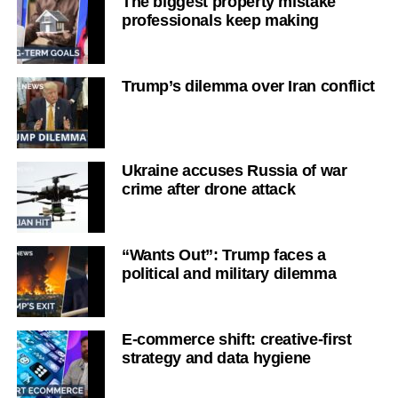
The biggest property mistake
professionals keep making
Trump’s dilemma over Iran conflict
Ukraine accuses Russia of war
crime after drone attack
“Wants Out”: Trump faces a
political and military dilemma
E-commerce shift: creative-first
strategy and data hygiene