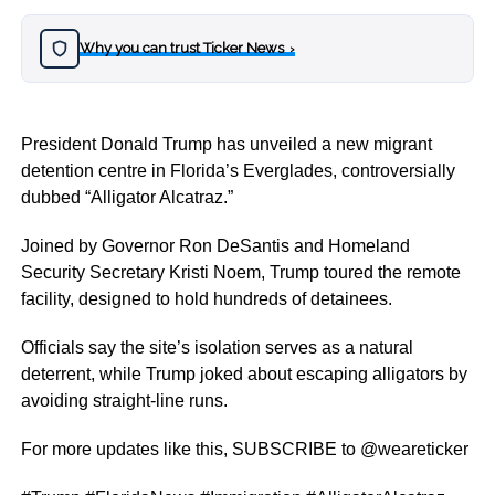
Why you can trust Ticker News
›
President Donald Trump has unveiled a new migrant
detention centre in Florida’s Everglades, controversially
dubbed “Alligator Alcatraz.”
Joined by Governor Ron DeSantis and Homeland
Security Secretary Kristi Noem, Trump toured the remote
facility, designed to hold hundreds of detainees.
Officials say the site’s isolation serves as a natural
deterrent, while Trump joked about escaping alligators by
avoiding straight-line runs.
For more updates like this, SUBSCRIBE to @weareticker