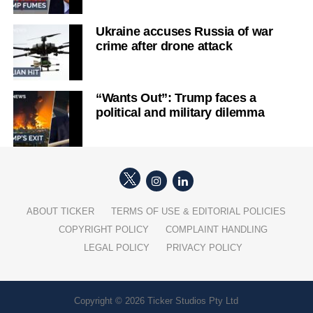
Ukraine accuses Russia of war
crime after drone attack
“Wants Out”: Trump faces a
political and military dilemma
ABOUT TICKER
TERMS OF USE & EDITORIAL POLICIES
COPYRIGHT POLICY
COMPLAINT HANDLING
LEGAL POLICY
PRIVACY POLICY
Copyright © 2026 Ticker Studios Pty Ltd