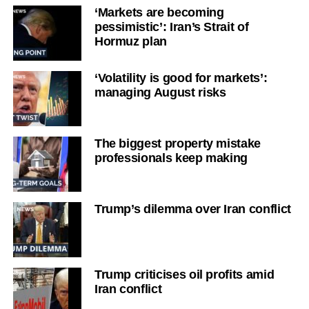
‘Markets are becoming
pessimistic’: Iran’s Strait of
Hormuz plan
‘Volatility is good for markets’:
managing August risks
The biggest property mistake
professionals keep making
Trump’s dilemma over Iran conflict
Trump criticises oil profits amid
Iran conflict