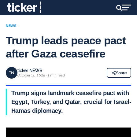
NEWS
Trump leads peace pact
after Gaza ceasefire
ticker NEWS
TN
Share
October 14, 2025 · 1 min read
Trump signs landmark ceasefire pact with
Egypt, Turkey, and Qatar, crucial for Israel-
Hamas diplomacy.