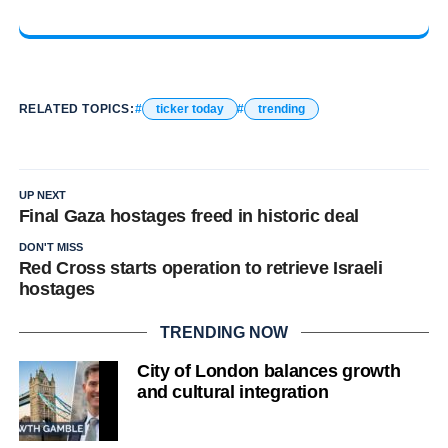
RELATED TOPICS:
ticker today
trending
UP NEXT
Final Gaza hostages freed in historic deal
DON'T MISS
Red Cross starts operation to retrieve Israeli
hostages
TRENDING NOW
City of London balances growth
and cultural integration