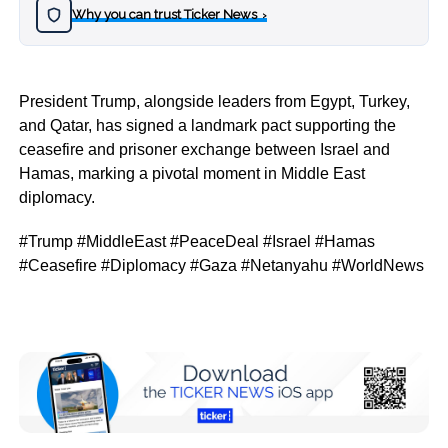
Why you can trust Ticker News
›
President Trump, alongside leaders from Egypt, Turkey,
and Qatar, has signed a landmark pact supporting the
ceasefire and prisoner exchange between Israel and
Hamas, marking a pivotal moment in Middle East
diplomacy.
#Trump #MiddleEast #PeaceDeal #Israel #Hamas
#Ceasefire #Diplomacy #Gaza #Netanyahu #WorldNews