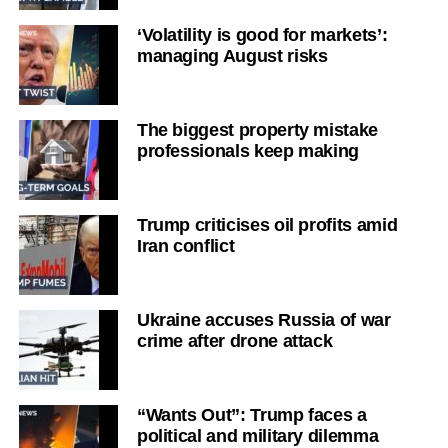
‘Volatility is good for markets’:
managing August risks
The biggest property mistake
professionals keep making
Trump criticises oil profits amid
Iran conflict
Ukraine accuses Russia of war
crime after drone attack
“Wants Out”: Trump faces a
political and military dilemma