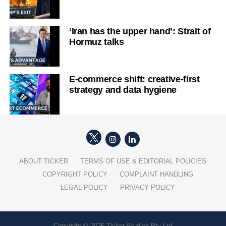
‘Iran has the upper hand’: Strait of
Hormuz talks
E-commerce shift: creative-first
strategy and data hygiene
ABOUT TICKER
TERMS OF USE & EDITORIAL POLICIES
COPYRIGHT POLICY
COMPLAINT HANDLING
LEGAL POLICY
PRIVACY POLICY
Copyright © 2026 Ticker Studios Pty Ltd