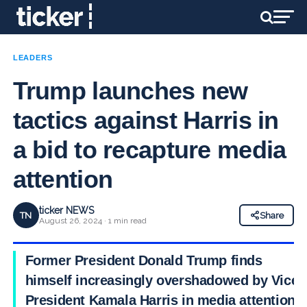
LEADERS
Trump launches new
tactics against Harris in
a bid to recapture media
attention
ticker NEWS
TN
Share
August 26, 2024 · 1 min read
Former President Donald Trump finds
himself increasingly overshadowed by Vice
President Kamala Harris in media attention,