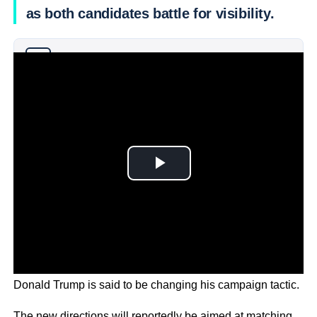
as both candidates battle for visibility.
Why you can trust Ticker News
›
With VP Kamala Harris ahead in the polls in some states,
Donald Trump is said to be changing his campaign tactic.
The new directions will reportedly be aimed at matching