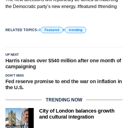
the Democratic party’s new energy. #featured #trending
RELATED TOPICS:
Featured
trending
UP NEXT
Harris raises over $540 million after one month of
campaigning
DON'T MISS
Fed reserve promise to end the war on inflation in
the U.S.
TRENDING NOW
City of London balances growth
and cultural integration