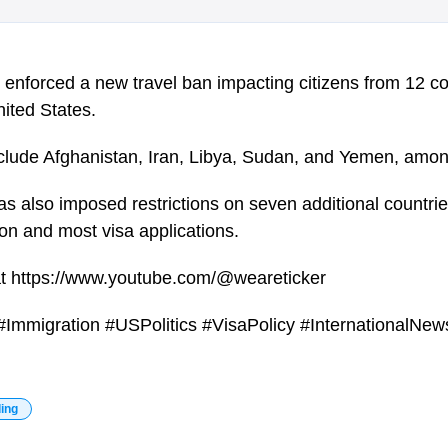
enforced a new travel ban impacting citizens from 12 co
nited States.
include Afghanistan, Iran, Libya, Sudan, and Yemen, amon
as also imposed restrictions on seven additional countri
n and most visa applications.
at https://www.youtube.com/@weareticker
Immigration #USPolitics #VisaPolicy #InternationalNe
ding