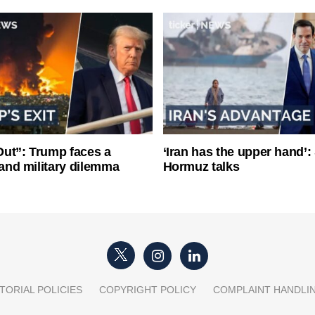
ut”: Trump faces a
‘Iran has the upper hand’: 
l and military dilemma
Hormuz talks
TORIAL POLICIES
COPYRIGHT POLICY
COMPLAINT HANDLI