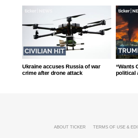
Ukraine accuses Russia of war
“Wants O
crime after drone attack
politica
ABOUT TICKER
TERMS OF USE & EDI