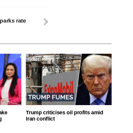
parks rate
ake
Trump criticises oil profits amid
g
Iran conflict