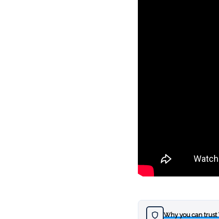
Why you can trust