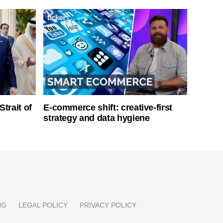
Strait of
E-commerce shift: creative-first
strategy and data hygiene
NG
LEGAL POLICY
PRIVACY POLICY