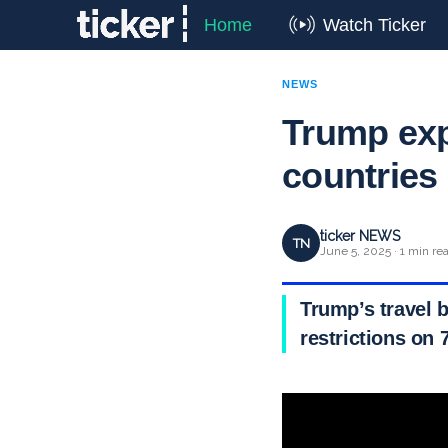
Home
Watch Ticker
NEWS
Trump exp
countries
ticker NEWS
TN
June 5, 2025 · 1 min re
Trump’s travel b
restrictions on 