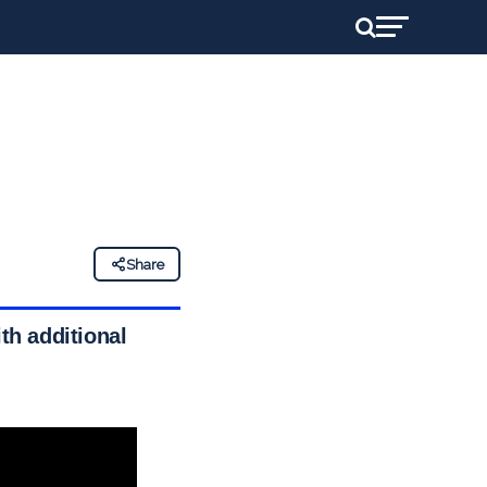
Share
th additional