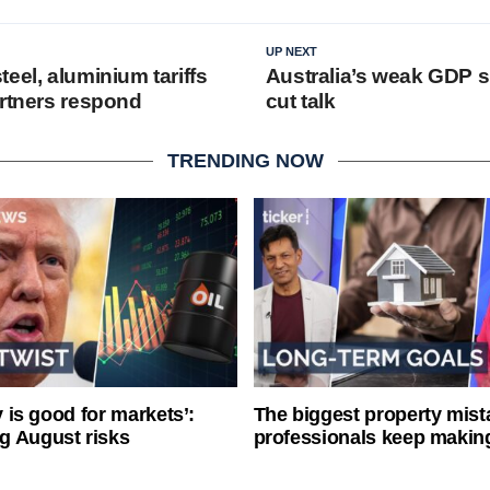
UP NEXT
eel, aluminium tariffs
Australia’s weak GDP s
artners respond
cut talk
TRENDING NOW
ty is good for markets’:
The biggest property mist
g August risks
professionals keep makin