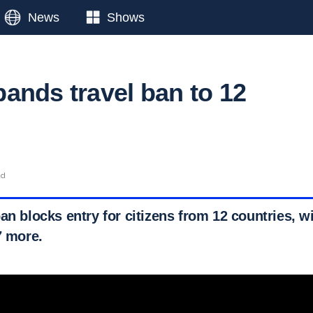
News
Shows
ands travel ban to 12
ad
an blocks entry for citizens from 12 countries, wi
7 more.