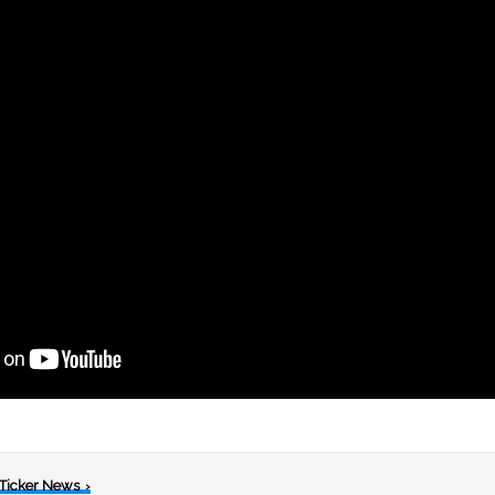
 Ticker News
›