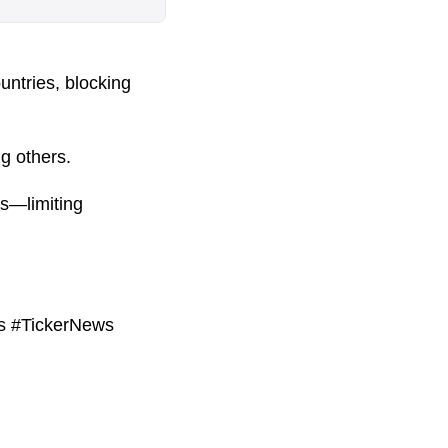
untries, blocking
g others.
es—limiting
ws #TickerNews