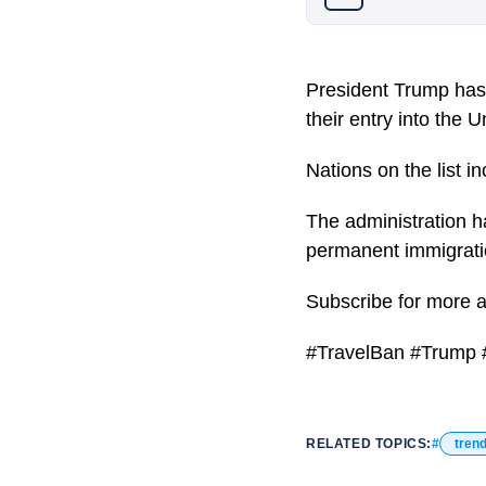
President Trump has 
their entry into the U
Nations on the list 
The administration h
permanent immigratio
Subscribe for more 
#TravelBan #Trump #
RELATED TOPICS:
tren