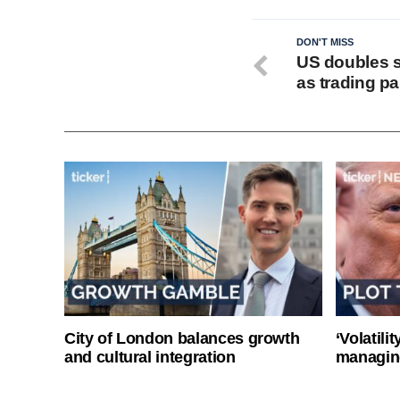
DON'T MISS
US doubles st
as trading p
City of London balances growth
‘Volatili
and cultural integration
managin