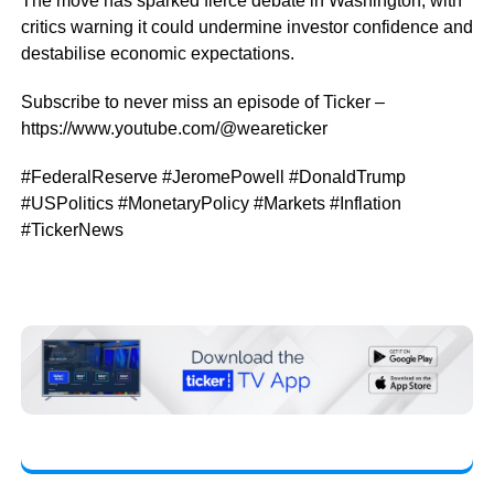
The move has sparked fierce debate in Washington, with
critics warning it could undermine investor confidence and
destabilise economic expectations.
Subscribe to never miss an episode of Ticker –
https://www.youtube.com/@weareticker
#FederalReserve #JeromePowell #DonaldTrump
#USPolitics #MonetaryPolicy #Markets #Inflation
#TickerNews