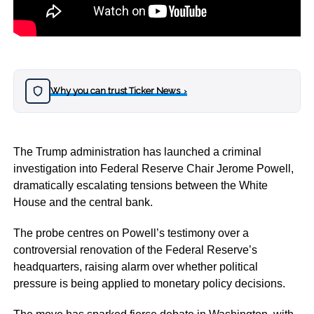
Why you can trust Ticker News
›
The Trump administration has launched a criminal
investigation into Federal Reserve Chair Jerome Powell,
dramatically escalating tensions between the White
House and the central bank.
The probe centres on Powell’s testimony over a
controversial renovation of the Federal Reserve’s
headquarters, raising alarm over whether political
pressure is being applied to monetary policy decisions.