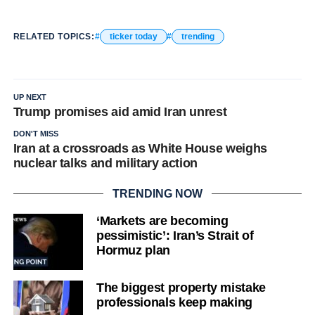
RELATED TOPICS:
ticker today
trending
UP NEXT
Trump promises aid amid Iran unrest
DON'T MISS
Iran at a crossroads as White House weighs
nuclear talks and military action
TRENDING NOW
‘Markets are becoming
pessimistic’: Iran’s Strait of
Hormuz plan
The biggest property mistake
professionals keep making