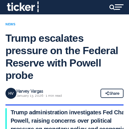
NEWS
Trump escalates
pressure on the Federal
Reserve with Powell
probe
Harvey Vargas
HV
Share
January 13, 2026 · 1 min read
Trump administration investigates Fed Chair
Powell, raising concerns over political