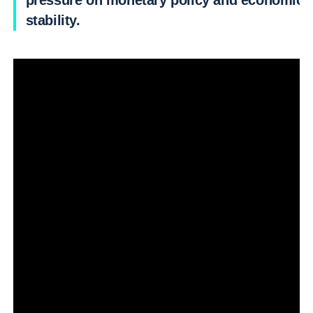
pressure on monetary policy and economic
stability.