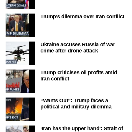
Trump’s dilemma over Iran conflict
Ukraine accuses Russia of war
crime after drone attack
Trump criticises oil profits amid
Iran conflict
“Wants Out”: Trump faces a
political and military dilemma
‘Iran has the upper hand’: Strait of