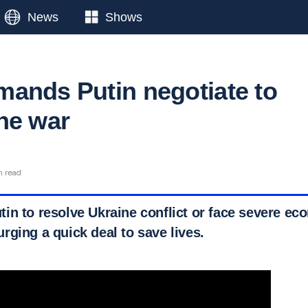
News
Shows
ands Putin negotiate to
ne war
n read
in to resolve Ukraine conflict or face severe ec
rging a quick deal to save lives.