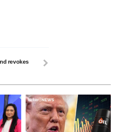
and revokes