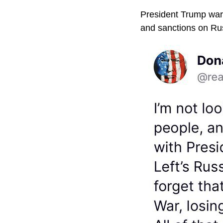
President Trump warne
and sanctions on Russ