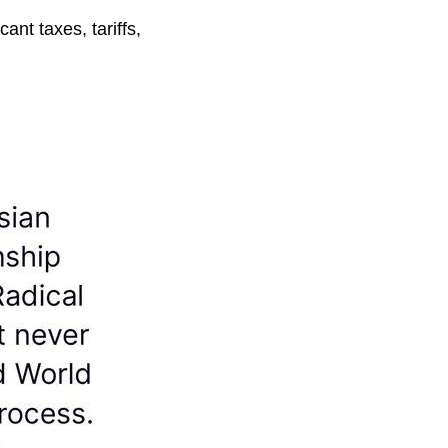
ant taxes, tariffs,