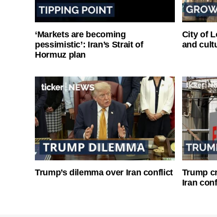
‘Markets are becoming
City of 
pessimistic’: Iran’s Strait of
and cultu
Hormuz plan
Trump’s dilemma over Iran conflict
Trump cri
Iran conf