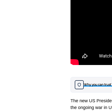
Why you can trust
The new US Presiden
the ongoing war in U