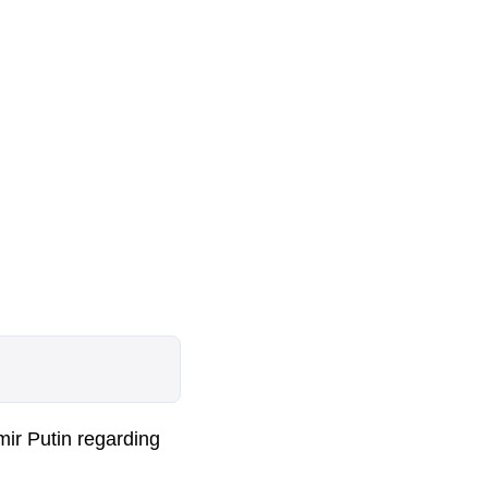
ir Putin regarding