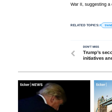
War II, suggesting a 
RELATED TOPICS:
tren
DON'T MISS
Trump’s seco
initiatives a