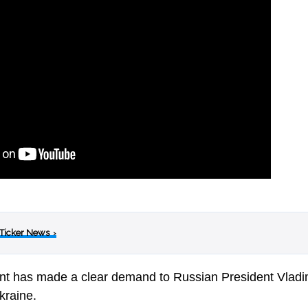
 Ticker News
›
t has made a clear demand to Russian President Vladim
kraine.