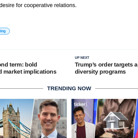
desire for cooperative relations.
ding
UP NEXT
nd term: bold
Trump’s order targets 
nd market implications
diversity programs
TRENDING NOW