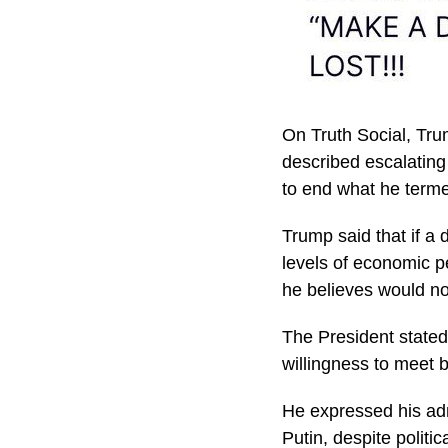
On Truth Social, Tru
described escalating
to end what he terme
Trump said that if a
levels of economic p
he believes would no
The President stated 
willingness to meet 
He expressed his adm
Putin, despite politi