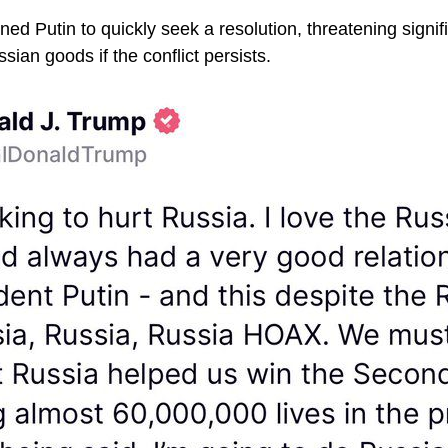
d Putin to quickly seek a resolution, threatening signific
ian goods if the conflict persists.