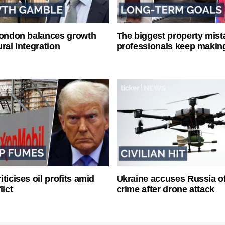
London balances growth
The biggest property mist
ral integration
professionals keep makin
ticises oil profits amid
Ukraine accuses Russia o
lict
crime after drone attack