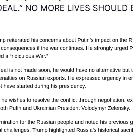
mp reiterated his concerns about Putin’s impact on the
 consequences if the war continues. He strongly urged Pu
d a “ridiculous War.”
 deal is not made soon, he would have no alternative but
enalties on Russian exports. He expressed urgency in e
t have started during his presidency.
he wishes to resolve the conflict through negotiation, e
both Putin and Ukrainian President Volodymyr Zelensky.
iration for the Russian people and noted his previous g
cal challenges. Trump highlighted Russia’s historical sacr