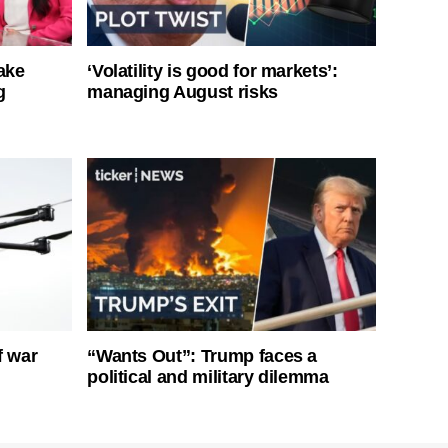
ake
‘Volatility is good for markets’:
g
managing August risks
f war
“Wants Out”: Trump faces a
political and military dilemma