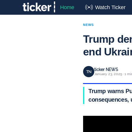
Home
Watch Ticker
NEWS
Trump dem
end Ukrai
ticker NEWS
TN
January 23, 2025 · 1 mi
Trump warns Put
consequences, u