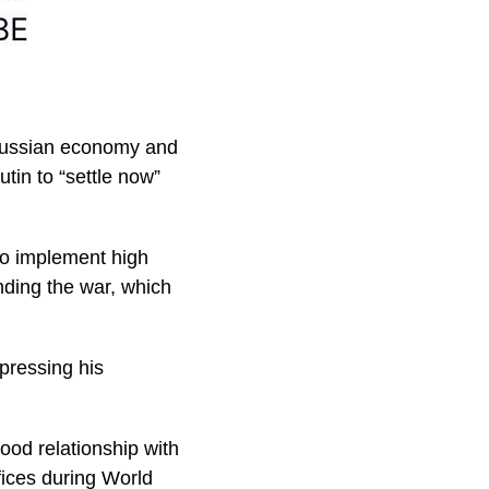
 Russian economy and
tin to “settle now”
 to implement high
nding the war, which
xpressing his
ood relationship with
ifices during World