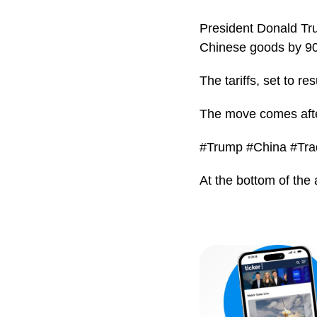
President Donald Tru
Chinese goods by 90
The tariffs, set to 
The move comes after
#Trump #China #Tra
At the bottom of the 