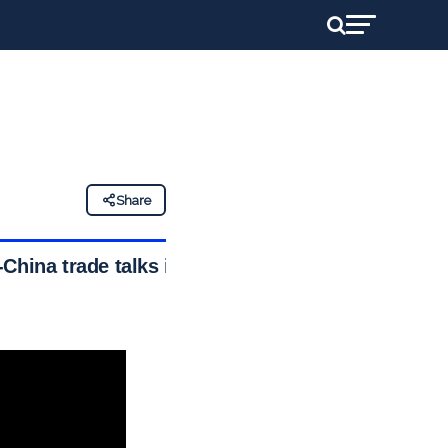
Share
China trade talks in