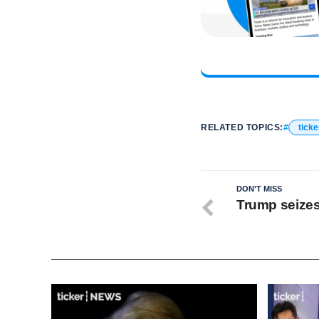
RELATED TOPICS:
ticke
DON'T MISS
Trump seizes 