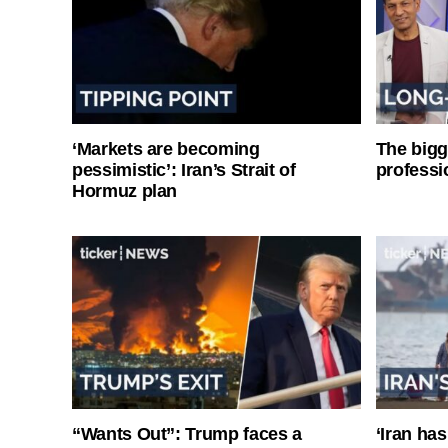
‘Markets are becoming
The bigg
pessimistic’: Iran’s Strait of
professi
Hormuz plan
“Wants Out”: Trump faces a
‘Iran has