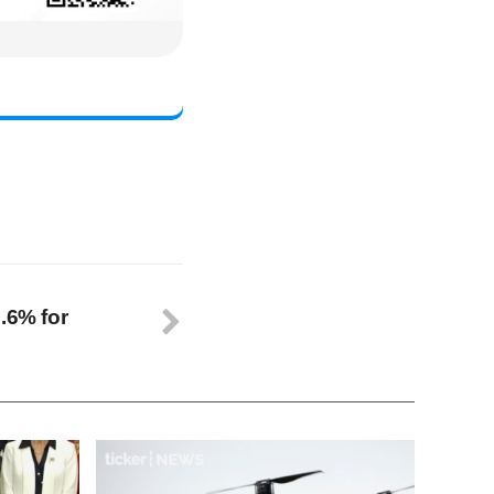
.6% for