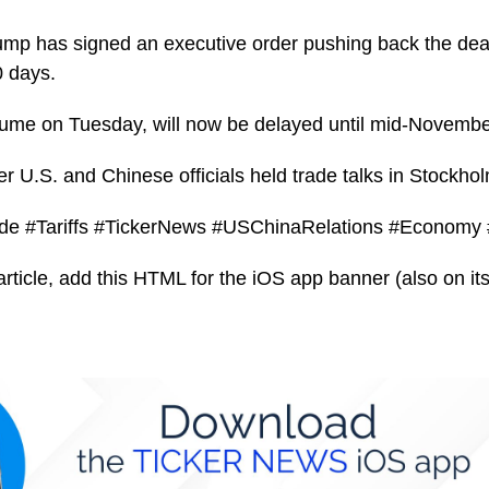
mp has signed an executive order pushing back the deadl
 days.
resume on Tuesday, will now be delayed until mid-Novembe
 U.S. and Chinese officials held trade talks in Stockhol
de #Tariffs #TickerNews #USChinaRelations #Economy
article, add this HTML for the iOS app banner (also on its