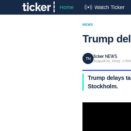
Home
Watch Ticker
NEWS
Trump del
ticker NEWS
TN
August 12, 2025 · 1 min
Trump delays ta
Stockholm.