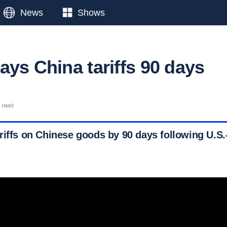
News
Shows
ays China tariffs 90 days
 read
riffs on Chinese goods by 90 days following U.S.-