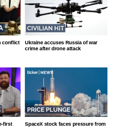
 conflict
Ukraine accuses Russia of war
crime after drone attack
-first
SpaceX stock faces pressure from