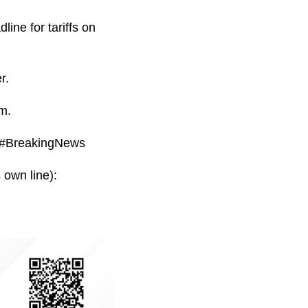
ine for tariffs on
r.
m.
 #BreakingNews
 own line):