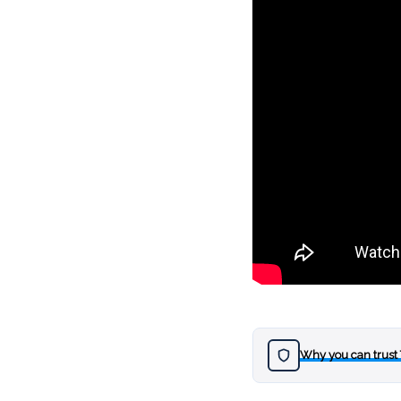
Why you can trust