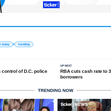
r today
trending
UP NEXT
control of D.C. police
RBA cuts cash rate to 3
borrowers
TRENDING NOW