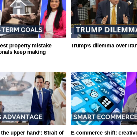
est property mistake
Trump’s dilemma over Iran
onals keep making
 the upper hand’: Strait of
E-commerce shift: creative